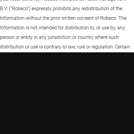
B.V. (“Robeco”) expressly prohibits any redistribution of the
Information without the prior written consent of Robeco. The
Information is not intended for distribution to, or use by, any
person or entity in any jurisdiction or country where such
distribution or use is contrary to law, rule or regulation. Certain
information contained in the Information includes calculations
or figures that have been prepared internally and have not been
audited or verified by a third party. Use of different methods for
preparing, calculating or presenting information may lead to
different results. Robeco Institutional Asset Management B.V. is
authorised as a manager of UCITS and AIFs by the Netherlands
Authority for the Financial Markets and subject to limited
regulation in the UK by the Financial Conduct Authority. Details
about the extent of our regulation by the Financial Conduct