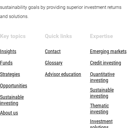
sustainability goals by providing superior investment returns
and solutions.
Key topics
Quick links
Expertise
Insights
Contact
Emerging markets
Funds
Glossary
Credit investing
Strategies
Advisor education
Quantitative
investing
Opportunities
Sustainable
investing
Sustainable
investing
Thematic
investing
About us
Investment
solutions