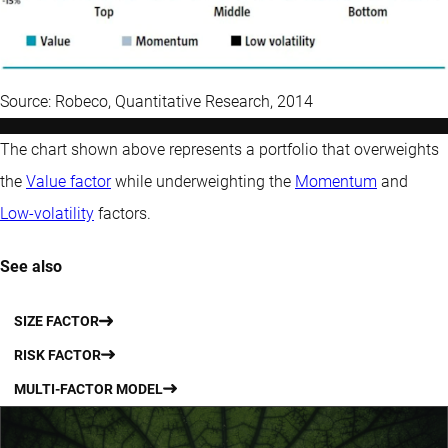
Source: Robeco, Quantitative Research, 2014
The chart shown above represents a portfolio that overweights
the
Value factor
while underweighting the
Momentum
and
Low-volatility
factors.
See also
SIZE FACTOR
RISK FACTOR
MULTI-FACTOR MODEL