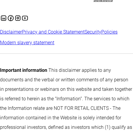
Disclaimer
Privacy and Cookie Statement
Security
Policies
Modern slavery statement
Important information
This disclaimer applies to any
documents and the verbal or written comments of any person
in presentations or webinars on this website and taken together
is referred to herein as the “Information”. The services to which
the Information relate are NOT FOR RETAIL CLIENTS - The
information contained in the Website is solely intended for
professional investors, defined as investors which (1) qualify as