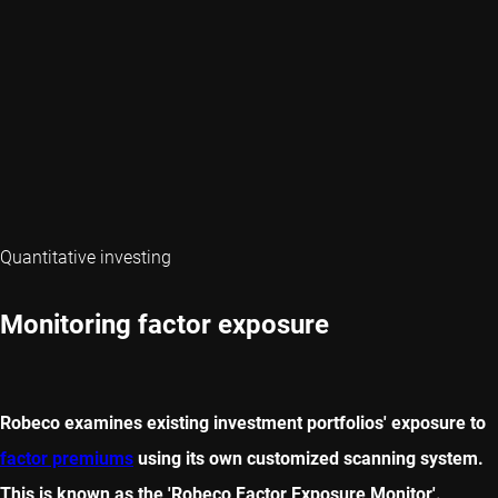
Quantitative investing
Monitoring factor exposure
Robeco examines existing investment portfolios' exposure to
factor premiums
using its own customized scanning system.
This is known as the 'Robeco Factor Exposure Monitor'.