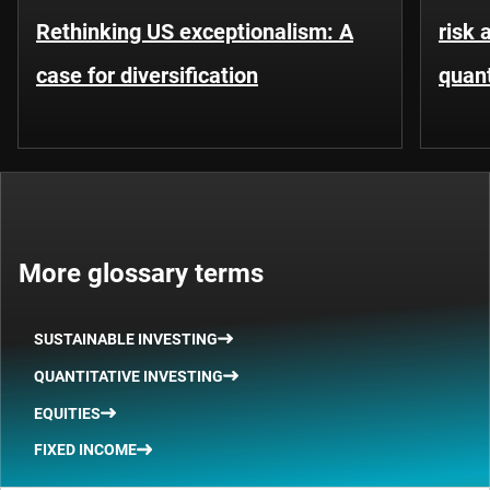
Rethinking US exceptionalism: A
risk 
case for diversification
quant
More glossary terms
SUSTAINABLE INVESTING
QUANTITATIVE INVESTING
EQUITIES
FIXED INCOME