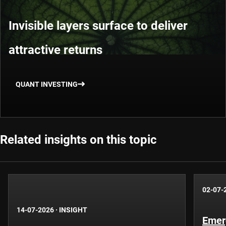
Invisible layers surface to deliver
attractive returns
QUANT INVESTING
Related insights on this topic
02-07-
14-07-2026
·
INSIGHT
Emer