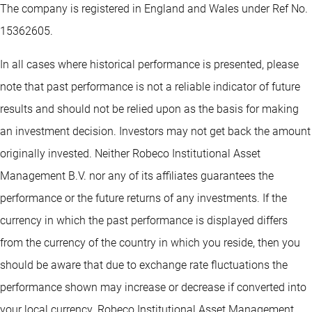
The company is registered in England and Wales under Ref No.
15362605.
In all cases where historical performance is presented, please
note that past performance is not a reliable indicator of future
results and should not be relied upon as the basis for making
an investment decision. Investors may not get back the amount
originally invested. Neither Robeco Institutional Asset
Management B.V. nor any of its affiliates guarantees the
performance or the future returns of any investments. If the
currency in which the past performance is displayed differs
from the currency of the country in which you reside, then you
should be aware that due to exchange rate fluctuations the
performance shown may increase or decrease if converted into
your local currency. Robeco Institutional Asset Management