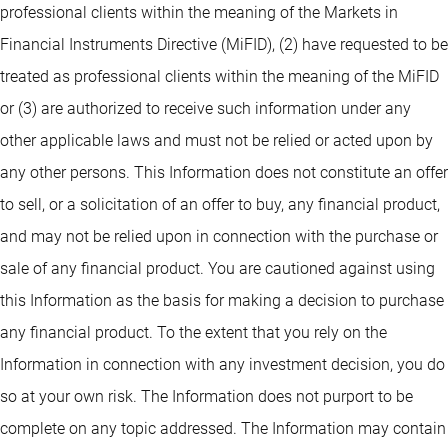
professional clients within the meaning of the Markets in
Financial Instruments Directive (MiFID), (2) have requested to be
treated as professional clients within the meaning of the MiFID
or (3) are authorized to receive such information under any
other applicable laws and must not be relied or acted upon by
any other persons. This Information does not constitute an offer
to sell, or a solicitation of an offer to buy, any financial product,
and may not be relied upon in connection with the purchase or
sale of any financial product. You are cautioned against using
this Information as the basis for making a decision to purchase
any financial product. To the extent that you rely on the
Information in connection with any investment decision, you do
so at your own risk. The Information does not purport to be
complete on any topic addressed. The Information may contain