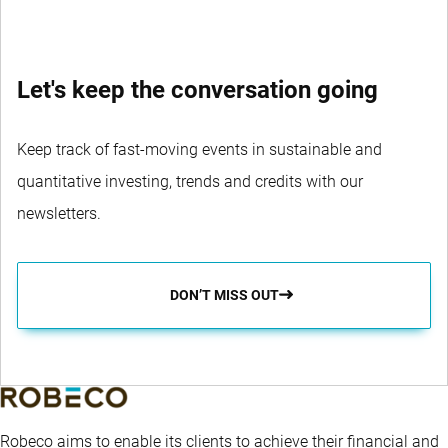
Let's keep the conversation going
Keep track of fast-moving events in sustainable and
quantitative investing, trends and credits with our
newsletters.
DON’T MISS OUT
Robeco aims to enable its clients to achieve their financial and