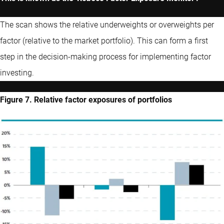
The scan shows the relative underweights or overweights per
factor (relative to the market portfolio). This can form a first
step in the decision-making process for implementing factor
investing.
Figure 7. Relative factor exposures of portfolios