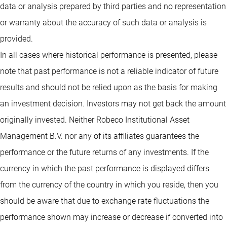
data or analysis prepared by third parties and no representation
or warranty about the accuracy of such data or analysis is
provided.
In all cases where historical performance is presented, please
note that past performance is not a reliable indicator of future
results and should not be relied upon as the basis for making
an investment decision. Investors may not get back the amount
originally invested. Neither Robeco Institutional Asset
Management B.V. nor any of its affiliates guarantees the
performance or the future returns of any investments. If the
currency in which the past performance is displayed differs
from the currency of the country in which you reside, then you
should be aware that due to exchange rate fluctuations the
performance shown may increase or decrease if converted into