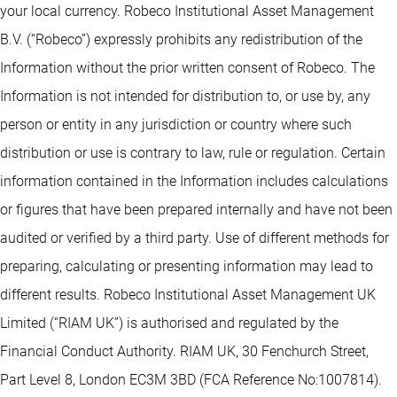
your local currency. Robeco Institutional Asset Management
B.V. (“Robeco”) expressly prohibits any redistribution of the
Information without the prior written consent of Robeco. The
Information is not intended for distribution to, or use by, any
person or entity in any jurisdiction or country where such
distribution or use is contrary to law, rule or regulation. Certain
information contained in the Information includes calculations
or figures that have been prepared internally and have not been
audited or verified by a third party. Use of different methods for
preparing, calculating or presenting information may lead to
different results. Robeco Institutional Asset Management UK
Limited (“RIAM UK”) is authorised and regulated by the
Financial Conduct Authority. RIAM UK, 30 Fenchurch Street,
Part Level 8, London EC3M 3BD (FCA Reference No:1007814).