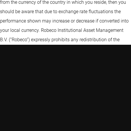
from the currency of the country in which you reside, then you
should be aware that due to exchange rate fluctuations the
performance shown may increase or decrease if converted into
your local currency. Robeco Institutional Asset Management
B.V. (“Robeco”) expressly prohibits any redistribution of the
Information without the prior written consent of Robeco. The
Information is not intended for distribution to, or use by, any
person or entity in any jurisdiction or country where such
distribution or use is contrary to law, rule or regulation. Certain
information contained in the Information includes calculations
or figures that have been prepared internally and have not been
audited or verified by a third party. Use of different methods for
preparing, calculating or presenting information may lead to
different results. Robeco Institutional Asset Management B.V. is