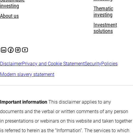
investing
Thematic
investing
About us
Investment
solutions
Disclaimer
Privacy and Cookie Statement
Security
Policies
Modern slavery statement
Important information
This disclaimer applies to any
documents and the verbal or written comments of any person
in presentations or webinars on this website and taken together
is referred to herein as the “Information”. The services to which