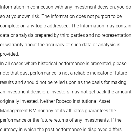
Information in connection with any investment decision, you do
so at your own risk. The Information does not purport to be
complete on any topic addressed. The Information may contain
data or analysis prepared by third parties and no representation
or warranty about the accuracy of such data or analysis is
provided.
In all cases where historical performance is presented, please
note that past performance is not a reliable indicator of future
results and should not be relied upon as the basis for making
an investment decision. Investors may not get back the amount
originally invested. Neither Robeco Institutional Asset
Management B.V. nor any of its affiliates guarantees the
performance or the future returns of any investments. If the
currency in which the past performance is displayed differs