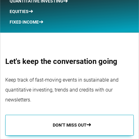
QUANTITATIVE INVESTING
EQUITIES
FIXED INCOME
Let's keep the conversation going
Keep track of fast-moving events in sustainable and
quantitative investing, trends and credits with our
newsletters.
DON’T MISS OUT