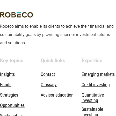
Robeco aims to enable its clients to achieve their financial and
sustainability goals by providing superior investment returns
and solutions.
Key topics
Quick links
Expertise
Insights
Contact
Emerging markets
Funds
Glossary
Credit investing
Strategies
Advisor education
Quantitative
investing
Opportunities
Sustainable
investing
Sustainable