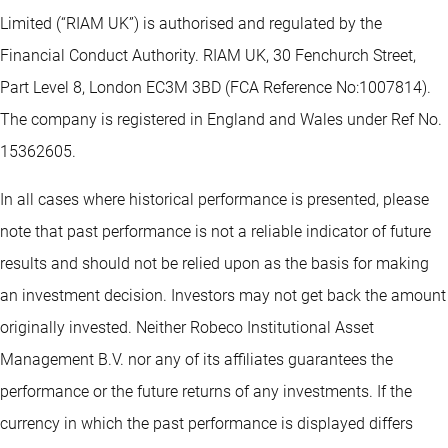
Limited (“RIAM UK”) is authorised and regulated by the
Financial Conduct Authority. RIAM UK, 30 Fenchurch Street,
Part Level 8, London EC3M 3BD (FCA Reference No:1007814).
The company is registered in England and Wales under Ref No.
15362605.
In all cases where historical performance is presented, please
note that past performance is not a reliable indicator of future
results and should not be relied upon as the basis for making
an investment decision. Investors may not get back the amount
originally invested. Neither Robeco Institutional Asset
Management B.V. nor any of its affiliates guarantees the
performance or the future returns of any investments. If the
currency in which the past performance is displayed differs