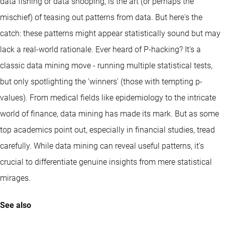
data fishing or data snooping, is the art (or perhaps the
mischief) of teasing out patterns from data. But here's the
catch: these patterns might appear statistically sound but may
lack a real-world rationale. Ever heard of P-hacking? It's a
classic data mining move - running multiple statistical tests,
but only spotlighting the 'winners' (those with tempting p-
values). From medical fields like epidemiology to the intricate
world of finance, data mining has made its mark. But as some
top academics point out, especially in financial studies, tread
carefully. While data mining can reveal useful patterns, it's
crucial to differentiate genuine insights from mere statistical
mirages.
See also