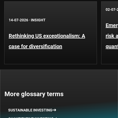
02-07-
14-07-2026
·
INSIGHT
Emer
Rethinking US exceptionalism: A
risk 
case for diversification
quant
More glossary terms
SUSTAINABLE INVESTING