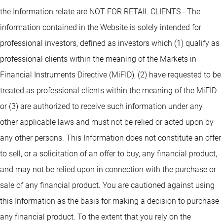
the Information relate are NOT FOR RETAIL CLIENTS - The
information contained in the Website is solely intended for
professional investors, defined as investors which (1) qualify as
professional clients within the meaning of the Markets in
Financial Instruments Directive (MiFID), (2) have requested to be
treated as professional clients within the meaning of the MiFID
or (3) are authorized to receive such information under any
other applicable laws and must not be relied or acted upon by
any other persons. This Information does not constitute an offer
to sell, or a solicitation of an offer to buy, any financial product,
and may not be relied upon in connection with the purchase or
sale of any financial product. You are cautioned against using
this Information as the basis for making a decision to purchase
any financial product. To the extent that you rely on the