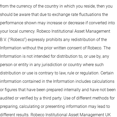
from the currency of the country in which you reside, then you
should be aware that due to exchange rate fluctuations the
performance shown may increase or decrease if converted into
your local currency. Robeco Institutional Asset Management
B.V. (“Robeco”) expressly prohibits any redistribution of the
Information without the prior written consent of Robeco. The
Information is not intended for distribution to, or use by, any
person or entity in any jurisdiction or country where such
distribution or use is contrary to law, rule or regulation. Certain
information contained in the Information includes calculations
or figures that have been prepared internally and have not been
audited or verified by a third party. Use of different methods for
preparing, calculating or presenting information may lead to
different results. Robeco Institutional Asset Management UK