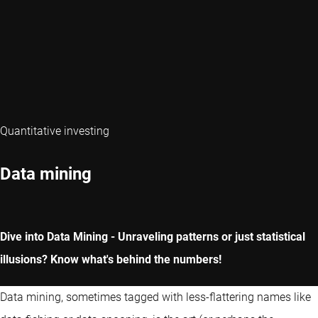
Quantitative investing
Data mining
Dive into Data Mining - Unraveling patterns or just statistical
illusions? Know what's behind the numbers!
Data mining, sometimes tagged with less-flattering names like