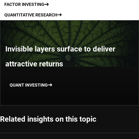
FACTOR INVESTING
QUANTITATIVE RESEARCH
Invisible layers surface to deliver
attractive returns
QUANT INVESTING
Related insights on this topic