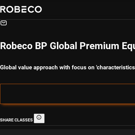
Robeco BP Global Premium Equ
Global value approach with focus on 'characteristi
SHARE CLASSES
Share classes