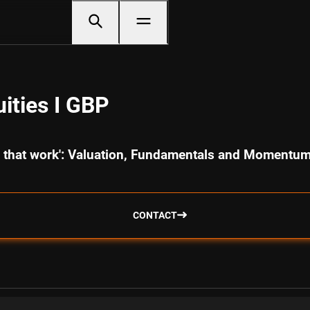
ities I GBP
cs that work': Valuation, Fundamentals and Momentu
CONTACT