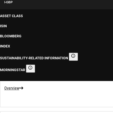
I-GBP
ASSET CLASS
ISIN
BLOOMBERG
INDEX
SUSTAINABILITY-RELATED INFORMATION
Sustainability-related informa
MORNINGSTAR
Morningstar
Overview