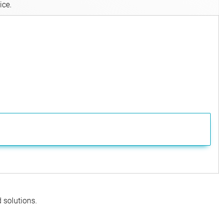
ice.
d solutions.