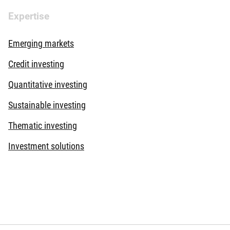
Expertise
Emerging markets
Credit investing
Quantitative investing
Sustainable investing
Thematic investing
Investment solutions