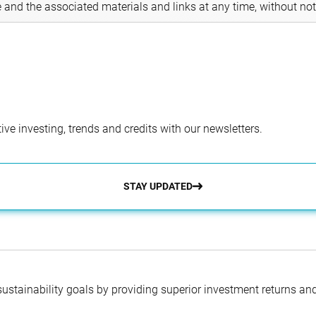
e and the associated materials and links at any time, without not
ve investing, trends and credits with our newsletters.
STAY UPDATED
 sustainability goals by providing superior investment returns an