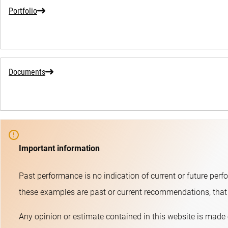
Portfolio
Documents
Important information
Past performance is no indication of current or future perf
these examples are past or current recommendations, that t
Any opinion or estimate contained in this website is made 