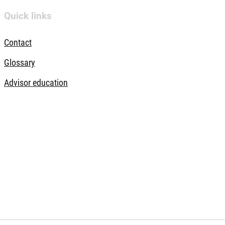
Quick links
Contact
Glossary
Advisor education