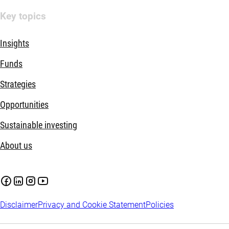
Key topics
Insights
Funds
Strategies
Opportunities
Sustainable investing
About us
Disclaimer
Privacy and Cookie Statement
Policies