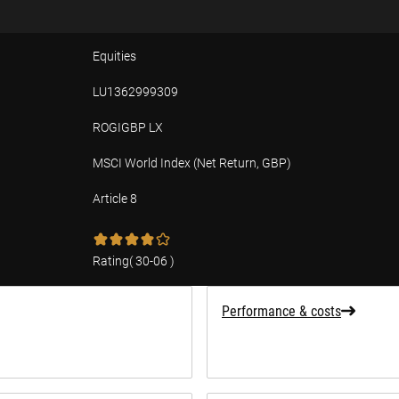
Equities
LU1362999309
ROGIGBP LX
MSCI World Index (Net Return, GBP)
Article 8
tion
Rating
(
30-06
)
Performance & costs