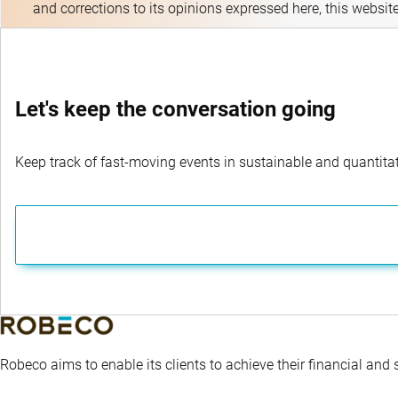
and corrections to its opinions expressed here, this websit
Let's keep the conversation going
Keep track of fast-moving events in sustainable and quantitati
Robeco aims to enable its clients to achieve their financial and