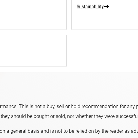
Sustainability
ormance. This is not a buy, sell or hold recommendation for any p
hey should be bought or sold, nor whether they were successful 
on a general basis and is not to be relied on by the reader as a