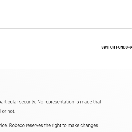
SWITCH FUNDS
articular security. No representation is made that
or not.​
dvice. Robeco reserves the right to make changes