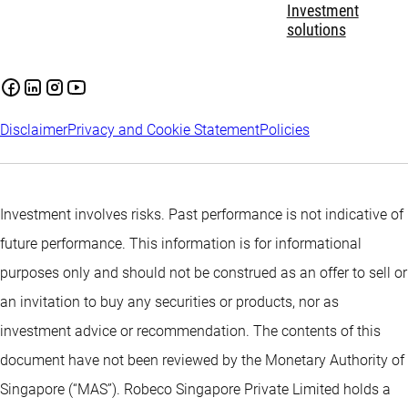
Investment
solutions
Disclaimer
Privacy and Cookie Statement
Policies
Investment involves risks. Past performance is not indicative of
future performance. This information is for informational
purposes only and should not be construed as an offer to sell or
an invitation to buy any securities or products, nor as
investment advice or recommendation. The contents of this
document have not been reviewed by the Monetary Authority of
Singapore (“MAS”). Robeco Singapore Private Limited holds a