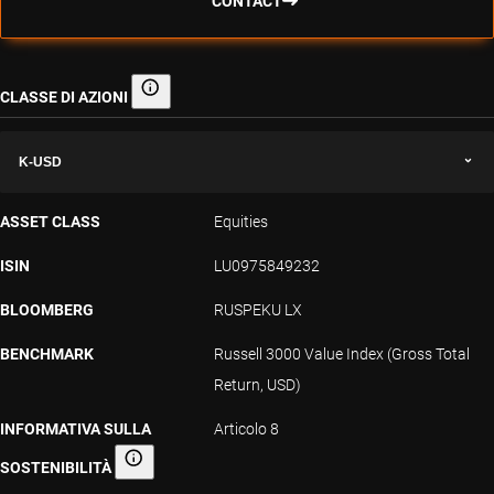
CONTACT
CLASSE DI AZIONI
Classe di azioni
K-USD
ASSET CLASS
Equities
ISIN
LU0975849232
BLOOMBERG
RUSPEKU LX
BENCHMARK
Russell 3000 Value Index (Gross Total
Return, USD)
INFORMATIVA SULLA
Articolo 8
SOSTENIBILITÀ
Informativa sulla sostenibilità