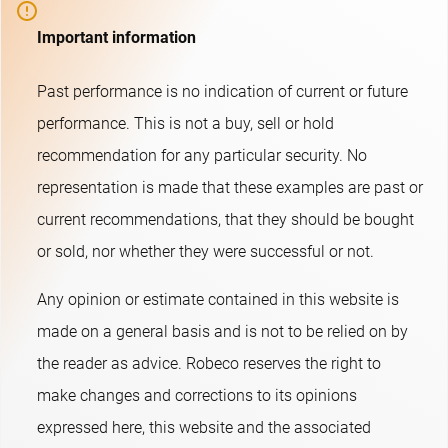
Important information
Past performance is no indication of current or future
performance. This is not a buy, sell or hold
recommendation for any particular security. No
representation is made that these examples are past or
current recommendations, that they should be bought
or sold, nor whether they were successful or not.​
Any opinion or estimate contained in this website is
made on a general basis and is not to be relied on by
the reader as advice. Robeco reserves the right to
make changes and corrections to its opinions
expressed here, this website and the associated