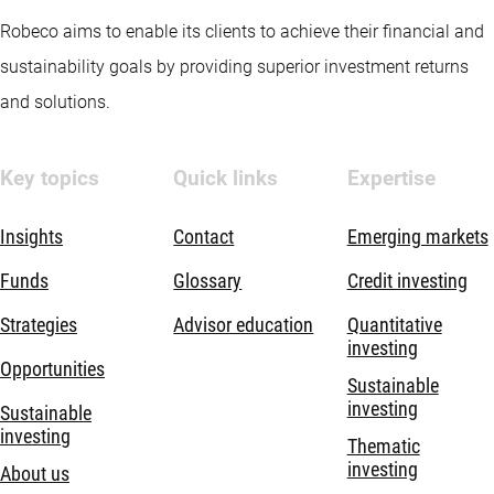
Robeco aims to enable its clients to achieve their financial and
sustainability goals by providing superior investment returns
and solutions.
Key topics
Quick links
Expertise
Insights
Contact
Emerging markets
Funds
Glossary
Credit investing
Strategies
Advisor education
Quantitative
investing
Opportunities
Sustainable
investing
Sustainable
investing
Thematic
investing
About us