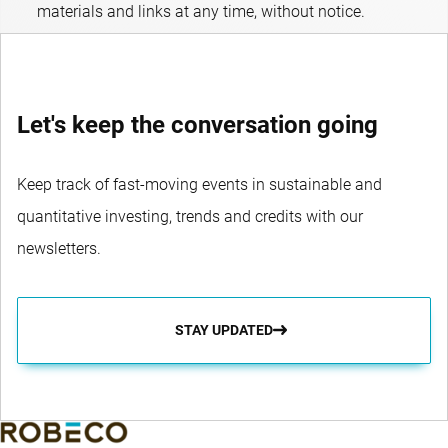
materials and links at any time, without notice.
Let's keep the conversation going
Keep track of fast-moving events in sustainable and
quantitative investing, trends and credits with our
newsletters.
STAY UPDATED