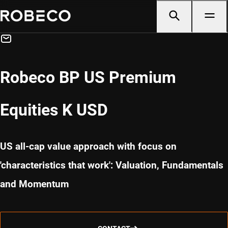
Robeco BP US Premium
Equities K USD
US all-cap value approach with focus on
'characteristics that work': Valuation, Fundamentals
and Momentum