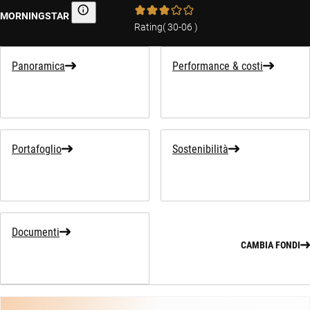
MORNINGSTAR
Morningstar
Rating
(
30-06
)
Panoramica
Performance & costi
Portafoglio
Sostenibilità
Documenti
CAMBIA FONDI