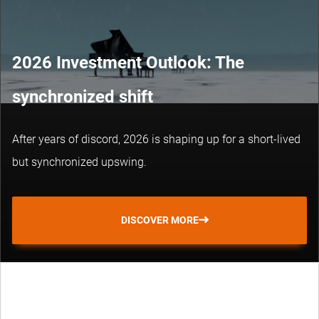
2026 Investment Outlook: The
synchronized shift
After years of discord, 2026 is shaping up for a short-lived
but synchronized upswing.
DISCOVER MORE