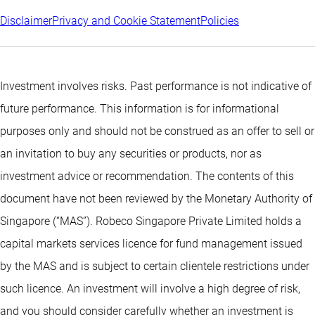
Disclaimer
Privacy and Cookie Statement
Policies
Investment involves risks. Past performance is not indicative of
future performance. This information is for informational
purposes only and should not be construed as an offer to sell or
an invitation to buy any securities or products, nor as
investment advice or recommendation. The contents of this
document have not been reviewed by the Monetary Authority of
Singapore (“MAS”). Robeco Singapore Private Limited holds a
capital markets services licence for fund management issued
by the MAS and is subject to certain clientele restrictions under
such licence. An investment will involve a high degree of risk,
and you should consider carefully whether an investment is