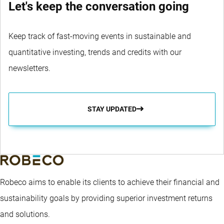
Let's keep the conversation going
Keep track of fast-moving events in sustainable and
quantitative investing, trends and credits with our
newsletters.
STAY UPDATED
Robeco aims to enable its clients to achieve their financial and
sustainability goals by providing superior investment returns
and solutions.