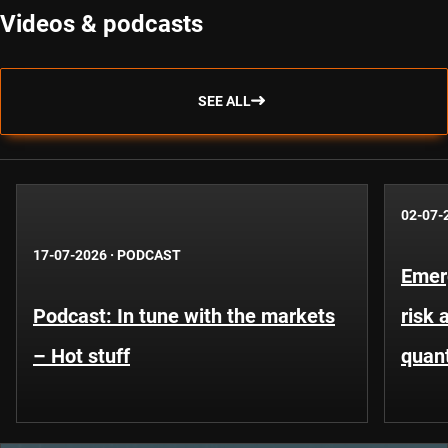
Videos & podcasts
SEE ALL
02-07-
17-07-2026
·
PODCAST
Emer
Podcast: In tune with the markets
risk 
– Hot stuff
quant