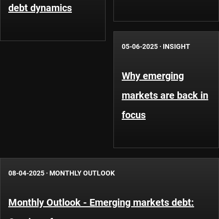
debt dynamics
05-06-2025
·
INSIGHT
Why emerging
markets are back in
focus
08-04-2025
·
MONTHLY OUTLOOK
Monthly Outlook - Emerging markets debt: