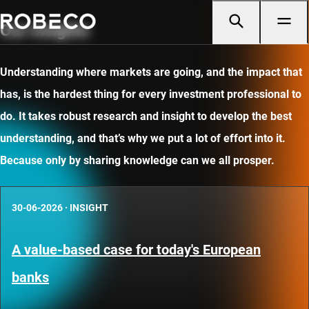
Our insights
Understanding where markets are going, and the impact that
has, is the hardest thing for every investment professional to
do. It takes robust research and insight to develop the best
understanding, and that’s why we put a lot of effort into it.
Because only by sharing knowledge can we all prosper.
30-06-2026
·
INSIGHT
A value-based case for today's European
banks