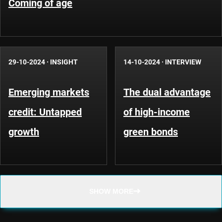
Coming of age
29-10-2024
·
INSIGHT
14-10-2024
·
INTERVIEW
Emerging markets
The dual advantage
credit: Untapped
of high-income
growth
green bonds
SHOW MORE