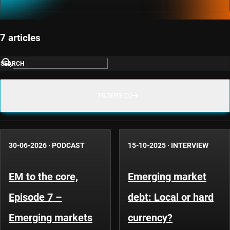
7 articles
SEARCH
FILTERS (1)
30-06-2026
·
PODCAST
15-10-2025
·
INTERVIEW
EM to the core,
Emerging market
Episode 7 –
debt: Local or hard
Emerging markets
currency?