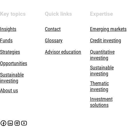
Key topics
Quick links
Expertise
Insights
Contact
Emerging markets
Funds
Glossary
Credit investing
Strategies
Advisor education
Quantitative
investing
Opportunities
Sustainable
investing
Sustainable
investing
Thematic
investing
About us
Investment
solutions