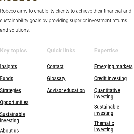
Robeco aims to enable its clients to achieve their financial and
sustainability goals by providing superior investment returns
and solutions.
Key topics
Quick links
Expertise
Insights
Contact
Emerging markets
Funds
Glossary
Credit investing
Strategies
Advisor education
Quantitative
investing
Opportunities
Sustainable
investing
Sustainable
investing
Thematic
investing
About us