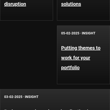
disruption
solutions
05-02-2025
·
INSIGHT
Putting themes to
work for your
portfolio
03-02-2025
·
INSIGHT