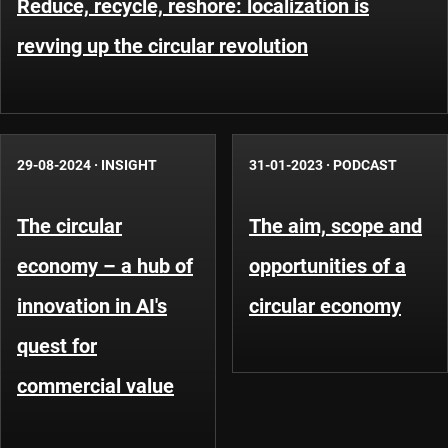
Reduce, recycle, reshore: localization is
revving up the circular revolution
29-08-2024
·
INSIGHT
31-01-2023
·
PODCAST
The circular
The aim, scope and
economy – a hub of
opportunities of a
innovation in AI's
circular economy
quest for
commercial value