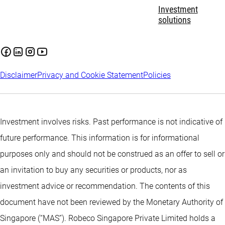
Investment
solutions
Disclaimer
Privacy and Cookie Statement
Policies
Investment involves risks. Past performance is not indicative of
future performance. This information is for informational
purposes only and should not be construed as an offer to sell or
an invitation to buy any securities or products, nor as
investment advice or recommendation. The contents of this
document have not been reviewed by the Monetary Authority of
Singapore (“MAS”). Robeco Singapore Private Limited holds a