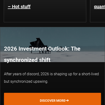
– Hot stuff
quant
2026 Investment Outlook: The
synchronized shift
After years of discord, 2026 is shaping up for a short-lived
but synchronized upswing.
DISCOVER MORE