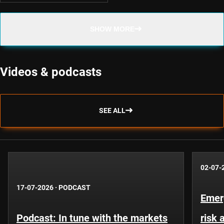
SHOW MORE
Videos & podcasts
SEE ALL
02-07-
17-07-2026
·
PODCAST
Emer
Podcast: In tune with the markets
risk 