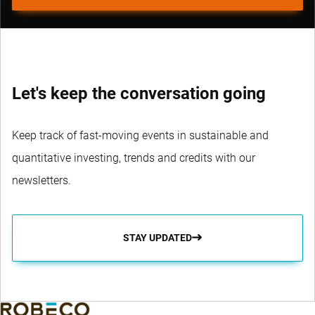
Let's keep the conversation going
Keep track of fast-moving events in sustainable and
quantitative investing, trends and credits with our
newsletters.
STAY UPDATED