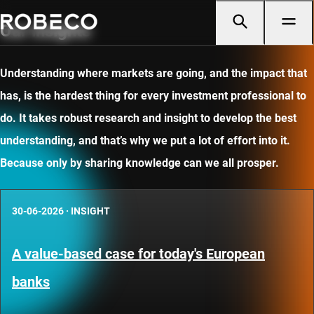
Our insights
Understanding where markets are going, and the impact that
has, is the hardest thing for every investment professional to
do. It takes robust research and insight to develop the best
understanding, and that’s why we put a lot of effort into it.
Because only by sharing knowledge can we all prosper.
30-06-2026
·
INSIGHT
A value-based case for today's European
banks