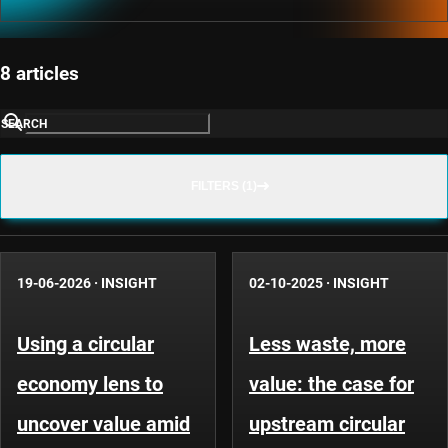
8 articles
SEARCH
FILTERS (1)
19-06-2026
·
INSIGHT
02-10-2025
·
INSIGHT
Using a circular
Less waste, more
economy lens to
value: the case for
uncover value amid
upstream circular