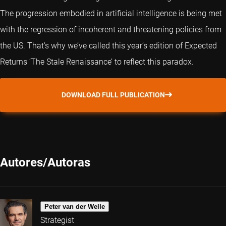
The progression embodied in artificial intelligence is being met
with the regression of incoherent and threatening policies from
the US. That’s why we’ve called this year’s edition of Expected
Returns ‘The Stale Renaissance’ to reflect this paradox.
DOWNLOAD FULL PUBLICATION
Autores/Autoras
Peter van der Welle
Strategist