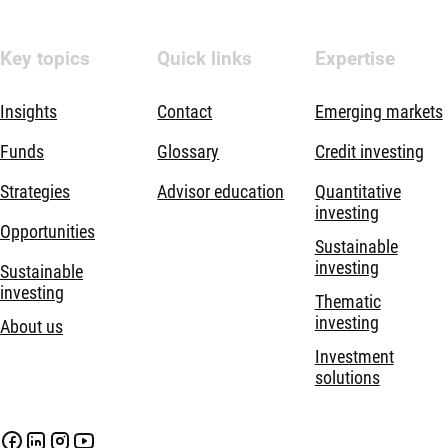
Key topics
Quick links
Expertise
Insights
Contact
Emerging markets
Funds
Glossary
Credit investing
Strategies
Advisor education
Quantitative
investing
Opportunities
Sustainable
investing
Sustainable
investing
Thematic
investing
About us
Investment
solutions