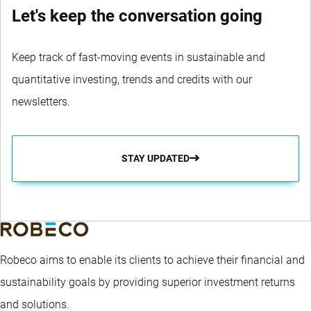
Let's keep the conversation going
Keep track of fast-moving events in sustainable and
quantitative investing, trends and credits with our
newsletters.
STAY UPDATED
Robeco aims to enable its clients to achieve their financial and
sustainability goals by providing superior investment returns
and solutions.