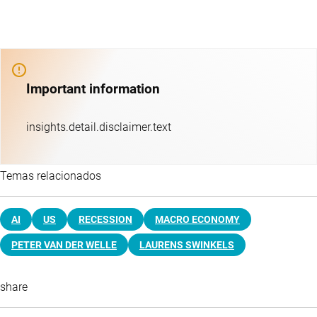
Important information
insights.detail.disclaimer.text
Temas relacionados
AI
US
RECESSION
MACRO ECONOMY
PETER VAN DER WELLE
LAURENS SWINKELS
share