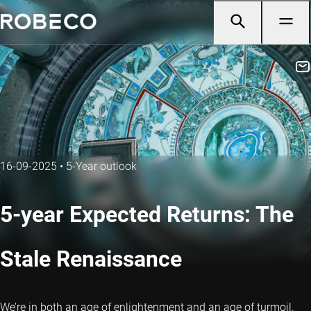
16-09-2025
•
5-Year outlook
5-year Expected Returns: The
Stale Renaissance
We’re in both an age of enlightenment and an age of turmoil.