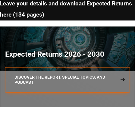
Leave your details and download Expected Returns
here (134 pages)
Expected Returns 2026 - 2030
DISCOVER THE REPORT, SPECIAL TOPICS, AND
PODCAST