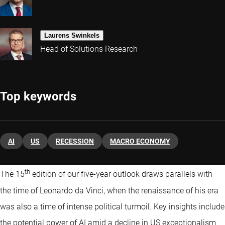
Laurens Swinkels
Head of Solutions Research
Top keywords
AI
US
RECESSION
MACRO ECONOMY
th
The 15
edition of our five-year outlook draws parallels with
the time of Leonardo da Vinci, when the renaissance of his era
was also a time of intense political turmoil. Key insights include
the potential power of AI amid a decline in US exceptionalism