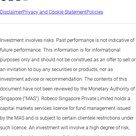
Disclaimer
Privacy and Cookie Statement
Policies
Investment involves risks. Past performance is not indicative of
future performance. This information is for informational
purposes only and should not be construed as an offer to sell or
an invitation to buy any securities or products, nor as
investment advice or recommendation. The contents of this
document have not been reviewed by the Monetary Authority of
Singapore (“MAS”). Robeco Singapore Private Limited holds a
capital markets services licence for fund management issued
by the MAS and is subject to certain clientele restrictions under
such licence. An investment will involve a high degree of risk,