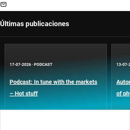
Últimas publicaciones
17-07-2026
·
PODCAST
13-07-
Podcast: In tune with the markets
Auto
– Hot stuff
of ph