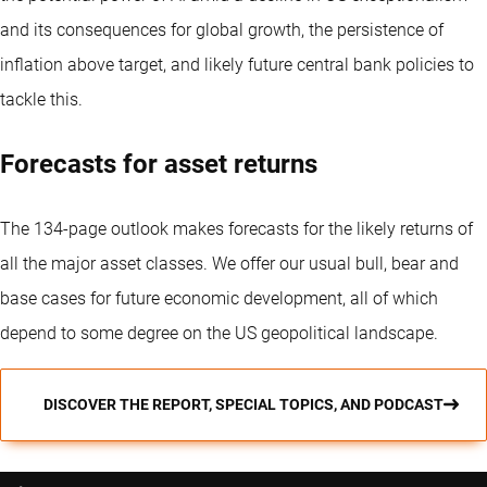
and its consequences for global growth, the persistence of
inflation above target, and likely future central bank policies to
tackle this.
Forecasts for asset returns
The 134-page outlook makes forecasts for the likely returns of
all the major asset classes. We offer our usual bull, bear and
base cases for future economic development, all of which
depend to some degree on the US geopolitical landscape.
DISCOVER THE REPORT, SPECIAL TOPICS, AND PODCAST