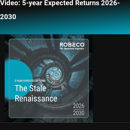
Video: 5-year Expected Returns 2026-
2030