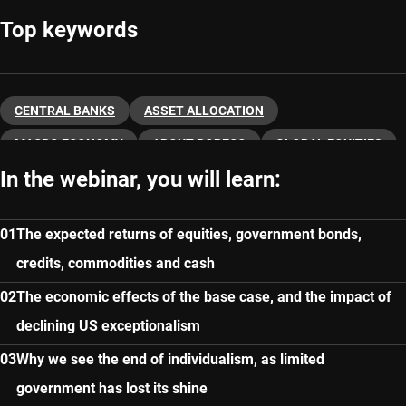
Top keywords
CENTRAL BANKS
ASSET ALLOCATION
MACRO ECONOMY
ABOUT ROBECO
GLOBAL EQUITIES
In the webinar, you will learn:
FIXED INCOME
The expected returns of equities, government bonds,
credits, commodities and cash
The economic effects of the base case, and the impact of
declining US exceptionalism
Why we see the end of individualism, as limited
government has lost its shine