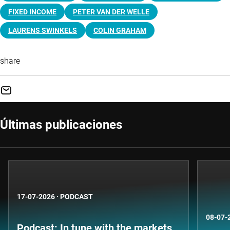
FIXED INCOME
PETER VAN DER WELLE
LAURENS SWINKELS
COLIN GRAHAM
share
Últimas publicaciones
17-07-2026
·
PODCAST
08-07-
Podcast: In tune with the markets