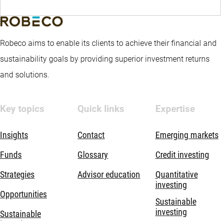
Robeco aims to enable its clients to achieve their financial and
sustainability goals by providing superior investment returns
and solutions.
Key topics
Quick links
Expertise
Insights
Contact
Emerging markets
Funds
Glossary
Credit investing
Strategies
Advisor education
Quantitative
investing
Opportunities
Sustainable
investing
Sustainable