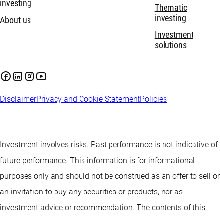
investing
Thematic
investing
About us
Investment
solutions
Disclaimer
Privacy and Cookie Statement
Policies
Investment involves risks. Past performance is not indicative of
future performance. This information is for informational
purposes only and should not be construed as an offer to sell or
an invitation to buy any securities or products, nor as
investment advice or recommendation. The contents of this