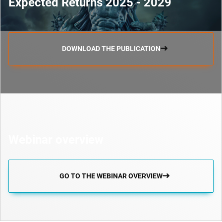
Expected Returns 2025 - 2029
DOWNLOAD THE PUBLICATION
Webinar overview
GO TO THE WEBINAR OVERVIEW