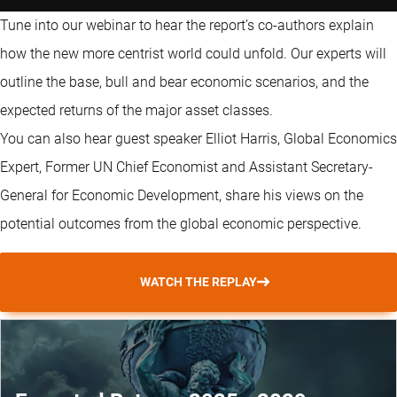
Tune into our webinar to hear the report’s co-authors explain
how the new more centrist world could unfold. Our experts will
outline the base, bull and bear economic scenarios, and the
expected returns of the major asset classes.
You can also hear guest speaker Elliot Harris, Global Economics
Expert, Former UN Chief Economist and Assistant Secretary-
General for Economic Development, share his views on the
potential outcomes from the global economic perspective.
WATCH THE REPLAY