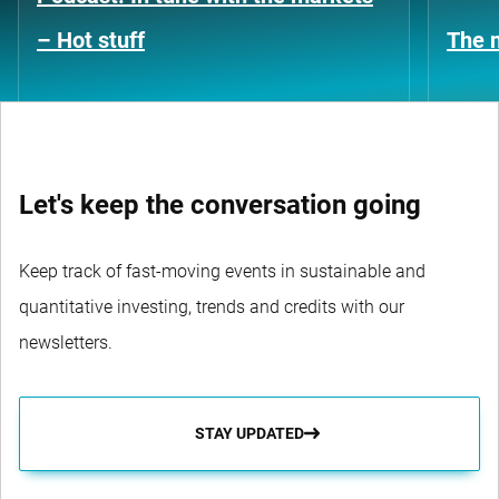
– Hot stuff
The n
Let's keep the conversation going
Keep track of fast-moving events in sustainable and
quantitative investing, trends and credits with our
newsletters.
STAY UPDATED