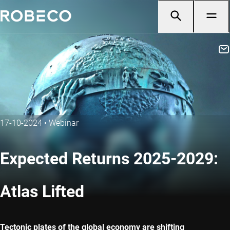
17-10-2024
•
Webinar
Expected Returns 2025-2029:
Atlas Lifted
Tectonic plates of the global economy are shifting