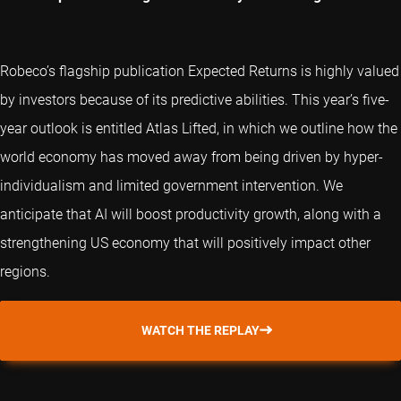
Robeco’s flagship publication Expected Returns is highly valued
by investors because of its predictive abilities. This year’s five-
year outlook is entitled Atlas Lifted, in which we outline how the
world economy has moved away from being driven by hyper-
individualism and limited government intervention. We
anticipate that AI will boost productivity growth, along with a
strengthening US economy that will positively impact other
regions.
WATCH THE REPLAY