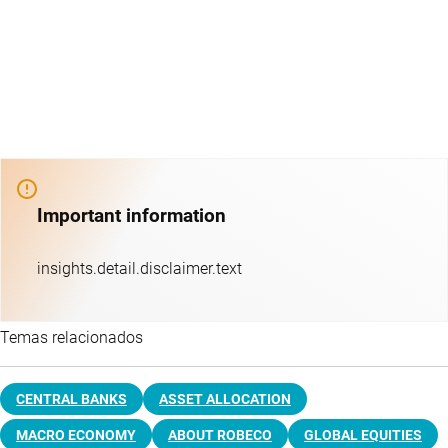
Important information
insights.detail.disclaimer.text
Temas relacionados
CENTRAL BANKS
ASSET ALLOCATION
MACRO ECONOMY
ABOUT ROBECO
GLOBAL EQUITIES