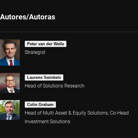
Autores/Autoras
Peter van der Welle
Strategist
Laurens Swinkels
Head of Solutions Research
Colin Graham
Head of Multi Asset & Equity Solutions, Co-Head
Investment Solutions