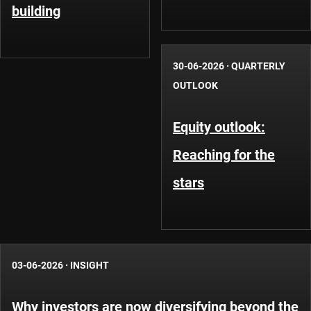
building
30-06-2026
·
QUARTERLY
OUTLOOK
Equity outlook:
Reaching for the
stars
03-06-2026
·
INSIGHT
Why investors are now diversifying beyond the