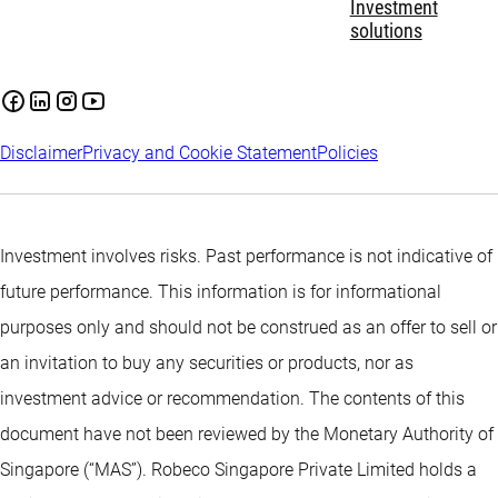
Investment
solutions
Disclaimer
Privacy and Cookie Statement
Policies
Investment involves risks. Past performance is not indicative of
future performance. This information is for informational
purposes only and should not be construed as an offer to sell or
an invitation to buy any securities or products, nor as
investment advice or recommendation. The contents of this
document have not been reviewed by the Monetary Authority of
Singapore (“MAS”). Robeco Singapore Private Limited holds a