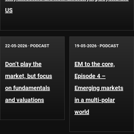
US
22-05-2026
·
PODCAST
19-05-2026
·
PODCAST
Don’t play the
EM to the core,
market, but focus
Episode 4 –
on fundamentals
Emerging markets
and valuations
in a multi-polar
world