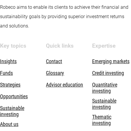
Robeco aims to enable its clients to achieve their financial and
sustainability goals by providing superior investment returns
and solutions.
Key topics
Quick links
Expertise
Insights
Contact
Emerging markets
Funds
Glossary
Credit investing
Strategies
Advisor education
Quantitative
investing
Opportunities
Sustainable
investing
Sustainable
investing
Thematic
investing
About us