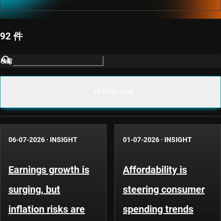
92 件
検索
FILTERS (1)
06-07-2026
·
INSIGHT
01-07-2026
·
INSIGHT
Earnings growth is
Affordability is
surging, but
steering consumer
inflation risks are
spending trends