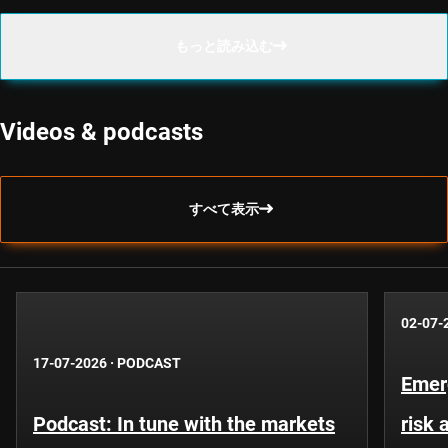
もっと読み込む
Videos & podcasts
すべて表示
02-07-
17-07-2026
·
PODCAST
Emer
Podcast: In tune with the markets
risk 