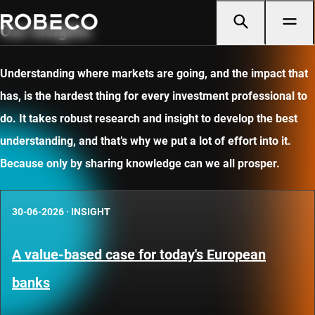
Our insights
Understanding where markets are going, and the impact that
has, is the hardest thing for every investment professional to
do. It takes robust research and insight to develop the best
understanding, and that’s why we put a lot of effort into it.
Because only by sharing knowledge can we all prosper.
30-06-2026
·
INSIGHT
A value-based case for today's European
banks