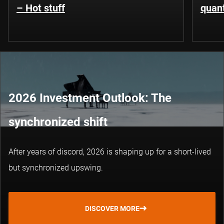
– Hot stuff
quant
2026 Investment Outlook: The
synchronized shift
After years of discord, 2026 is shaping up for a short-lived
but synchronized upswing.
DISCOVER MORE