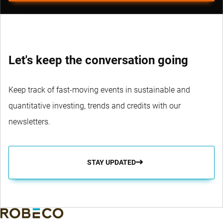
Let's keep the conversation going
Keep track of fast-moving events in sustainable and
quantitative investing, trends and credits with our
newsletters.
STAY UPDATED