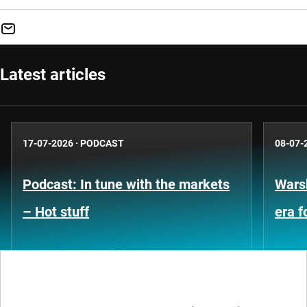
Latest articles
17-07-2026
·
PODCAST
08-07-
Podcast: In tune with the markets
Warsh
– Hot stuff
era 