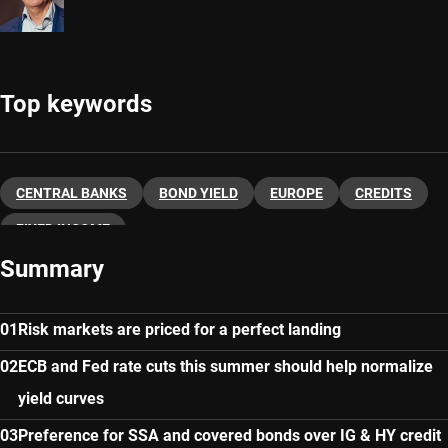
Top keywords
CENTRAL BANKS
BOND YIELD
EUROPE
CREDITS
FIXED INCOME
Summary
Risk markets are priced for a perfect landing
ECB and Fed rate cuts this summer should help normalize
yield curves
Preference for SSA and covered bonds over IG & HY credit