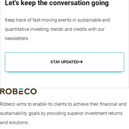
Let's keep the conversation going
Keep track of fast-moving events in sustainable and
quantitative investing, trends and credits with our
newsletters.
STAY UPDATED
Robeco aims to enable its clients to achieve their financial and
sustainability goals by providing superior investment returns
and solutions.