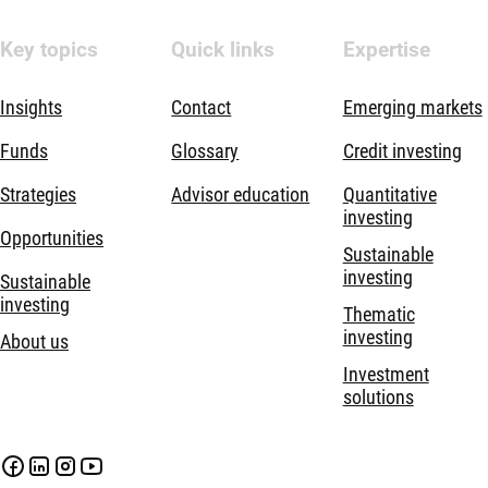
Key topics
Quick links
Expertise
Insights
Contact
Emerging markets
Funds
Glossary
Credit investing
Strategies
Advisor education
Quantitative
investing
Opportunities
Sustainable
investing
Sustainable
investing
Thematic
investing
About us
Investment
solutions