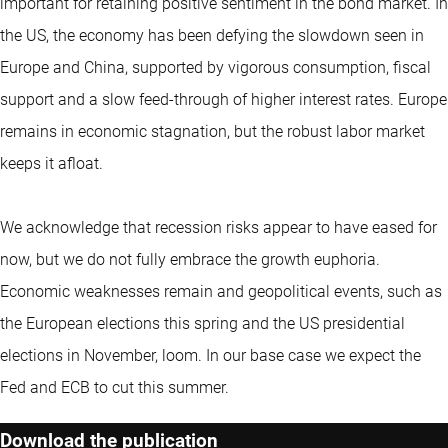
important for retaining positive sentiment in the bond market. In
the US, the economy has been defying the slowdown seen in
Europe and China, supported by vigorous consumption, fiscal
support and a slow feed-through of higher interest rates. Europe
remains in economic stagnation, but the robust labor market
keeps it afloat.
We acknowledge that recession risks appear to have eased for
now, but we do not fully embrace the growth euphoria.
Economic weaknesses remain and geopolitical events, such as
the European elections this spring and the US presidential
elections in November, loom. In our base case we expect the
Fed and ECB to cut this summer.
Download the publication