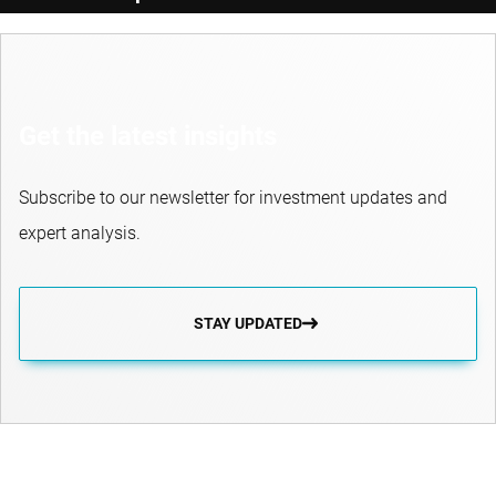
Get the latest insights
Subscribe to our newsletter for investment updates and
expert analysis.
STAY UPDATED