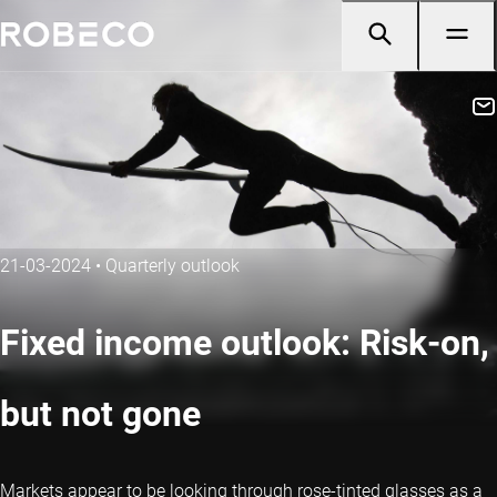
21-03-2024
•
Quarterly outlook
Fixed income outlook: Risk-on,
but not gone
Markets appear to be looking through rose-tinted glasses as a