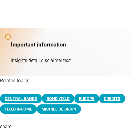
Important information
insights.detail.disclaimer.text
Related topics
CENTRAL BANKS
BOND YIELD
EUROPE
CREDITS
FIXED INCOME
MICHIEL DE BRUIN
share