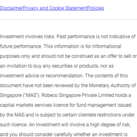
Disclaimer
Privacy and Cookie Statement
Policies
Investment involves risks. Past performance is not indicative of
future performance. This information is for informational
purposes only and should not be construed as an offer to sell or
an invitation to buy any securities or products, nor as
investment advice or recommendation. The contents of this
document have not been reviewed by the Monetary Authority of
Singapore (“MAS”). Robeco Singapore Private Limited holds a
capital markets services licence for fund management issued
by the MAS and is subject to certain clientele restrictions under
such licence. An investment will involve a high degree of risk,
and you should consider carefully whether an investment is