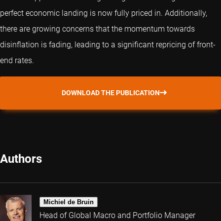
perfect economic landing is now fully priced in. Additionally,
there are growing concerns that the momentum towards
disinflation is fading, leading to a significant repricing of front-
end rates.
DOWNLOAD THE PUBLICATION
Authors
Michiel de Bruin
Head of Global Macro and Portfolio Manager