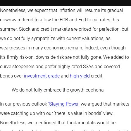
Nonetheless, we expect that inflation will resume its gradual
downward trend to allow the ECB and Fed to cut rates this
summer. Stock and credit markets are priced for perfection, but
we do not fully sympathize with current valuations, as
weaknesses in many economies remain. Indeed, even though
it’s firmly risk-on, downside risk are not fully gone. We added to
curve steepeners and prefer highly rated SSAs and covered
bonds over
investment grade
and
high yield
credit.
We do not fully embrace the growth euphoria
In our previous outlook
‘Staying Power’
we argued that markets
were catching up with our ‘there is value in bonds’ view.
Nonetheless, we mentioned that fundamentals would be