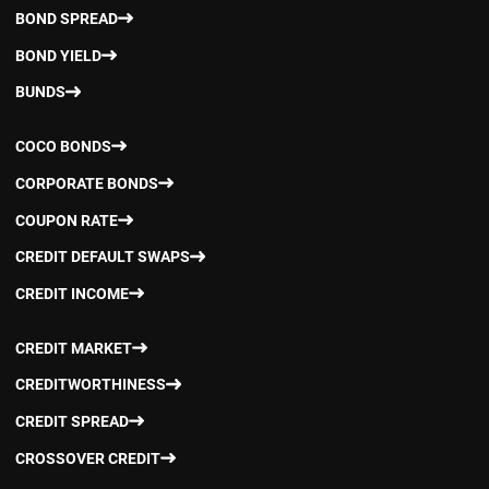
BOND SPREAD
BOND YIELD
BUNDS
COCO BONDS
CORPORATE BONDS
COUPON RATE
CREDIT DEFAULT SWAPS
CREDIT INCOME
CREDIT MARKET
CREDITWORTHINESS
CREDIT SPREAD
CROSSOVER CREDIT