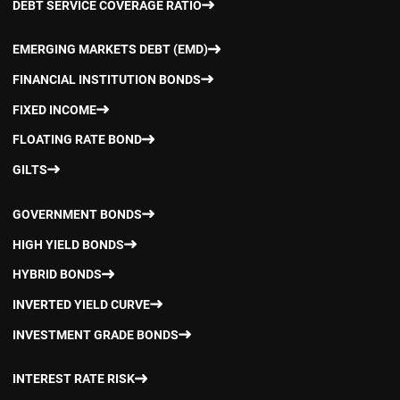
DEBT SERVICE COVERAGE RATIO
EMERGING MARKETS DEBT (EMD)
FINANCIAL INSTITUTION BONDS
FIXED INCOME
FLOATING RATE BOND
GILTS
GOVERNMENT BONDS
HIGH YIELD BONDS
HYBRID BONDS
INVERTED YIELD CURVE
INVESTMENT GRADE BONDS
INTEREST RATE RISK