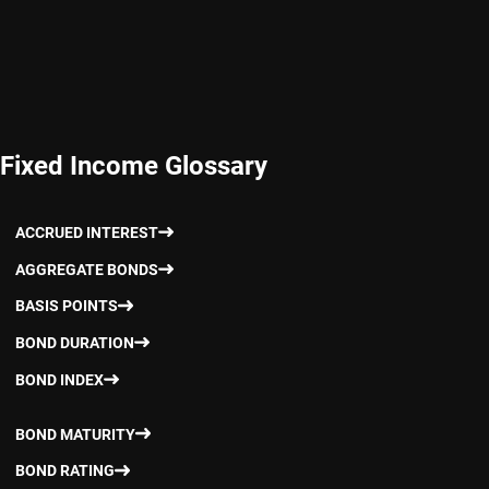
Fixed Income Glossary
ACCRUED INTEREST
AGGREGATE BONDS
BASIS POINTS
BOND DURATION
BOND INDEX
BOND MATURITY
BOND RATING