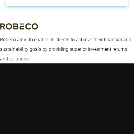
Robeco aims to enable its clients to achieve their financial and
sustainability goals by providing superior investment returns
and solutions.
Key topics
Quick links
Expertise
Insights
Contact
Emerging markets
Strategies
Glossary
Credit investing
Sustainable
Education
Quantitative
investing
investing