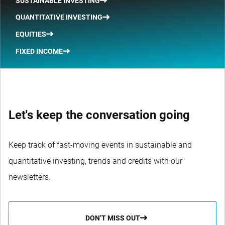
SUSTAINABLE INVESTING
QUANTITATIVE INVESTING
EQUITIES
FIXED INCOME
Let's keep the conversation going
Keep track of fast-moving events in sustainable and
quantitative investing, trends and credits with our
newsletters.
DON’T MISS OUT