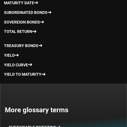
MATURITY DATE
SUBORDINATED BONDS
SOVEREIGN BONDS
TOTAL RETURN
TREASURY BONDS
YIELD
YIELD CURVE
YIELD TO MATURITY
More glossary terms