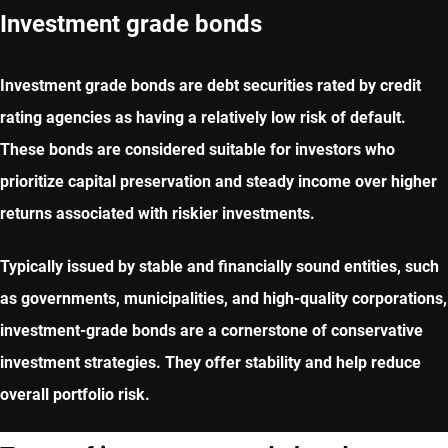
Investment grade bonds
Investment grade bonds are debt securities rated by credit
rating agencies as having a relatively low risk of default.
These bonds are considered suitable for investors who
prioritize capital preservation and steady income over higher
returns associated with riskier investments.
Typically issued by stable and financially sound entities, such
as governments, municipalities, and high-quality corporations,
investment-grade bonds are a cornerstone of conservative
investment strategies. They offer stability and help reduce
overall portfolio risk.