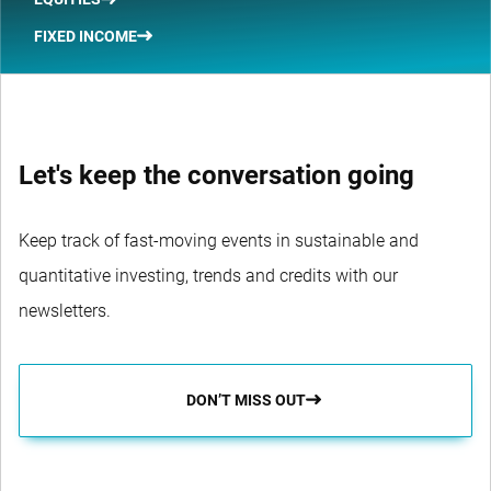
FIXED INCOME
Let's keep the conversation going
Keep track of fast-moving events in sustainable and
quantitative investing, trends and credits with our
newsletters.
DON’T MISS OUT