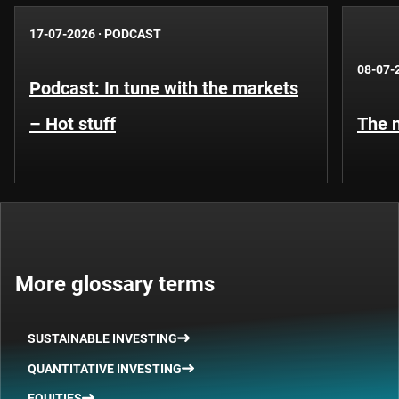
17-07-2026
·
PODCAST
08-07-
Podcast: In tune with the markets
– Hot stuff
The n
More glossary terms
SUSTAINABLE INVESTING
QUANTITATIVE INVESTING
EQUITIES