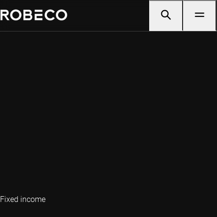
Fixed income