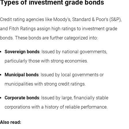
Types of investment grade bonds
Credit rating agencies like Moody’s, Standard & Poor’s (S&P),
and Fitch Ratings assign high ratings to investment grade
bonds. These bonds are further categorized into:
Sovereign bonds
: Issued by national governments,
particularly those with strong economies.
Municipal bonds
: Issued by local governments or
municipalities with strong credit ratings.
Corporate bonds
: Issued by large, financially stable
corporations with a history of reliable performance.
Also read: