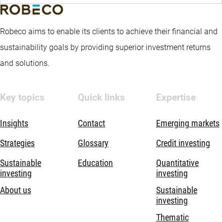
Robeco aims to enable its clients to achieve their financial and
sustainability goals by providing superior investment returns
and solutions.
Key topics
Quick links
Expertise
Insights
Contact
Emerging markets
Strategies
Glossary
Credit investing
Sustainable
Education
Quantitative
investing
investing
About us
Sustainable
investing
Thematic