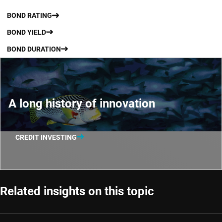
BOND RATING
BOND YIELD
BOND DURATION
A long history of innovation
CREDIT INVESTING
Related insights on this topic