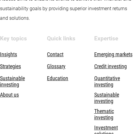
sustainability goals by providing superior investment returns
and solutions.
Key topics
Quick links
Expertise
Insights
Contact
Emerging markets
Strategies
Glossary
Credit investing
Sustainable
Education
Quantitative
investing
investing
About us
Sustainable
investing
Thematic
investing
Investment