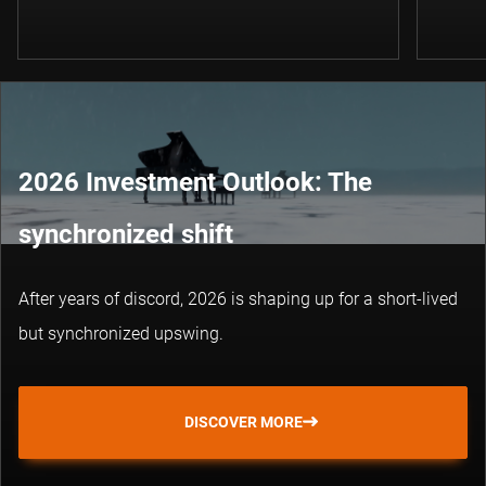
2026 Investment Outlook: The
synchronized shift
After years of discord, 2026 is shaping up for a short-lived
but synchronized upswing.
DISCOVER MORE