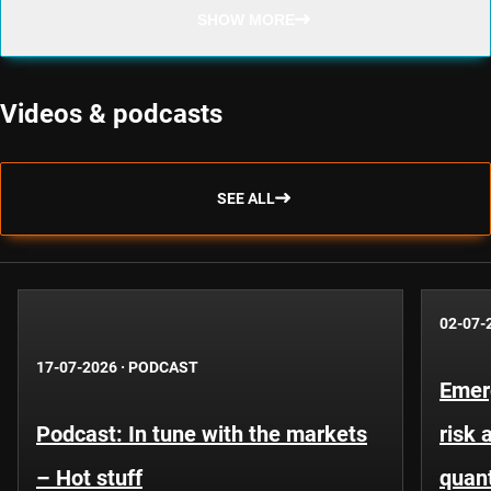
SHOW MORE
Videos & podcasts
SEE ALL
02-07-
17-07-2026
·
PODCAST
Emer
Podcast: In tune with the markets
risk 
– Hot stuff
quant