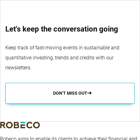
Let's keep the conversation going
Keep track of fast-moving events in sustainable and
quantitative investing, trends and credits with our
newsletters.
DON’T MISS OUT
Robeco aims to enable its clients to achieve their financial and