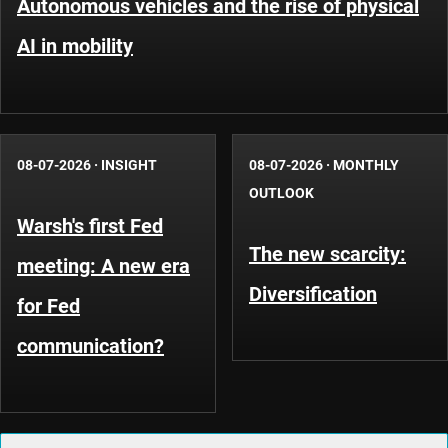
Autonomous vehicles and the rise of physical
AI in mobility
08-07-2026
·
INSIGHT
08-07-2026
·
MONTHLY
OUTLOOK
Warsh's first Fed
The new scarcity:
meeting: A new era
Diversification
for Fed
communication?