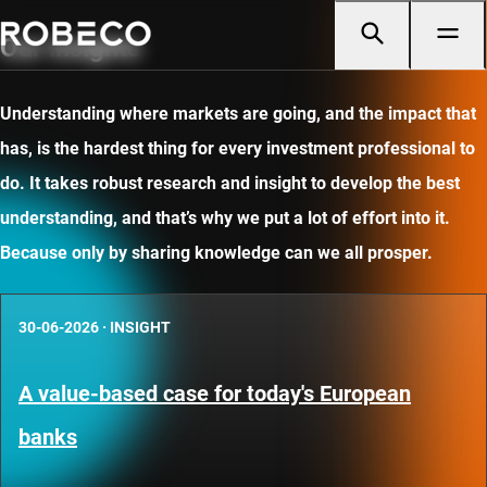
Our insights
Understanding where markets are going, and the impact that
has, is the hardest thing for every investment professional to
do. It takes robust research and insight to develop the best
understanding, and that’s why we put a lot of effort into it.
Because only by sharing knowledge can we all prosper.
30-06-2026
·
INSIGHT
A value-based case for today's European
banks