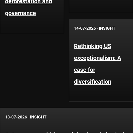
deforestation and
governance
14-07-2026
·
INSIGHT
Rethinking US
exceptionalism: A
case for
diversification
13-07-2026
·
INSIGHT