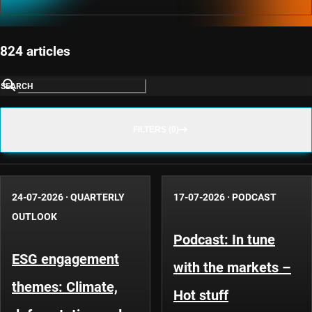
824 articles
SEARCH
FILTERS (0)
24-07-2026
·
QUARTERLY
17-07-2026
·
PODCAST
OUTLOOK
Podcast: In tune
ESG engagement
with the markets –
themes: Climate,
Hot stuff