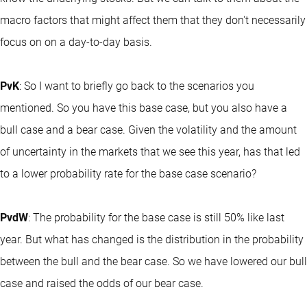
macro factors that might affect them that they don't necessarily
focus on on a day-to-day basis.
PvK
: So I want to briefly go back to the scenarios you
mentioned. So you have this base case, but you also have a
bull case and a bear case. Given the volatility and the amount
of uncertainty in the markets that we see this year, has that led
to a lower probability rate for the base case scenario?
PvdW
: The probability for the base case is still 50% like last
year. But what has changed is the distribution in the probability
between the bull and the bear case. So we have lowered our bull
case and raised the odds of our bear case.