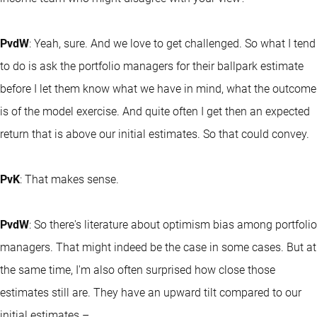
PvdW
: Yeah, sure. And we love to get challenged. So what I tend
to do is ask the portfolio managers for their ballpark estimate
before I let them know what we have in mind, what the outcome
is of the model exercise. And quite often I get then an expected
return that is above our initial estimates. So that could convey.
PvK
: That makes sense.
PvdW
: So there's literature about optimism bias among portfolio
managers. That might indeed be the case in some cases. But at
the same time, I'm also often surprised how close those
estimates still are. They have an upward tilt compared to our
initial estimates –