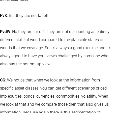
PvK
: But they are not far off.
PvdW
: No they are far off. They are not discounting an entirely
different state of world compared to the plausible states of
worlds that we envisage. So it's always a good exercise and it's
always good to have your views challenged by someone who
also has the bottom-up view.
CG
: We notice that when we look at the information from
specific asset classes, you can get different scenarios priced
into equities, bonds, currencies, commodities, volatility. When
we look at that and we compare those then that also gives us
information. Because again there is this segmentation of