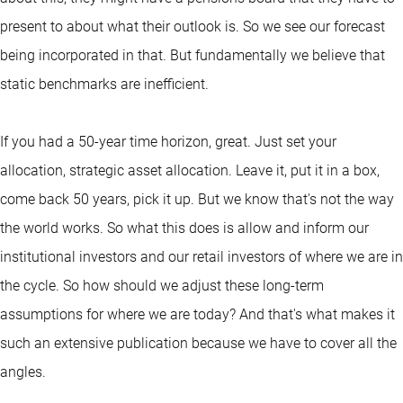
present to about what their outlook is. So we see our forecast
being incorporated in that. But fundamentally we believe that
static benchmarks are inefficient.
If you had a 50-year time horizon, great. Just set your
allocation, strategic asset allocation. Leave it, put it in a box,
come back 50 years, pick it up. But we know that's not the way
the world works. So what this does is allow and inform our
institutional investors and our retail investors of where we are in
the cycle. So how should we adjust these long-term
assumptions for where we are today? And that's what makes it
such an extensive publication because we have to cover all the
angles.