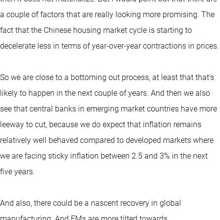
a couple of factors that are really looking more promising. The
fact that the Chinese housing market cycle is starting to
decelerate less in terms of year-over-year contractions in prices.
So we are close to a bottoming out process, at least that that's
likely to happen in the next couple of years. And then we also
see that central banks in emerging market countries have more
leeway to cut, because we do expect that inflation remains
relatively well behaved compared to developed markets where
we are facing sticky inflation between 2.5 and 3% in the next
five years.
And also, there could be a nascent recovery in global
manufacturing. And EMs are more tilted towards