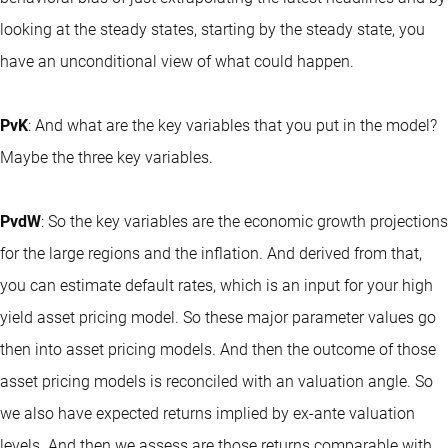
looking at the steady states, starting by the steady state, you
have an unconditional view of what could happen.
PvK
: And what are the key variables that you put in the model?
Maybe the three key variables.
PvdW
: So the key variables are the economic growth projections
for the large regions and the inflation. And derived from that,
you can estimate default rates, which is an input for your high
yield asset pricing model. So these major parameter values go
then into asset pricing models. And then the outcome of those
asset pricing models is reconciled with an valuation angle. So
we also have expected returns implied by ex-ante valuation
levels. And then we assess are those returns comparable with