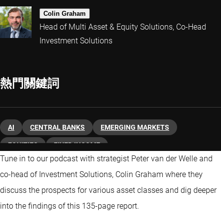
Colin Graham
Head of Multi Asset & Equity Solutions, Co-Head
Investment Solutions
熱門關鍵詞
AI
CENTRAL BANKS
EMERGING MARKETS
EQUITIES
FIXED INCOME
Tune in to our podcast with strategist Peter van der Welle and
co-head of Investment Solutions, Colin Graham where they
discuss the prospects for various asset classes and dig deeper
into the findings of this 135-page report.