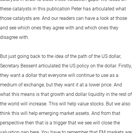
these catalysts in this publication Peter has articulated what
those catalysts are. And our readers can have a look at those
and see which ones they agree with and which ones they
disagree with.
But just going back to the idea of the path of the US dollar,
Secretary Bessent articulated the US policy on the dollar. Firstly,
they want a dollar that everyone will continue to use as a
medium of exchange, but they want it at a lower price. And
what this means is that growth and dollar liquidity in the rest of
the world will increase. This will help value stocks. But we also
think this will help emerging market assets. And from that
perspective then that is a trigger that we see will close the
valuation gap here. You have to remember that EM markets are