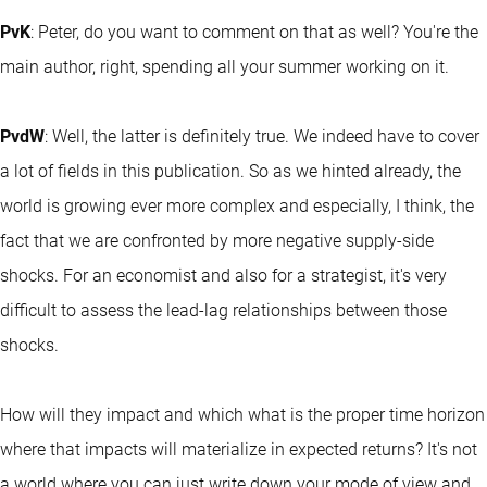
PvK
: Peter, do you want to comment on that as well? You're the
main author, right, spending all your summer working on it.
PvdW
: Well, the latter is definitely true. We indeed have to cover
a lot of fields in this publication. So as we hinted already, the
world is growing ever more complex and especially, I think, the
fact that we are confronted by more negative supply-side
shocks. For an economist and also for a strategist, it's very
difficult to assess the lead-lag relationships between those
shocks.
How will they impact and which what is the proper time horizon
where that impacts will materialize in expected returns? It's not
a world where you can just write down your mode of view and