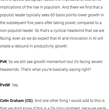
implications of the rise in populism. And there we find that a
populist leader typically sees 60 basis points lower growth in
the subsequent five years after taking power, compared to a
non-populist leader. So that's a cyclical headwind that we are
facing, even as we do expect that AI and innovation in AI will
create a rebound in productivity growth.
PvK
: So we still see growth momentum but it's facing severe
headwinds. That's what you're basically saying right?
PvdW
: Yep.
Colin Graham (CG)
: And one other thing I would add to this is
that we don't know if this is a Da Vinci moment, because we're