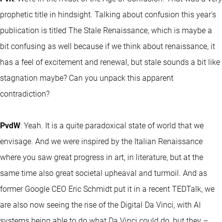
prophetic title in hindsight. Talking about confusion this year's
publication is titled The Stale Renaissance, which is maybe a
bit confusing as well because if we think about renaissance, it
has a feel of excitement and renewal, but stale sounds a bit like
stagnation maybe? Can you unpack this apparent
contradiction?
PvdW
: Yeah. It is a quite paradoxical state of world that we
envisage. And we were inspired by the Italian Renaissance
where you saw great progress in art, in literature, but at the
same time also great societal upheaval and turmoil. And as
former Google CEO Eric Schmidt put it in a recent TEDTalk, we
are also now seeing the rise of the Digital Da Vinci, with AI
systems being able to do what Da Vinci could do, but they –