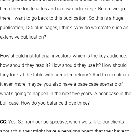
been there for decades and is now under siege. Before we go
there, I want to go back to this publication. So this is a huge
publication, 135 plus pages, I think. Why do we create such an
extensive publication?
How should institutional investors, which is the key audience,
how should they read it? How should they use it? How should
they look at the table with predicted returns? And to complicate
it even more, maybe, you also have a base case scenario of
what's going to happen in the next five years. A bear case in the
bull case. How do you balance those three?
CG
: Yes. So from our perspective, when we talk to our clients
about this, they might have a pensions board that they have to