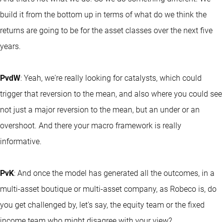
build it from the bottom up in terms of what do we think the
returns are going to be for the asset classes over the next five
years.
PvdW
: Yeah, we're really looking for catalysts, which could
trigger that reversion to the mean, and also where you could see
not just a major reversion to the mean, but an under or an
overshoot. And there your macro framework is really
informative.
PvK
: And once the model has generated all the outcomes, in a
multi-asset boutique or multi-asset company, as Robeco is, do
you get challenged by, let's say, the equity team or the fixed
income team who might disagree with your view?