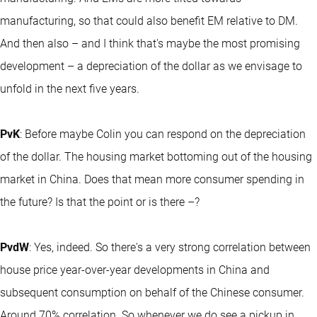
manufacturing, so that could also benefit EM relative to DM.
And then also – and I think that's maybe the most promising
development – a depreciation of the dollar as we envisage to
unfold in the next five years.
PvK
: Before maybe Colin you can respond on the depreciation
of the dollar. The housing market bottoming out of the housing
market in China. Does that mean more consumer spending in
the future? Is that the point or is there –?
PvdW
: Yes, indeed. So there's a very strong correlation between
house price year-over-year developments in China and
subsequent consumption on behalf of the Chinese consumer.
Around 70% correlation. So whenever we do see a pickup in