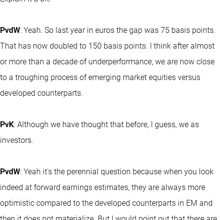
PvdW
: Yeah. So last year in euros the gap was 75 basis points.
That has now doubled to 150 basis points. I think after almost
or more than a decade of underperformance, we are now close
to a troughing process of emerging market equities versus
developed counterparts.
PvK
: Although we have thought that before, I guess, we as
investors.
PvdW
: Yeah it's the perennial question because when you look
indeed at forward earnings estimates, they are always more
optimistic compared to the developed counterparts in EM and
then it does not materialize. But I would point out that there are