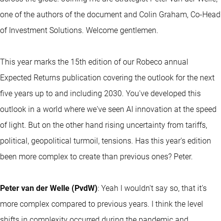
one of the authors of the document and Colin Graham, Co-Head
of Investment Solutions. Welcome gentlemen.
This year marks the 15th edition of our Robeco annual
Expected Returns publication covering the outlook for the next
five years up to and including 2030. You've developed this
outlook in a world where we've seen AI innovation at the speed
of light. But on the other hand rising uncertainty from tariffs,
political, geopolitical turmoil, tensions. Has this year's edition
been more complex to create than previous ones? Peter.
Peter van der Welle (PvdW)
: Yeah I wouldn't say so, that it's
more complex compared to previous years. I think the level
shifts in complexity occurred during the pandemic and