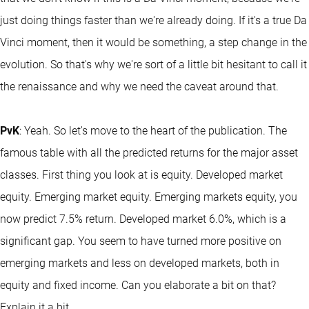
just doing things faster than we're already doing. If it's a true Da
Vinci moment, then it would be something, a step change in the
evolution. So that's why we're sort of a little bit hesitant to call it
the renaissance and why we need the caveat around that.
PvK
: Yeah. So let's move to the heart of the publication. The
famous table with all the predicted returns for the major asset
classes. First thing you look at is equity. Developed market
equity. Emerging market equity. Emerging markets equity, you
now predict 7.5% return. Developed market 6.0%, which is a
significant gap. You seem to have turned more positive on
emerging markets and less on developed markets, both in
equity and
fixed income
. Can you elaborate a bit on that?
Explain it a bit.