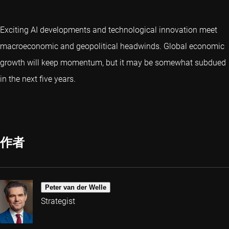
Exciting AI developments and technological innovation meet
macroeconomic and geopolitical headwinds. Global economic
growth will keep momentum, but it may be somewhat subdued
in the next five years.
作者
Peter van der Welle
Strategist