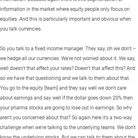
information in the market where equity people only focus on
equities. And this is particularly important and obvious when
you talk currencies.
So you talk to a fixed income manager. They say, oh we don't –
we hedge all our currencies. We're not worried about it. We say,
well doesn't that affect your rates? Doesn't that affect this? And
so we have that questioning and we talk to them about that.
You go to the equity [team] and they say well we don't care
about earnings and say well if the dollar goes down 20% then
your pharma stocks are going to lose out in earnings. So why
aren't you concerned about that? So again here it's a two-way
challenge when we're talking to the underlying teams. We don't
know the underlying stocks. But we can talk to them about the