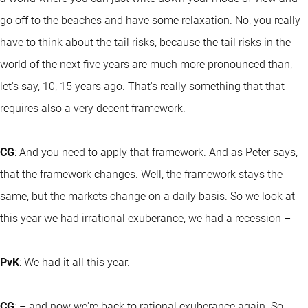
go off to the beaches and have some relaxation. No, you really
have to think about the tail risks, because the tail risks in the
world of the next five years are much more pronounced than,
let's say, 10, 15 years ago. That's really something that that
requires also a very decent framework.
CG
: And you need to apply that framework. And as Peter says,
that the framework changes. Well, the framework stays the
same, but the markets change on a daily basis. So we look at
this year we had irrational exuberance, we had a recession –
PvK
: We had it all this year.
CG
: – and now we're back to rational exuberance again. So