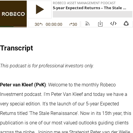
Transcript
This podcast is for professional investors only.
Peter van Kleef (PvK)
: Welcome to the monthly Robeco
Investment podcast. I'm Peter Van Kleef and today we have a
very special edition. It's the launch of our 5-year Expected
Returns titled ‘The Stale Renaissance’. Now in its 15th year, this
publication is one of our most valued outlooks guiding clients
across the globe. Joining me are Strategist Peter van der Welle,