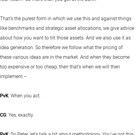
That's the purest form in which we use this and against things
like benchmarks and strategic asset allocations, we give advice
about how you want to tilt those assets. And we also use it as
idea generation. So therefore we follow what the pricing of
these various ideas are in the market. And when they become
too expensive or too cheap, then that's when we will then
implement –
PvK
: When you act.
CG
: Yes, exactly.
PvK
: So Peter, let's talk a bit about methodology. You've got this