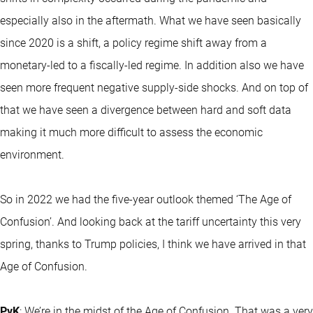
especially also in the aftermath. What we have seen basically
since 2020 is a shift, a policy regime shift away from a
monetary-led to a fiscally-led regime. In addition also we have
seen more frequent negative supply-side shocks. And on top of
that we have seen a divergence between hard and soft data
making it much more difficult to assess the economic
environment.
So in 2022 we had the five-year outlook themed ‘The Age of
Confusion’. And looking back at the tariff uncertainty this very
spring, thanks to Trump policies, I think we have arrived in that
Age of Confusion.
PvK
: We’re in the midst of the Age of Confusion. That was a very