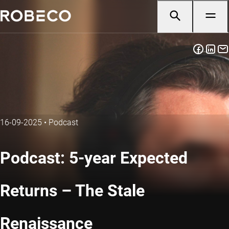
16-09-2025
•
Podcast
Podcast: 5-year Expected
Returns – The Stale
Renaissance