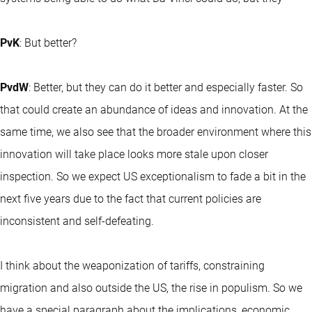
PvK
: But better?
PvdW
: Better, but they can do it better and especially faster. So
that could create an abundance of ideas and innovation. At the
same time, we also see that the broader environment where this
innovation will take place looks more stale upon closer
inspection. So we expect US exceptionalism to fade a bit in the
next five years due to the fact that current policies are
inconsistent and self-defeating.
I think about the weaponization of tariffs, constraining
migration and also outside the US, the rise in populism. So we
have a special paragraph about the implications, economic