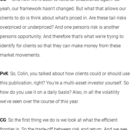
yeah, our framework hasn't changed. But what that allows our
clients to do is think about what's priced in. Are these tail risks
overpriced or underpriced? And one person's risk is another
person's opportunity. And therefore that's what we're trying to
identify for clients so that they can make money from these
market movements.
PvK
: So, Colin, you talked about how clients could or should use
this publication, right? You're a multi-asset investor yourself. So
how do you use it on a daily basis? Also, in all the volatility
we've seen over the course of this year.
CG
: So the first thing we do is we look at what the efficient
frontier is. So the trade-off between risk and return. And we see