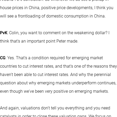
house prices in China, positive price developments, I think you
will see a frontloading of domestic consumption in China.
PvK
: Colin, you want to comment on the weakening dollar? I
think that's an important point Peter made.
CG
: Yes. That's a condition required for emerging market
countries to cut interest rates, and that's one of the reasons they
haven't been able to cut interest rates. And why the perennial
question about why emerging markets underperform continues,
even though we've been very positive on emerging markets.
And again, valuations don't tell you everything and you need
catalysts in order to close these valuation gaps. We focus on