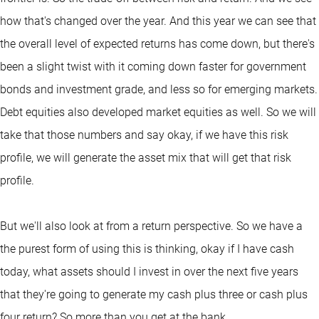
how that's changed over the year. And this year we can see that
the overall level of expected returns has come down, but there's
been a slight twist with it coming down faster for government
bonds and investment grade, and less so for emerging markets.
Debt equities also developed market equities as well. So we will
take that those numbers and say okay, if we have this risk
profile, we will generate the asset mix that will get that risk
profile.
But we'll also look at from a return perspective. So we have a
the purest form of using this is thinking, okay if I have cash
today, what assets should I invest in over the next five years
that they're going to generate my cash plus three or cash plus
four return? So more than you get at the bank.