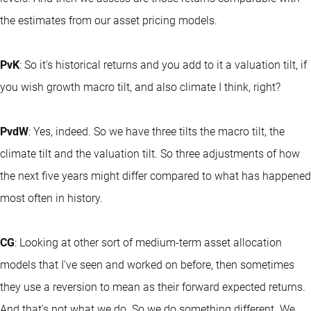
the estimates from our asset pricing models.
PvK
: So it's historical returns and you add to it a valuation tilt, if
you wish growth macro tilt, and also climate I think, right?
PvdW
: Yes, indeed. So we have three tilts the macro tilt, the
climate tilt and the valuation tilt. So three adjustments of how
the next five years might differ compared to what has happened
most often in history.
CG
: Looking at other sort of medium-term asset allocation
models that I've seen and worked on before, then sometimes
they use a reversion to mean as their forward expected returns.
And that's not what we do. So we do something different. We