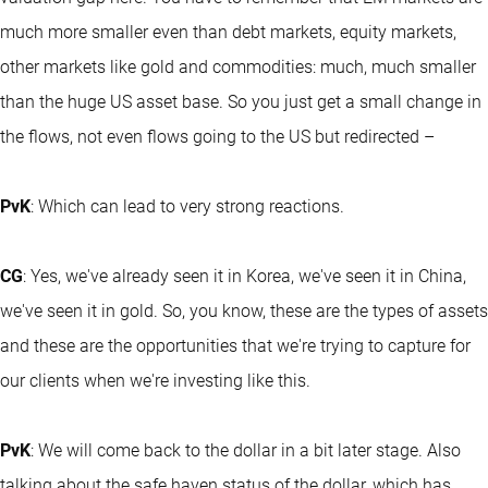
much more smaller even than debt markets, equity markets,
other markets like gold and commodities: much, much smaller
than the huge US asset base. So you just get a small change in
the flows, not even flows going to the US but redirected –
PvK
: Which can lead to very strong reactions.
CG
: Yes, we've already seen it in Korea, we've seen it in China,
we've seen it in gold. So, you know, these are the types of assets
and these are the opportunities that we're trying to capture for
our clients when we're investing like this.
PvK
: We will come back to the dollar in a bit later stage. Also
talking about the safe haven status of the dollar, which has