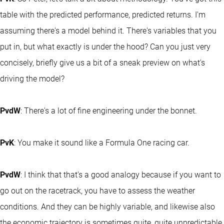
table with the predicted performance, predicted returns. I'm
assuming there's a model behind it. There's variables that you
put in, but what exactly is under the hood? Can you just very
concisely, briefly give us a bit of a sneak preview on what's
driving the model?
PvdW
: There's a lot of fine engineering under the bonnet.
PvK
: You make it sound like a Formula One racing car.
PvdW
: I think that that's a good analogy because if you want to
go out on the racetrack, you have to assess the weather
conditions. And they can be highly variable, and likewise also
the economic trajectory is sometimes quite, quite unpredictable