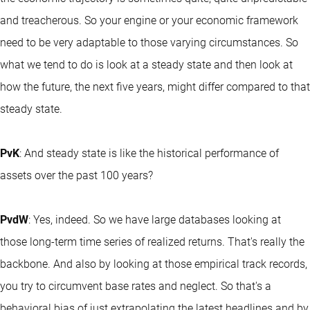
and treacherous. So your engine or your economic framework
need to be very adaptable to those varying circumstances. So
what we tend to do is look at a steady state and then look at
how the future, the next five years, might differ compared to that
steady state.
PvK
: And steady state is like the historical performance of
assets over the past 100 years?
PvdW
: Yes, indeed. So we have large databases looking at
those long-term time series of realized returns. That's really the
backbone. And also by looking at those empirical track records,
you try to circumvent base rates and neglect. So that's a
behavioral bias of just extrapolating the latest headlines and by