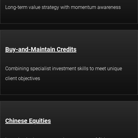
Long-term value strategy with momentum awareness
Buy-and-Maintain Credits
Combining specialist investment skills to meet unique
client objectives
Chinese Equities