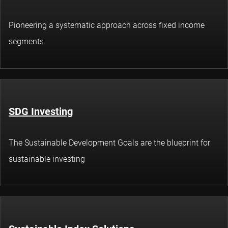
Pioneering a systematic approach across fixed income
segments
SDG Investing
The Sustainable Development Goals are the blueprint for
sustainable investing