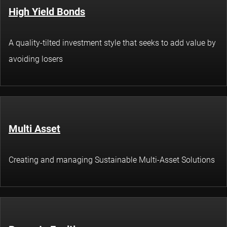
High Yield Bonds
A quality-tilted investment style that seeks to add value by
avoiding losers
Multi Asset
Creating and managing Sustainable Multi-Asset Solutions