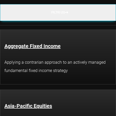
FILTRI (0)
Aggregate Fixed Income
Applying a contrarian approach to an actively managed
fundamental fixed income strategy
Asia-Pacific Equities