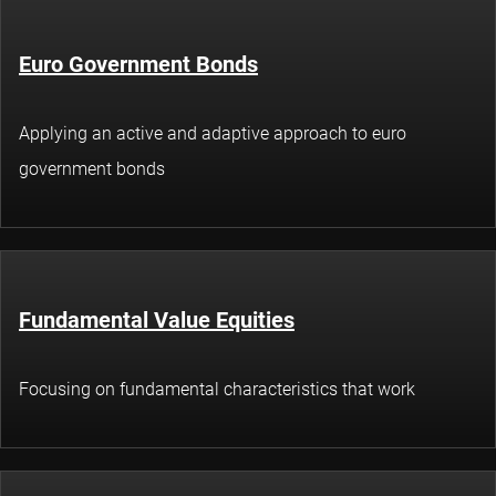
Euro Government Bonds
Applying an active and adaptive approach to euro
government bonds
Fundamental Value Equities
Focusing on fundamental characteristics that work