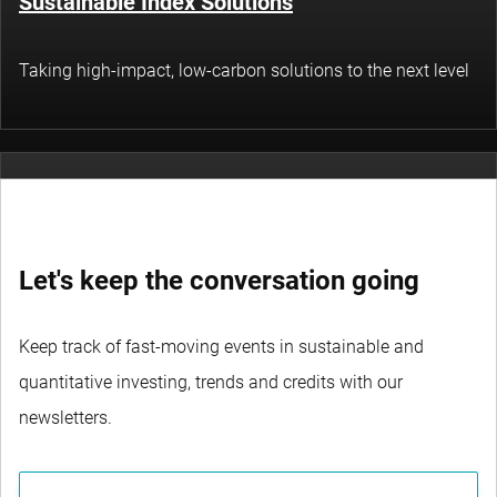
Sustainable Index Solutions
Taking high-impact, low-carbon solutions to the next level
Thematic Investing
Let's keep the conversation going
Tapping into structural themes in technology,
sustainability and socioeconomics
Keep track of fast-moving events in sustainable and
quantitative investing, trends and credits with our
newsletters.