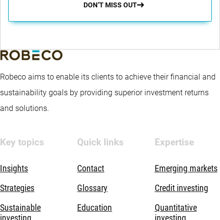
DON’T MISS OUT
Robeco aims to enable its clients to achieve their financial and
sustainability goals by providing superior investment returns
and solutions.
Key topics
Quick links
Expertise
Insights
Contact
Emerging markets
Strategies
Glossary
Credit investing
Sustainable
Education
Quantitative
investing
investing