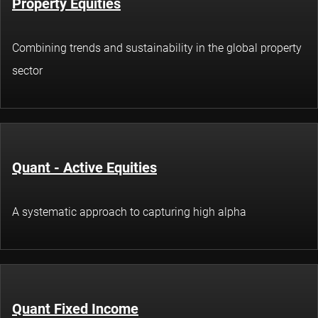
Property Equities
Combining trends and sustainability in the global property
sector
Quant - Active Equities
A systematic approach to capturing high alpha
Quant Fixed Income