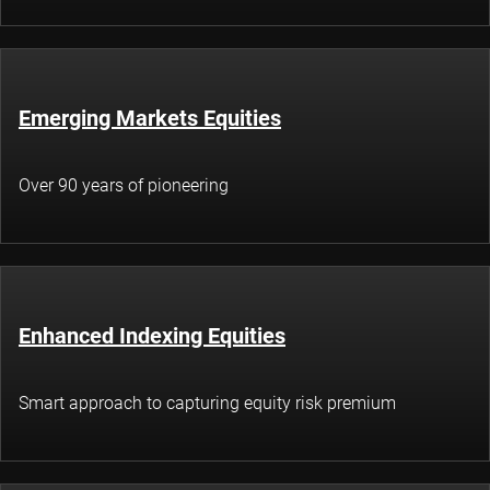
Emerging Markets Equities
Over 90 years of pioneering
Enhanced Indexing Equities
Smart approach to capturing equity risk premium