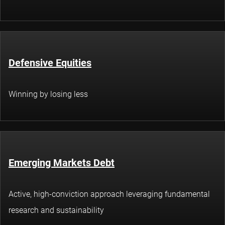
Defensive Equities
Winning by losing less
Emerging Markets Debt
Active, high-conviction approach leveraging fundamental
research and sustainability