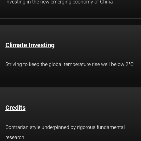
Investing in the new emerging economy of China
Climate Investing
Striving to keep the global temperature rise well below 2°C
Credits
Contrarian style underpinned by rigorous fundamental
research