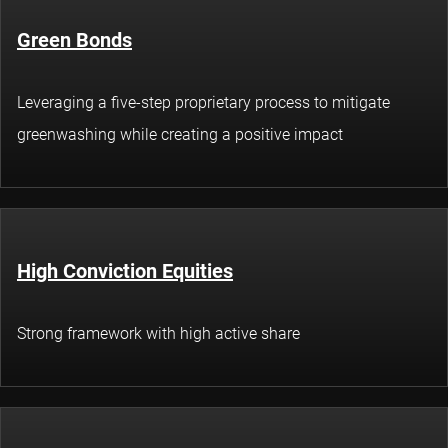
Green Bonds
Leveraging a five-step proprietary process to mitigate
greenwashing while creating a positive impact
High Conviction Equities
Strong framework with high active share