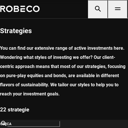
Strategies
You can find our extensive range of active investments here.
Wondering what styles of investing we offer? Our client-
centric approach means that most of our strategies, focusing
on pure-play equities and bonds, are available in different
flavors of sustainability. We tailor our styles to help you to
reach your investment goals.
22 strategie
CERCA