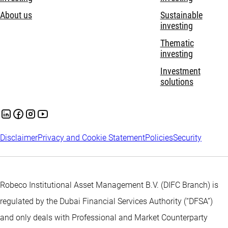
About us
Sustainable
investing
Thematic
investing
Investment
solutions
Disclaimer
Privacy and Cookie Statement
Policies
Security
Robeco Institutional Asset Management B.V. (DIFC Branch) is
regulated by the Dubai Financial Services Authority (“DFSA”)
and only deals with Professional and Market Counterparty