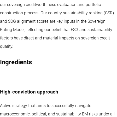
our sovereign creditworthiness evaluation and portfolio
construction process. Our country sustainability ranking (CSR)
and SDG alignment scores are key inputs in the Sovereign
Rating Model, reflecting our belief that ESG and sustainability
factors have direct and material impacts on sovereign credit
quality.
Ingredients
High-conviction approach
Active strategy that aims to successfully navigate
macroeconomic, political, and sustainability EM risks under all