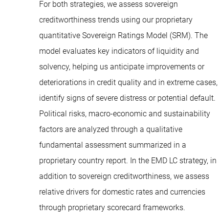
For both strategies, we assess sovereign
creditworthiness trends using our proprietary
quantitative Sovereign Ratings Model (SRM). The
model evaluates key indicators of liquidity and
solvency, helping us anticipate improvements or
deteriorations in credit quality and in extreme cases,
identify signs of severe distress or potential default.
Political risks, macro-economic and sustainability
factors are analyzed through a qualitative
fundamental assessment summarized in a
proprietary country report. In the EMD LC strategy, in
addition to sovereign creditworthiness, we assess
relative drivers for domestic rates and currencies
through proprietary scorecard frameworks.