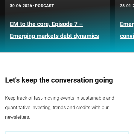
30-06-2026
·
PODCAST
28-01-
EM to the core, Episode 7 –
Emer
Emerging markets debt dynamics
convi
Let's keep the conversation going
Keep track of fast-moving events in sustainable and
quantitative investing, trends and credits with our
newsletters.