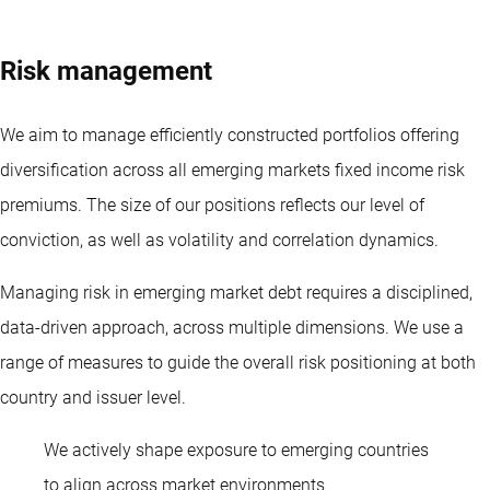
Risk management
We aim to manage efficiently constructed portfolios offering
diversification across all emerging markets
fixed income
risk
premiums. The size of our positions reflects our level of
conviction, as well as volatility and correlation dynamics.
Managing risk in emerging market debt requires a disciplined,
data-driven approach, across multiple dimensions. We use a
range of measures to guide the overall risk positioning at both
country and issuer level.
We actively shape exposure to emerging countries
Diliana Deltcheva
to align across market environments