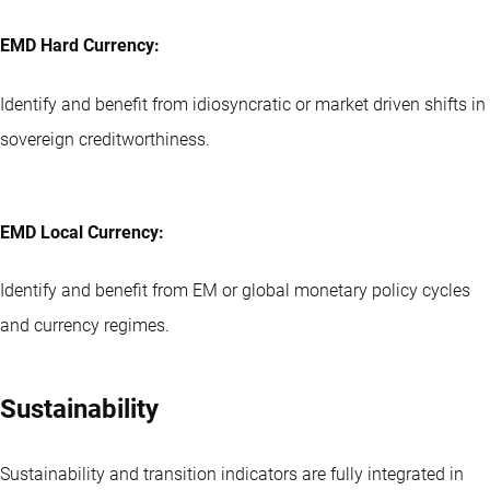
EMD Hard Currency:
Identify and benefit from idiosyncratic or market driven shifts in
sovereign creditworthiness.
EMD Local Currency:
Identify and benefit from EM or global monetary policy cycles
and currency regimes.
Sustainability
Sustainability and transition indicators are fully integrated in