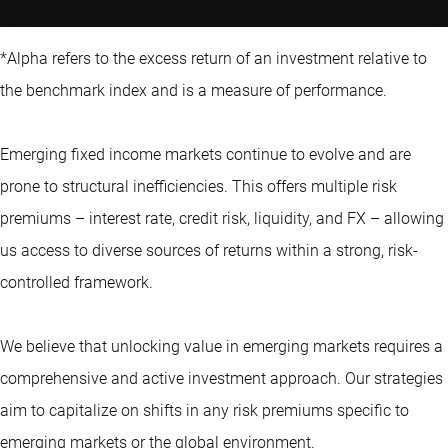
*Alpha refers to the excess return of an investment relative to
the benchmark index and is a measure of performance.
Emerging fixed income markets continue to evolve and are
prone to structural inefficiencies. This offers multiple risk
premiums – interest rate, credit risk, liquidity, and FX – allowing
us access to diverse sources of returns within a strong, risk-
controlled framework.
We believe that unlocking value in emerging markets requires a
comprehensive and active investment approach. Our strategies
aim to capitalize on shifts in any risk premiums specific to
emerging markets
or the global environment.