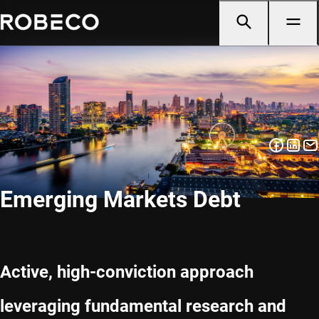
Emerging Markets Debt
Active, high-conviction approach
leveraging fundamental research and