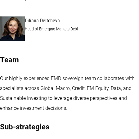
Diliana Deltcheva
Head of Emerging Markets Debt
Team
Our highly experienced EMD sovereign team collaborates with
specialists across Global Macro, Credit, EM Equity, Data, and
Sustainable Investing to leverage diverse perspectives and
enhance investment decisions.
Sub-strategies