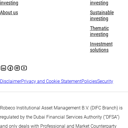
investing
investing
About us
Sustainable
investing
Thematic
investing
Investment
solutions
Disclaimer
Privacy and Cookie Statement
Policies
Security
Robeco Institutional Asset Management B.V. (DIFC Branch) is
regulated by the Dubai Financial Services Authority (“DFSA”)
and only deals with Professional and Market Counterparty