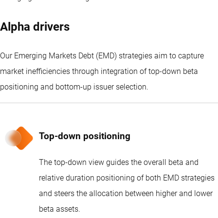
Alpha drivers
Our Emerging Markets Debt (EMD) strategies aim to capture
market inefficiencies through integration of top-down beta
positioning and bottom-up issuer selection.
Top-down positioning
The top-down view guides the overall beta and
relative duration positioning of both EMD strategies
and steers the allocation between higher and lower
beta assets.