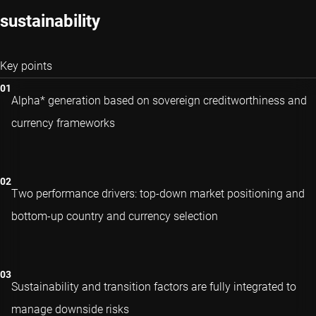
sustainability
Key points
Alpha* generation based on sovereign creditworthiness and
currency frameworks
Two performance drivers: top-down market positioning and
bottom-up country and currency selection
Sustainability and transition factors are fully integrated to
manage downside risks