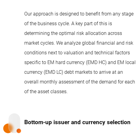
Our approach is designed to benefit from any stage
of the business cycle. A key part of this is
determining the optimal risk allocation across
market cycles. We analyze global financial and risk
conditions next to valuation and technical factors
specific to EM hard currency (EMD HC) and EM local
currency (EMD LC) debt markets to arrive at an
overall monthly assessment of the demand for each
of the asset classes.
Bottom-up issuer and currency selection