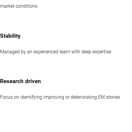
market conditions
Stability
Managed by an experienced team with deep expertise
Research driven
Focus on identifying improving or deteriorating EM stories