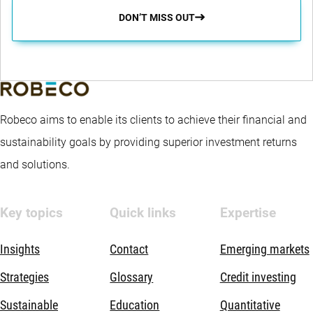
DON’T MISS OUT
Robeco aims to enable its clients to achieve their financial and
sustainability goals by providing superior investment returns
and solutions.
Key topics
Quick links
Expertise
Insights
Contact
Emerging markets
Strategies
Glossary
Credit investing
Sustainable
Education
Quantitative