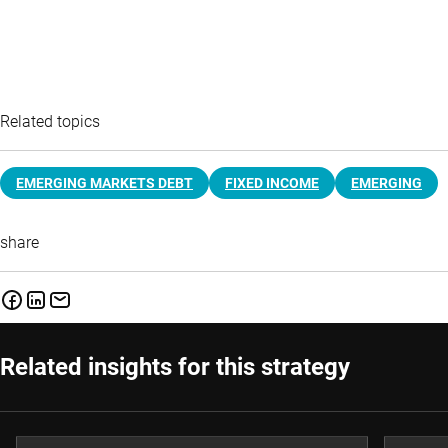
Related topics
EMERGING MARKETS DEBT
FIXED INCOME
EMERGING
share
Related insights for this strategy