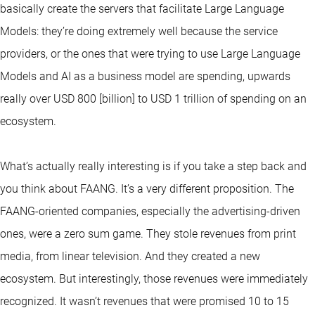
basically create the servers that facilitate Large Language
Models: they’re doing extremely well because the service
providers, or the ones that were trying to use Large Language
Models and AI as a business model are spending, upwards
really over USD 800 [billion] to USD 1 trillion of spending on an
ecosystem.
What’s actually really interesting is if you take a step back and
you think about FAANG. It’s a very different proposition. The
FAANG-oriented companies, especially the advertising-driven
ones, were a zero sum game. They stole revenues from print
media, from linear television. And they created a new
ecosystem. But interestingly, those revenues were immediately
recognized. It wasn’t revenues that were promised 10 to 15