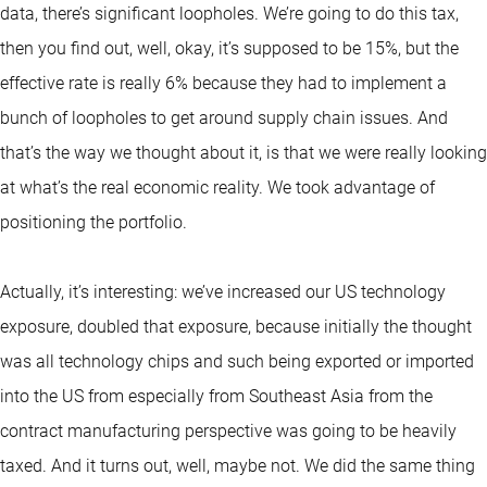
data, there’s significant loopholes. We’re going to do this tax,
then you find out, well, okay, it’s supposed to be 15%, but the
effective rate is really 6% because they had to implement a
bunch of loopholes to get around supply chain issues. And
that’s the way we thought about it, is that we were really looking
at what’s the real economic reality. We took advantage of
positioning the portfolio.
Actually, it’s interesting: we’ve increased our US technology
exposure, doubled that exposure, because initially the thought
was all technology chips and such being exported or imported
into the US from especially from Southeast Asia from the
contract manufacturing perspective was going to be heavily
taxed. And it turns out, well, maybe not. We did the same thing