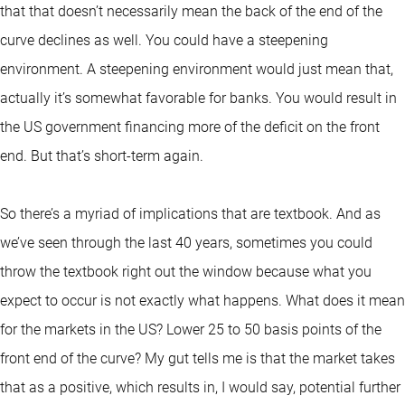
that that doesn’t necessarily mean the back of the end of the
curve declines as well. You could have a steepening
environment. A steepening environment would just mean that,
actually it’s somewhat favorable for banks. You would result in
the US government financing more of the deficit on the front
end. But that’s short-term again.
So there’s a myriad of implications that are textbook. And as
we’ve seen through the last 40 years, sometimes you could
throw the textbook right out the window because what you
expect to occur is not exactly what happens. What does it mean
for the markets in the US? Lower 25 to 50 basis points of the
front end of the curve? My gut tells me is that the market takes
that as a positive, which results in, I would say, potential further