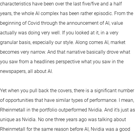
characteristics have been over the last five/five and a half
years, the whole AI complex has been rather episodic. From the
beginning of Covid through the announcement of AI, value
actually was doing very well. If you looked at it, in a very
granular basis, especially our style. Along comes AI, market
becomes very narrow. And that narrative basically drove what
you saw from a headlines perspective what you saw in the
newspapers, all about AI.
Yet when you pull back the covers, there is a significant number
of opportunities that have similar types of performance. I mean,
Rheinmetall in the portfolio outperformed Nvidia. And it’s just as
unique as Nvidia. No one three years ago was talking about
Rheinmetall for the same reason before AI, Nvidia was a good