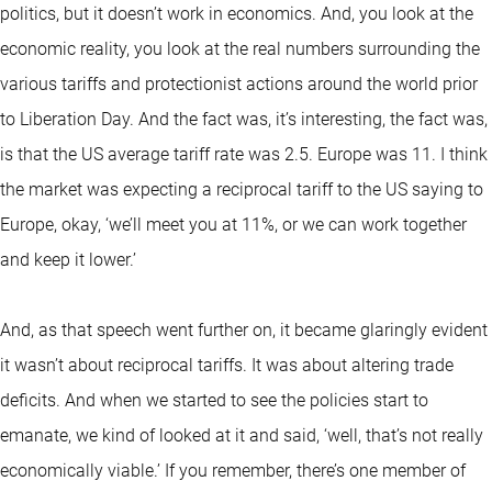
politics, but it doesn’t work in economics. And, you look at the
economic reality, you look at the real numbers surrounding the
various tariffs and protectionist actions around the world prior
to Liberation Day. And the fact was, it’s interesting, the fact was,
is that the US average tariff rate was 2.5. Europe was 11. I think
the market was expecting a reciprocal tariff to the US saying to
Europe, okay, ‘we’ll meet you at 11%, or we can work together
and keep it lower.’
And, as that speech went further on, it became glaringly evident
it wasn’t about reciprocal tariffs. It was about altering trade
deficits. And when we started to see the policies start to
emanate, we kind of looked at it and said, ‘well, that’s not really
economically viable.’ If you remember, there’s one member of