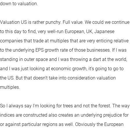
down to valuation.
Valuation US is rather punchy. Full value. We could we continue
to this day to find, very well-run European, UK, Japanese
companies that trade at multiples that are very enticing relative
to the underlying EPS growth rate of those businesses. If I was
standing in outer space and I was throwing a dart at the world,
and I was just looking at economic growth, it’s going to go to
the US. But that doesn’t take into consideration valuation
multiples.
So I always say I’m looking for trees and not the forest. The way
indices are constructed also creates an underlying prejudice for
or against particular regions as well. Obviously the European