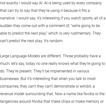
not exactly I would say AI. AI is being used by every company
that can try to say that they’re using it because it fits a
narrative. I would say, it’s interesting if you watch sports, all of a
sudden they come out with a comment of, “we’re going to be
able to predict the next play,” which is very rudimentary. They
can’t predict the next play. It’s random.
Large Language Models are different. Those probably have a
much, let’s say, today no one really knows what they’re going to
do. They’re present. They’ll be implemented in various
businesses. But it’s interesting that when you talk to most
companies, they can’t they can’t demonstrate or exhibit, a
revenue model surrounding that. Now a name like Nvidia or the
tangencies around Nvidia that make chips or make memory or