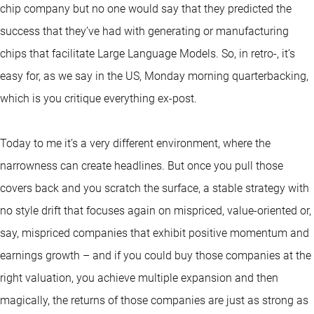
chip company but no one would say that they predicted the
success that they’ve had with generating or manufacturing
chips that facilitate Large Language Models. So, in retro-, it’s
easy for, as we say in the US, Monday morning quarterbacking,
which is you critique everything ex-post.
Today to me it’s a very different environment, where the
narrowness can create headlines. But once you pull those
covers back and you scratch the surface, a stable strategy with
no style drift that focuses again on mispriced, value-oriented or,
say, mispriced companies that exhibit positive momentum and
earnings growth – and if you could buy those companies at the
right valuation, you achieve multiple expansion and then
magically, the returns of those companies are just as strong as