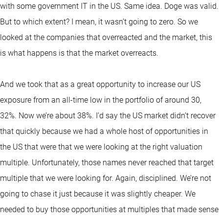
with some government IT in the US. Same idea. Doge was valid.
But to which extent? I mean, it wasn’t going to zero. So we
looked at the companies that overreacted and the market, this
is what happens is that the market overreacts.
And we took that as a great opportunity to increase our US
exposure from an all-time low in the portfolio of around 30,
32%. Now we’re about 38%. I’d say the US market didn’t recover
that quickly because we had a whole host of opportunities in
the US that were that we were looking at the right valuation
multiple. Unfortunately, those names never reached that target
multiple that we were looking for. Again, disciplined. We’re not
going to chase it just because it was slightly cheaper. We
needed to buy those opportunities at multiples that made sense