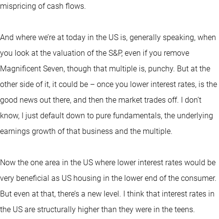
mispricing of cash flows.
And where we’re at today in the US is, generally speaking, when
you look at the valuation of the S&P, even if you remove
Magnificent Seven, though that multiple is, punchy. But at the
other side of it, it could be – once you lower interest rates, is the
good news out there, and then the market trades off. I don’t
know, I just default down to pure fundamentals, the underlying
earnings growth of that business and the multiple.
Now the one area in the US where lower interest rates would be
very beneficial as US housing in the lower end of the consumer.
But even at that, there’s a new level. I think that interest rates in
the US are structurally higher than they were in the teens.