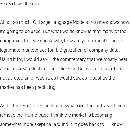
years down the road.
AI not so much. Or Large Language Models. No one knows how
it’s going to be used. But what we do know is that many of the
companies that we speak with, how are you using it? There’s a
legitimate marketplace for it. Digitization of company data.
Using it for, I would say – the commentary that we mostly hear
about is cost reduction and efficiency. But so far, most of it is
not as utopian or wasn’t, as I would say, as robust as the
market has been predicting.
And I think you’re seeing it somewhat over the last year. If you
remove the Trump trade, I think the market is becoming
somewhat more skeptical around it. It goes back to – I know