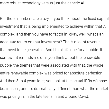
more robust technology versus just the generic AI.
But those numbers are crazy. If you think about the fixed capital
investment that is being implemented to achieve within that AI
complex, and then you have to factor in, okay, well, what’s an
adequate return on that investment? That’s a lot of revenues
that need to be generated. And I think it’s ripe for a bubble. It
somewhat reminds me of, if you think about the renewable
bubble, the themes that were associated with that: the whole
entire renewable complex was priced for absolute perfection.
And then 3 to 4 years later, you look at the actual IRRs of those
businesses, and it’s dramatically different than what the market
was pricing in, in the late teens in and around Covid.