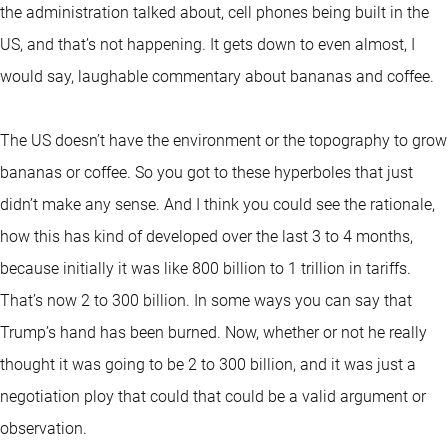
the administration talked about, cell phones being built in the
US, and that’s not happening. It gets down to even almost, I
would say, laughable commentary about bananas and coffee.
The US doesn’t have the environment or the topography to grow
bananas or coffee. So you got to these hyperboles that just
didn’t make any sense. And I think you could see the rationale,
how this has kind of developed over the last 3 to 4 months,
because initially it was like 800 billion to 1 trillion in tariffs.
That’s now 2 to 300 billion. In some ways you can say that
Trump’s hand has been burned. Now, whether or not he really
thought it was going to be 2 to 300 billion, and it was just a
negotiation ploy that could that could be a valid argument or
observation.