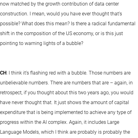
now matched by the growth contribution of data center
construction. I mean, would you have ever thought that’s
possible? What does this mean? Is there a radical fundamental
shift in the composition of the US economy, or is this just
pointing to warning lights of a bubble?
CH
: I think it’s flashing red with a bubble. Those numbers are
unbelievable numbers. There are numbers that are – again, in
retrospect, if you thought about this two years ago, you would
have never thought that. It just shows the amount of capital
expenditure that is being implemented to achieve any type of
progress within the AI complex. Again, it includes Large
Language Models, which I think are probably is probably the