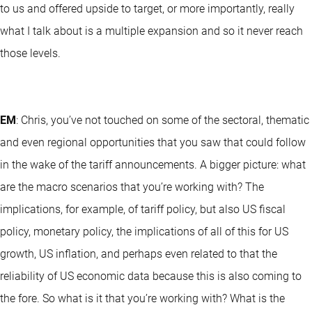
to us and offered upside to target, or more importantly, really
what I talk about is a multiple expansion and so it never reach
those levels.
EM
: Chris, you’ve not touched on some of the sectoral, thematic
and even regional opportunities that you saw that could follow
in the wake of the tariff announcements. A bigger picture: what
are the macro scenarios that you’re working with? The
implications, for example, of tariff policy, but also US fiscal
policy, monetary policy, the implications of all of this for US
growth, US inflation, and perhaps even related to that the
reliability of US economic data because this is also coming to
the fore. So what is it that you’re working with? What is the