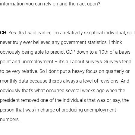
information you can rely on and then act upon?
CH
: Yes. As I said earlier, I’m a relatively skeptical individual, so I
never truly ever believed any government statistics. I think
obviously being able to predict GDP down to a 10th of a basis
point and unemployment – it’s all about surveys. Surveys tend
to be very relative. So I don’t put a heavy focus on quarterly or
monthly data because there’s always a level of revisions. And
obviously that’s what occurred several weeks ago when the
president removed one of the individuals that was or, say, the
person that was in charge of producing unemployment
numbers.