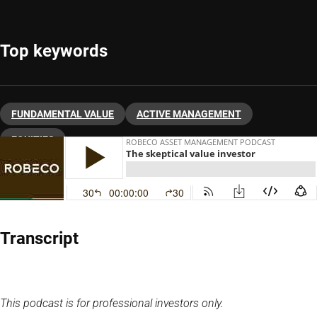
Top keywords
FUNDAMENTAL VALUE
ACTIVE MANAGEMENT
EQUITIES
Transcript
This podcast is for professional investors only.