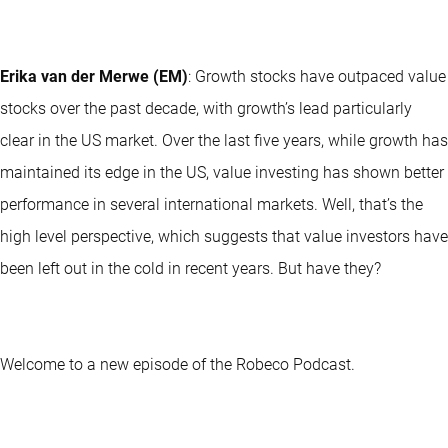
Erika van der Merwe (EM)
: Growth stocks have outpaced value
stocks over the past decade, with growth’s lead particularly
clear in the US market. Over the last five years, while growth has
maintained its edge in the US, value investing has shown better
performance in several international markets. Well, that’s the
high level perspective, which suggests that value investors have
been left out in the cold in recent years. But have they?
Welcome to a new episode of the Robeco Podcast.