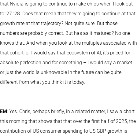
that Nvidia is going to continue to make chips when I look out
to ‘27-’28. Does that mean that they’re going to continue at that
growth rate at that trajectory? Not quite sure. But those
numbers are probably correct. But has as it matured? No one
knows that. And when you look at the multiples associated with
that cohort, or I would say that ecosystem of AI, it’s priced for
absolute perfection and for something – I would say a market
or just the world is unknowable in the future can be quite
different from what you think it is today.
EM
: Yes. Chris, perhaps briefly, in a related matter, I saw a chart
this morning that shows that that over the first half of 2025, the
contribution of US consumer spending to US GDP growth is