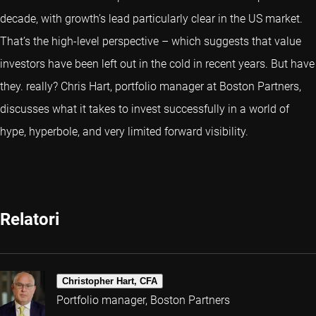
decade, with growth’s lead particularly clear in the US market.
That’s the high-level perspective – which suggests that value
investors have been left out in the cold in recent years. But have
they. really? Chris Hart, portfolio manager at Boston Partners,
discusses what it takes to invest successfully in a world of
hype, hyperbole, and very limited forward visibility.
Relatori
Christopher Hart, CFA
Portfolio manager, Boston Partners