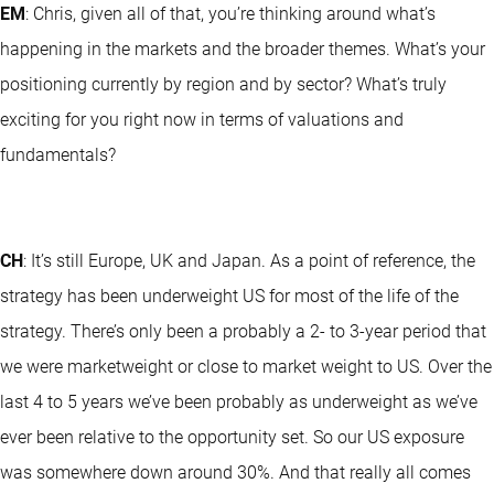
EM
: Chris, given all of that, you’re thinking around what’s
happening in the markets and the broader themes. What’s your
positioning currently by region and by sector? What’s truly
exciting for you right now in terms of valuations and
fundamentals?
CH
: It’s still Europe, UK and Japan. As a point of reference, the
strategy has been underweight US for most of the life of the
strategy. There’s only been a probably a 2- to 3-year period that
we were marketweight or close to market weight to US. Over the
last 4 to 5 years we’ve been probably as underweight as we’ve
ever been relative to the opportunity set. So our US exposure
was somewhere down around 30%. And that really all comes