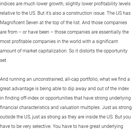
indices are much lower growth, slightly lower profitability levels
relative to the US. But it’s also a construction issue. The US has
Magnificent Seven at the top of the list. And those companies
are from – or have been – those companies are essentially the
most profitable companies in the world with a significant
amount of market capitalization. So it distorts the opportunity
set.
And running an unconstrained, all-cap portfolio, what we find a
great advantage is being able to dip away and out of the index
in finding off-index or opportunities that have strong underlying
financial characteristics and valuation multiples. Just as strong
outside the US, just as strong as they are inside the US. But you
have to be very selective. You have to have great underlying