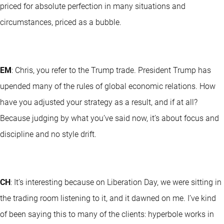
priced for absolute perfection in many situations and
circumstances, priced as a bubble.
EM
: Chris, you refer to the Trump trade. President Trump has
upended many of the rules of global economic relations. How
have you adjusted your strategy as a result, and if at all?
Because judging by what you’ve said now, it’s about focus and
discipline and no style drift.
CH
: It’s interesting because on Liberation Day, we were sitting in
the trading room listening to it, and it dawned on me. I’ve kind
of been saying this to many of the clients: hyperbole works in