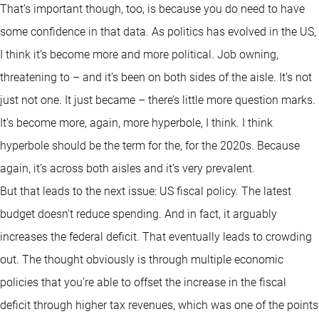
That’s important though, too, is because you do need to have
some confidence in that data. As politics has evolved in the US,
I think it’s become more and more political. Job owning,
threatening to – and it’s been on both sides of the aisle. It’s not
just not one. It just became – there’s little more question marks.
It’s become more, again, more hyperbole, I think. I think
hyperbole should be the term for the, for the 2020s. Because
again, it’s across both aisles and it’s very prevalent.
But that leads to the next issue: US fiscal policy. The latest
budget doesn’t reduce spending. And in fact, it arguably
increases the federal deficit. That eventually leads to crowding
out. The thought obviously is through multiple economic
policies that you’re able to offset the increase in the fiscal
deficit through higher tax revenues, which was one of the points