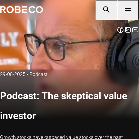
29-08-2025
•
Podcast
Podcast: The skeptical value
investor
Growth stocks have outpaced value stocks over the past