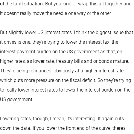
of the tariff situation. But you kind of wrap this all together and
it doesn’t really move the needle one way or the other.
But slightly lower US interest rates: I think the biggest issue that
it drives is one, they’re trying to lower the interest tax, the
interest payment burden on the US government as that, on
higher rates, as lower rate, treasury bills and or bonds mature.
They’re being refinanced, obviously at a higher interest rate,
which puts more pressure on the fiscal deficit. So they’re trying
to really lower interest rates to lower the interest burden on the
US government.
Lowering rates, though, I mean, it’s interesting. It again cuts
down the data. If you lower the front end of the curve, there’s