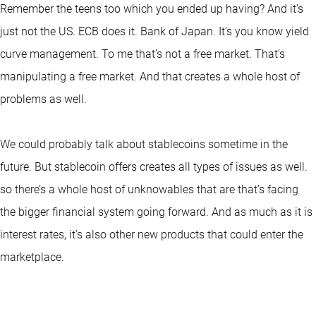
Remember the teens too which you ended up having? And it’s
just not the US. ECB does it. Bank of Japan. It’s you know yield
curve management. To me that’s not a free market. That’s
manipulating a free market. And that creates a whole host of
problems as well.
We could probably talk about stablecoins sometime in the
future. But stablecoin offers creates all types of issues as well.
so there’s a whole host of unknowables that are that’s facing
the bigger financial system going forward. And as much as it is
interest rates, it’s also other new products that could enter the
marketplace.