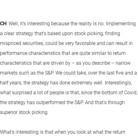
CH
: Well, it’s interesting because the reality is no. Implementing
a clear strategy that’s based upon stock picking, finding
mispriced securities, could be very favorable and can result in
performance characteristics that are quite similar to return
characteristics that are driven by – as you describe – narrow
markets such as the S&P. We could take, over the last five and a
half years, the strategy has done extremely well. Interestingly,
what surprised a lot of people is that, since the bottom of Covid,
the strategy has outperformed the S&P. And that’s through
superior stock picking.
What’s interesting is that when you look at what the return