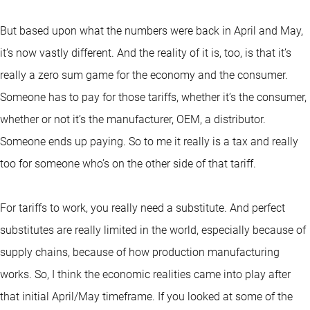
But based upon what the numbers were back in April and May,
it’s now vastly different. And the reality of it is, too, is that it’s
really a zero sum game for the economy and the consumer.
Someone has to pay for those tariffs, whether it’s the consumer,
whether or not it’s the manufacturer, OEM, a distributor.
Someone ends up paying. So to me it really is a tax and really
too for someone who’s on the other side of that tariff.
For tariffs to work, you really need a substitute. And perfect
substitutes are really limited in the world, especially because of
supply chains, because of how production manufacturing
works. So, I think the economic realities came into play after
that initial April/May timeframe. If you looked at some of the