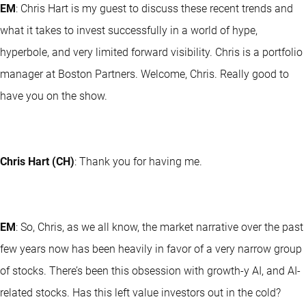
EM
: Chris Hart is my guest to discuss these recent trends and
what it takes to invest successfully in a world of hype,
hyperbole, and very limited forward visibility. Chris is a portfolio
manager at Boston Partners. Welcome, Chris. Really good to
have you on the show.
Chris Hart (CH)
: Thank you for having me.
EM
: So, Chris, as we all know, the market narrative over the past
few years now has been heavily in favor of a very narrow group
of stocks. There’s been this obsession with growth-y AI, and AI-
related stocks. Has this left value investors out in the cold?