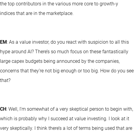
the top contributors in the various more core to growth-y
indices that are in the marketplace.
EM
: As a value investor, do you react with suspicion to all this
hype around AI? There’s so much focus on these fantastically
large capex budgets being announced by the companies,
concerns that they’re not big enough or too big. How do you see
that?
CH
: Well, I’m somewhat of a very skeptical person to begin with,
which is probably why I succeed at value investing. I look at it
very skeptically. I think there’s a lot of terms being used that are