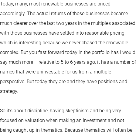
Today, many, most renewable businesses are priced
accordingly. The actual returns of those businesses became
much clearer over the last two years in the multiples associated
with those businesses have settled into reasonable pricing,
which is interesting because we never chased the renewable
complex. But you fast forward today in the portfolio has I would
say much more – relative to 5 to 6 years ago, it has a number of
names that were uninvestable for us from a multiple
perspective. But today they are and they have positions and
strategy.
So it’s about discipline, having skepticism and being very
focused on valuation when making an investment and not
being caught up in thematics. Because thematics will often be