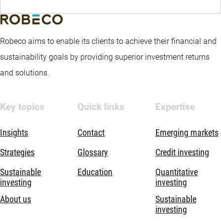
Robeco aims to enable its clients to achieve their financial and
sustainability goals by providing superior investment returns
and solutions.
Key topics
Quick links
Expertise
Insights
Contact
Emerging markets
Strategies
Glossary
Credit investing
Sustainable
Education
Quantitative
investing
investing
About us
Sustainable
investing