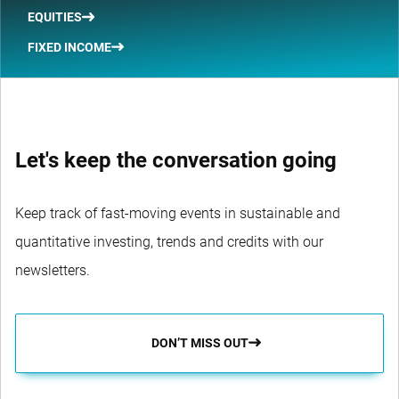
EQUITIES
FIXED INCOME
Let's keep the conversation going
Keep track of fast-moving events in sustainable and
quantitative investing, trends and credits with our
newsletters.
DON’T MISS OUT