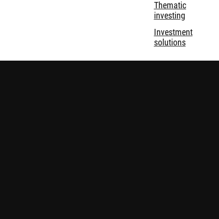
Thematic
investing
Investment
solutions
Disclaimer
Privacy and Cookie Statement
Policies
Security
Robeco Institutional Asset Management B.V. (DIFC Branch) is
regulated by the Dubai Financial Services Authority (“DFSA”)
and only deals with Professional and Market Counterparty
Clients and does not deal with Retail Clients as defined by the
DFSA. Nothing on this website constitutes a financial advice.