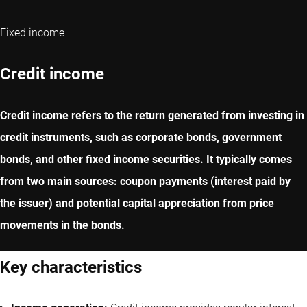
Fixed income
Credit income
Credit income refers to the return generated from investing in
credit instruments, such as corporate bonds, government
bonds, and other fixed income securities. It typically comes
from two main sources: coupon payments (interest paid by
the issuer) and potential capital appreciation from price
movements in the bonds.
Key characteristics