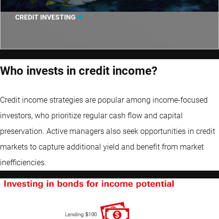
CREDIT INVESTING
Who invests in credit income?
Credit income strategies are popular among income-focused
investors, who prioritize regular cash flow and capital
preservation. Active managers also seek opportunities in credit
markets to capture additional yield and benefit from market
inefficiencies.