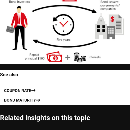
See also
COUPON RATE
BOND MATURITY
Related insights on this topic