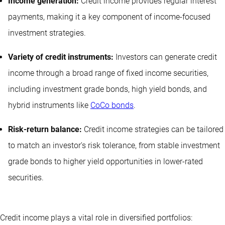
Income generation:
Credit income provides regular interest
payments, making it a key component of income-focused
investment strategies.
Variety of credit instruments:
Investors can generate credit
income through a broad range of fixed income securities,
including investment grade bonds, high yield bonds, and
hybrid instruments like
CoCo bonds
.
Risk-return balance:
Credit income strategies can be tailored
to match an investor's risk tolerance, from stable investment
grade bonds to higher yield opportunities in lower-rated
securities.
Credit income plays a vital role in diversified portfolios: