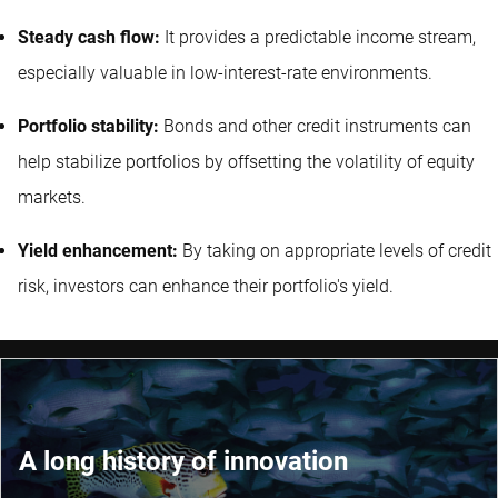
Steady cash flow:
It provides a predictable income stream,
especially valuable in low-interest-rate environments.
Portfolio stability:
Bonds and other credit instruments can
help stabilize portfolios by offsetting the volatility of equity
markets.
Yield enhancement:
By taking on appropriate levels of credit
risk, investors can enhance their portfolio's yield.
A long history of innovation