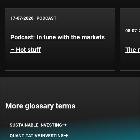
17-07-2026
·
PODCAST
08-07-
Podcast: In tune with the markets
– Hot stuff
The n
More glossary terms
SUSTAINABLE INVESTING
QUANTITATIVE INVESTING