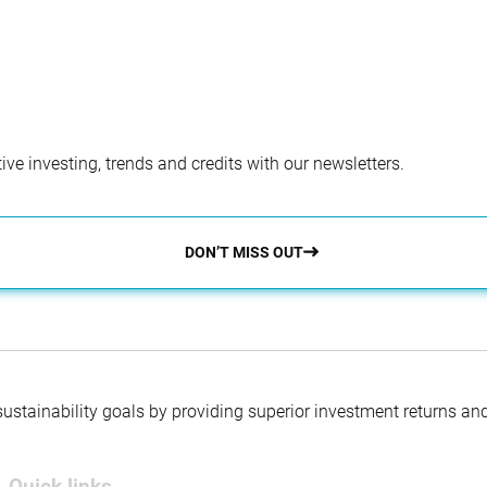
ve investing, trends and credits with our newsletters.
DON’T MISS OUT
 sustainability goals by providing superior investment returns an
Quick links