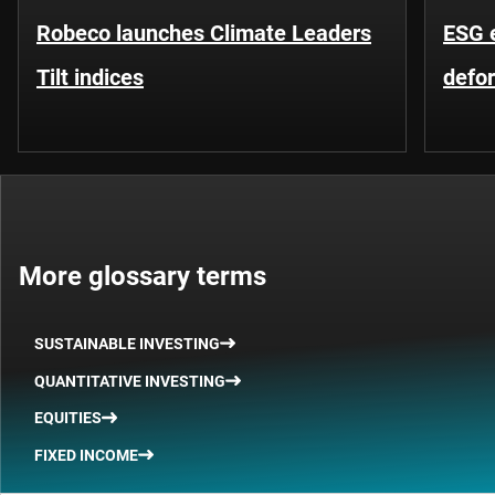
Robeco launches Climate Leaders
ESG 
Tilt indices
defo
More glossary terms
SUSTAINABLE INVESTING
QUANTITATIVE INVESTING
EQUITIES
FIXED INCOME