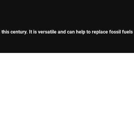
is century. It is versatile and can help to replace fossil fuels