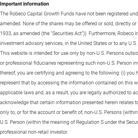
Important information
The Robeco Capital Growth Funds have not been registered under
amended. None of the shares may be offered or sold, directly or 
1933, as amended (the “Securities Act”)). Furthermore, Robeco I
investment advisory services, in the United States or to any U.S
This website is intended for use only by non-U.S. Persons outsi
or professional fiduciaries representing such non-U.S. Person i
thereof, you are certifying and agreeing to the following: (i) you
represent that by accessing the information contained on this webs
applicable laws and, as a result, you are legally authorized to 
acknowledge that certain information presented herein relates to
only to, or for the account or benefit of, non-U.S. Persons (withi
U.S. Person (within the meaning of Regulation S under the Securit
professional non-retail investor.