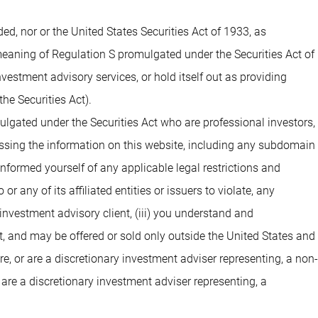
 nor or the United States Securities Act of 1933, as
 meaning of Regulation S promulgated under the Securities Act of
estment advisory services, or hold itself out as providing
he Securities Act).
ulgated under the Securities Act who are professional investors,
cessing the information on this website, including any subdomain
 informed yourself of any applicable legal restrictions and
 any of its affiliated entities or issuers to violate, any
investment advisory client, (iii) you understand and
t, and may be offered or sold only outside the United States and
are, or are a discretionary investment adviser representing, a non-
 are a discretionary investment adviser representing, a