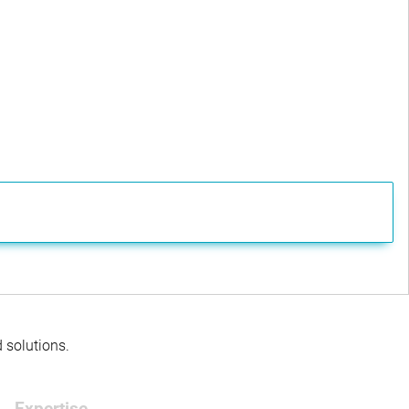
d solutions.
Expertise