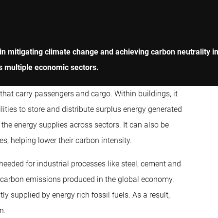
 mitigating climate change and achieving carbon neutrality in th
s multiple economic sectors.
 that carry passengers and cargo. Within buildings, it
ilities to store and distribute surplus energy generated
d the energy supplies across sectors. It can also be
s, helping lower their carbon intensity.
needed for industrial processes like steel, cement and
l carbon emissions produced in the global economy.
ly supplied by energy rich fossil fuels. As a result,
n.