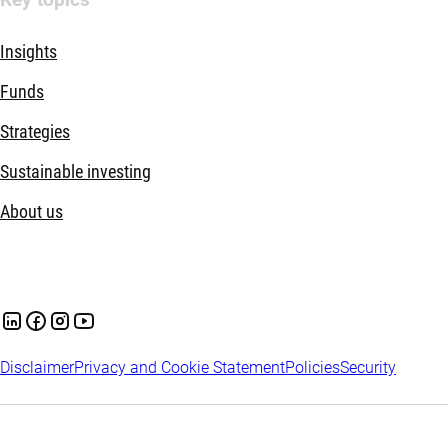
Insights
Funds
Strategies
Sustainable investing
About us
Disclaimer
Privacy and Cookie Statement
Policies
Security