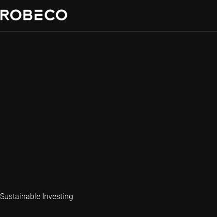
Sustainable Investing