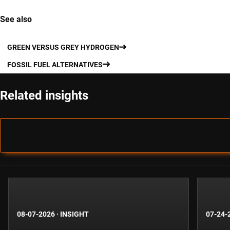
See also
GREEN VERSUS GREY HYDROGEN
FOSSIL FUEL ALTERNATIVES
Related insights
08-07-2026
·
INSIGHT
07-24-