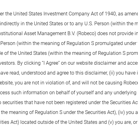
 the United States Investment Company Act of 1940, as amended,
indirectly in the United States or to any U.S. Person (within the
nstitutional Asset Management B.V. (Robeco) does not provide inv
. Person (within the meaning of Regulation S promulgated under t
de of the United States (within the meaning of Regulation S prom
nvestors. By clicking “I Agree” on our website disclaimer and ac
 have read, understood and agree to this disclaimer, (ii) you have
ite, you are not in violation of, and will not be causing Robeco or
access such information on behalf of yourself and any underlying 
 securities that have not been registered under the Securities Ac
n the meaning of Regulation S under the Securities Act), (iv) you 
ies Act) located outside of the United States and (v) you are, or