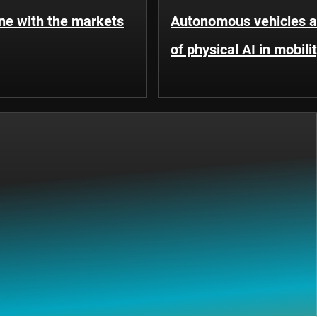
une with the markets
Autonomous vehicles an
of physical AI in mobili