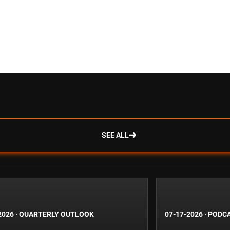
SEE ALL
2026
·
QUARTERLY OUTLOOK
07-17-2026
·
PODC