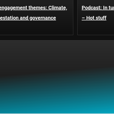
engagement themes: Climate,
Podcast: In t
restation and governance
– Hot stuff