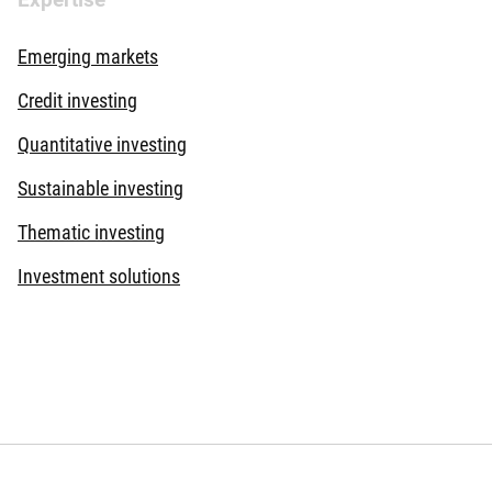
Emerging markets
Credit investing
Quantitative investing
Sustainable investing
Thematic investing
Investment solutions