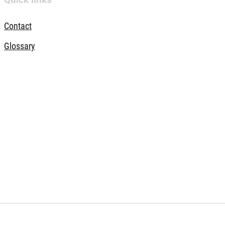
Contact
Glossary