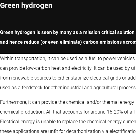
Green hydrogen
Green hydrogen is seen by many as a mission critical solution in
and hence reduce (or even eliminate) carbon emissions acros
Within transportation, it can be used as a fuel to power vehicles
can provide low-carbon heat and electricity. It can be used by ut
from renewable sources to either stabilize electrical grids or ad
used as a feedstock for other industrial and agricultural processe
Furthermore, it can provide the chemical and/or thermal energy 
chemical production. All that accounts for around 15-20% of al
Electrical energy is unable to replace the chemical energy current
these applications are unfit for decarbonization via electrificatio