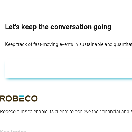
Let's keep the conversation going
Keep track of fast-moving events in sustainable and quantitati
Robeco aims to enable its clients to achieve their financial and
Key topics