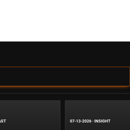
AST
07-13-2026
·
INSIGHT