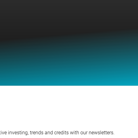
ve investing, trends and credits with our newsletters.