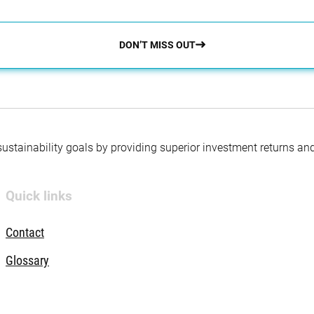
DON’T MISS OUT
 sustainability goals by providing superior investment returns an
Quick links
Contact
Glossary