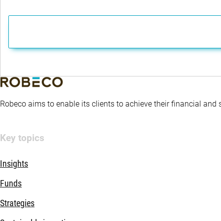
Robeco aims to enable its clients to achieve their financial and
Key topics
Insights
Funds
Strategies