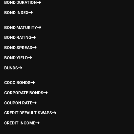
BOND DURATION
BOND INDEX
BOND MATURITY
BOND RATING
BOND SPREAD
BOND YIELD
BUNDS
COCO BONDS
CORPORATE BONDS
COUPON RATE
CREDIT DEFAULT SWAPS
CREDIT INCOME