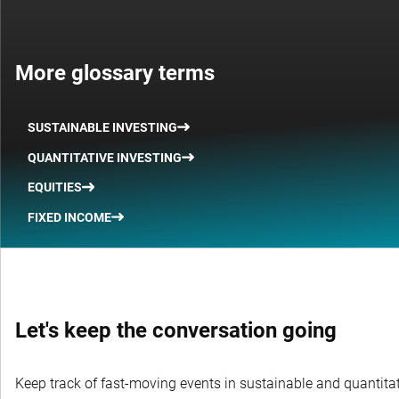
More glossary terms
SUSTAINABLE INVESTING
QUANTITATIVE INVESTING
EQUITIES
FIXED INCOME
Let's keep the conversation going
Keep track of fast-moving events in sustainable and quantitati