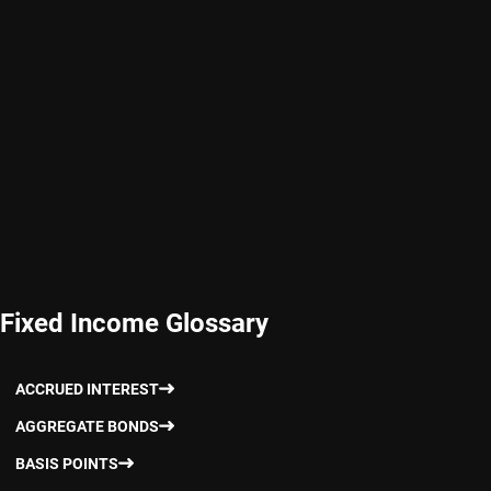
Fixed Income Glossary
ACCRUED INTEREST
AGGREGATE BONDS
BASIS POINTS