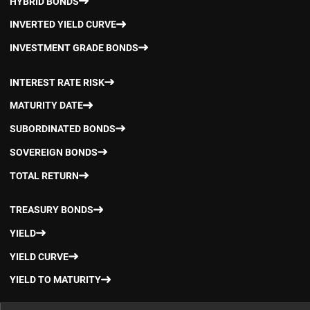
HYBRID BONDS
INVERTED YIELD CURVE
INVESTMENT GRADE BONDS
INTEREST RATE RISK
MATURITY DATE
SUBORDINATED BONDS
SOVEREIGN BONDS
TOTAL RETURN
TREASURY BONDS
YIELD
YIELD CURVE
YIELD TO MATURITY