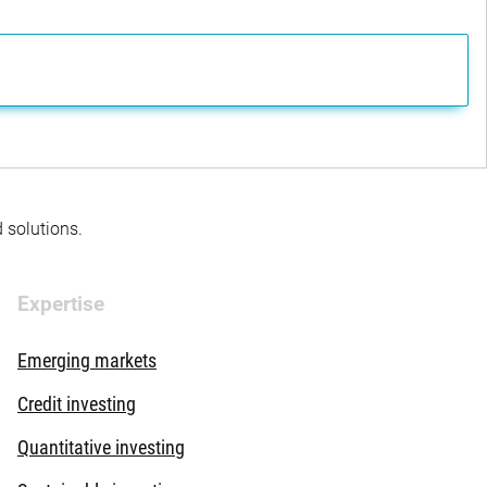
d solutions.
Expertise
Emerging markets
Credit investing
Quantitative investing