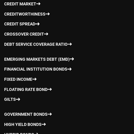
CREDIT MARKET
CREDITWORTHINESS
CREDIT SPREAD
CROSSOVER CREDIT
DEBT SERVICE COVERAGE RATIO
EMERGING MARKETS DEBT (EMD)
FINANCIAL INSTITUTION BONDS
FIXED INCOME
FLOATING RATE BOND
GILTS
GOVERNMENT BONDS
HIGH YIELD BONDS