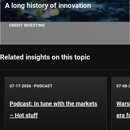
A long history of innovation
CREDIT INVESTING
Related insights on this topic
07-17-2026
·
PODCAST
07-08-
Podcast: In tune with the markets
Warsh
– Hot stuff
era 