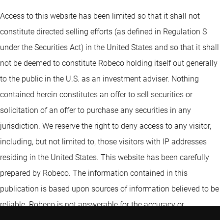
Access to this website has been limited so that it shall not
constitute directed selling efforts (as defined in Regulation S
under the Securities Act) in the United States and so that it shall
not be deemed to constitute Robeco holding itself out generally
to the public in the U.S. as an investment adviser. Nothing
contained herein constitutes an offer to sell securities or
solicitation of an offer to purchase any securities in any
jurisdiction. We reserve the right to deny access to any visitor,
including, but not limited to, those visitors with IP addresses
residing in the United States. This website has been carefully
prepared by Robeco. The information contained in this
publication is based upon sources of information believed to be
reliable. Robeco is not answerable for the accuracy or