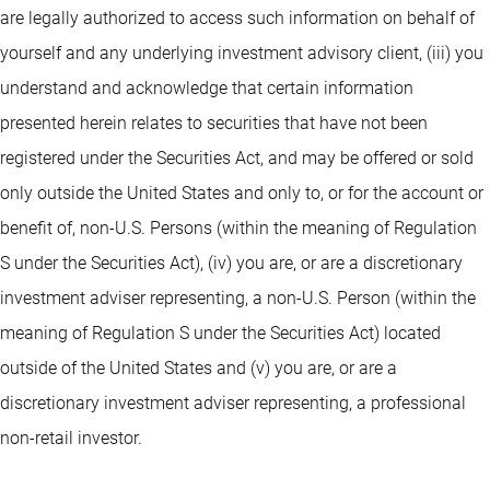
are legally authorized to access such information on behalf of
yourself and any underlying investment advisory client, (iii) you
understand and acknowledge that certain information
presented herein relates to securities that have not been
registered under the Securities Act, and may be offered or sold
only outside the United States and only to, or for the account or
benefit of, non-U.S. Persons (within the meaning of Regulation
S under the Securities Act), (iv) you are, or are a discretionary
investment adviser representing, a non-U.S. Person (within the
meaning of Regulation S under the Securities Act) located
outside of the United States and (v) you are, or are a
discretionary investment adviser representing, a professional
non-retail investor.