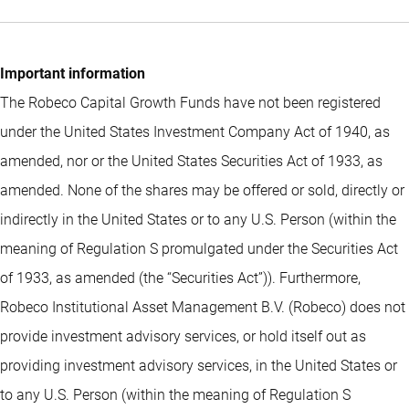
Important information
The Robeco Capital Growth Funds have not been registered
under the United States Investment Company Act of 1940, as
amended, nor or the United States Securities Act of 1933, as
amended. None of the shares may be offered or sold, directly or
indirectly in the United States or to any U.S. Person (within the
meaning of Regulation S promulgated under the Securities Act
of 1933, as amended (the “Securities Act”)). Furthermore,
Robeco Institutional Asset Management B.V. (Robeco) does not
provide investment advisory services, or hold itself out as
providing investment advisory services, in the United States or
to any U.S. Person (within the meaning of Regulation S