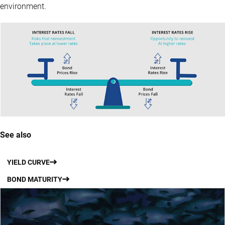
environment.
See also
YIELD CURVE
BOND MATURITY