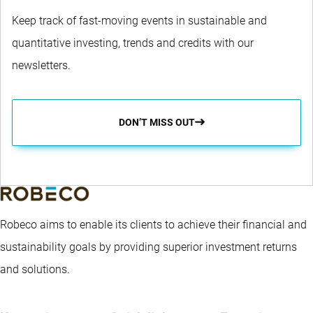
Keep track of fast-moving events in sustainable and
quantitative investing, trends and credits with our
newsletters.
DON’T MISS OUT
Robeco aims to enable its clients to achieve their financial and
sustainability goals by providing superior investment returns
and solutions.