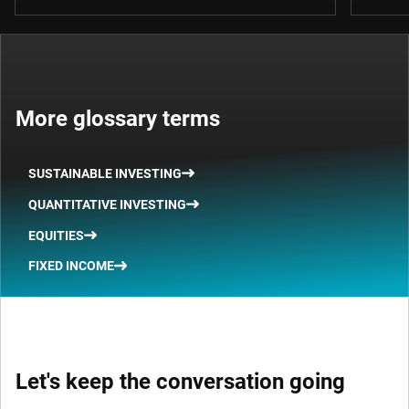
More glossary terms
SUSTAINABLE INVESTING
QUANTITATIVE INVESTING
EQUITIES
FIXED INCOME
Let's keep the conversation going