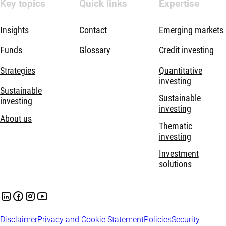
Key topics
Quick links
Expertise
Insights
Contact
Emerging markets
Funds
Glossary
Credit investing
Strategies
Quantitative
investing
Sustainable
Sustainable
investing
investing
About us
Thematic
investing
Investment
solutions
Disclaimer
Privacy and Cookie Statement
Policies
Security