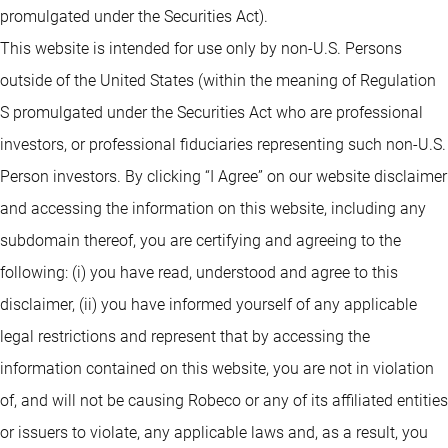
promulgated under the Securities Act).
This website is intended for use only by non-U.S. Persons
outside of the United States (within the meaning of Regulation
S promulgated under the Securities Act who are professional
investors, or professional fiduciaries representing such non-U.S.
Person investors. By clicking “I Agree” on our website disclaimer
and accessing the information on this website, including any
subdomain thereof, you are certifying and agreeing to the
following: (i) you have read, understood and agree to this
disclaimer, (ii) you have informed yourself of any applicable
legal restrictions and represent that by accessing the
information contained on this website, you are not in violation
of, and will not be causing Robeco or any of its affiliated entities
or issuers to violate, any applicable laws and, as a result, you