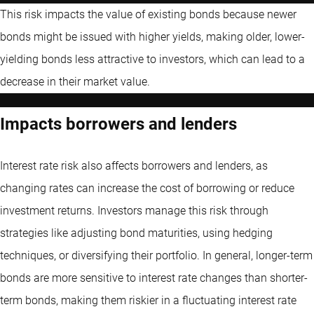
This risk impacts the value of existing bonds because newer
bonds might be issued with higher yields, making older, lower-
yielding bonds less attractive to investors, which can lead to a
decrease in their market value.
Impacts borrowers and lenders
Interest rate risk also affects borrowers and lenders, as
changing rates can increase the cost of borrowing or reduce
investment returns. Investors manage this risk through
strategies like adjusting bond maturities, using hedging
techniques, or diversifying their portfolio. In general, longer-term
bonds are more sensitive to interest rate changes than shorter-
term bonds, making them riskier in a fluctuating interest rate