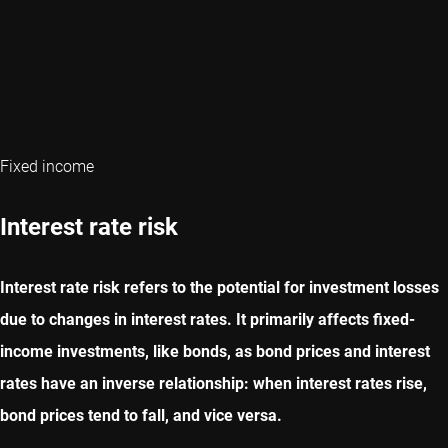
Fixed income
Interest rate risk
Interest rate risk refers to the potential for investment losses
due to changes in interest rates. It primarily affects fixed-
income investments, like bonds, as bond prices and interest
rates have an inverse relationship: when interest rates rise,
bond prices tend to fall, and vice versa.