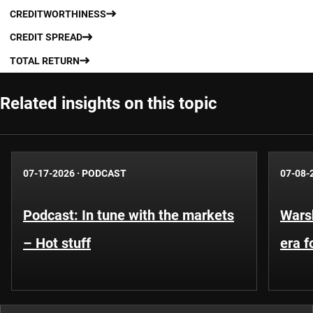
CREDITWORTHINESS
CREDIT SPREAD
TOTAL RETURN
Related insights on this topic
07-17-2026
·
PODCAST
07-08-
Podcast: In tune with the markets
Warsh
– Hot stuff
era 