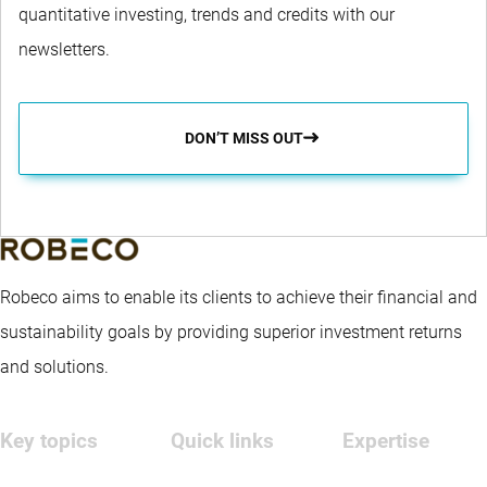
quantitative investing, trends and credits with our
newsletters.
DON’T MISS OUT
Robeco aims to enable its clients to achieve their financial and
sustainability goals by providing superior investment returns
and solutions.
Key topics
Quick links
Expertise