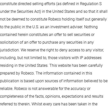
constitute directed selling efforts (as defined in Regulation S
under the Securities Act) in the United States and so that it shall
not be deemed to constitute Robeco holding itself out generally
to the public in the U.S. as an investment adviser. Nothing
contained herein constitutes an offer to sell securities or
solicitation of an offer to purchase any securities in any
jurisdiction. We reserve the right to deny access to any visitor,
including, but not limited to, those visitors with IP addresses
residing in the United States. This website has been carefully
prepared by Robeco. The information contained in this
publication is based upon sources of information believed to be
reliable. Robeco is not answerable for the accuracy or
completeness of the facts, opinions, expectations and results
referred to therein. Whilst every care has been taken in the