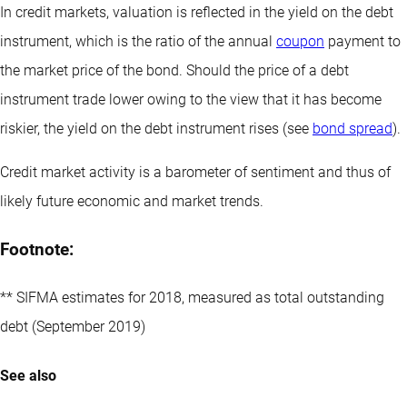
In credit markets, valuation is reflected in the yield on the debt
instrument, which is the ratio of the annual
coupon
payment to
the market price of the bond. Should the price of a debt
instrument trade lower owing to the view that it has become
riskier, the yield on the debt instrument rises (see
bond spread
).
Credit market activity is a barometer of sentiment and thus of
likely future economic and market trends.
Footnote:
** SIFMA estimates for 2018, measured as total outstanding
debt (September 2019)
See also