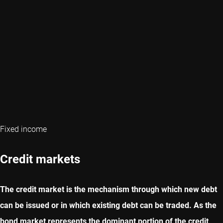
Fixed income
Credit markets
The credit market is the mechanism through which new debt
can be issued or in which existing debt can be traded. As the
bond market represents the dominant portion of the credit