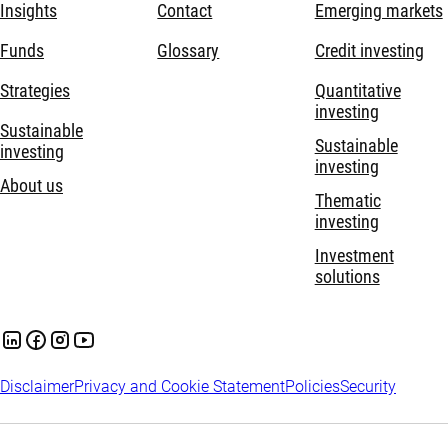
Insights
Contact
Emerging markets
Funds
Glossary
Credit investing
Strategies
Quantitative
investing
Sustainable
Sustainable
investing
investing
About us
Thematic
investing
Investment
solutions
Disclaimer
Privacy and Cookie Statement
Policies
Security