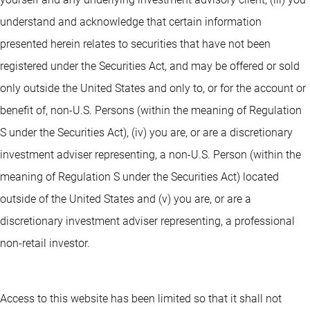
understand and acknowledge that certain information
presented herein relates to securities that have not been
registered under the Securities Act, and may be offered or sold
only outside the United States and only to, or for the account or
benefit of, non-U.S. Persons (within the meaning of Regulation
S under the Securities Act), (iv) you are, or are a discretionary
investment adviser representing, a non-U.S. Person (within the
meaning of Regulation S under the Securities Act) located
outside of the United States and (v) you are, or are a
discretionary investment adviser representing, a professional
non-retail investor.
Access to this website has been limited so that it shall not