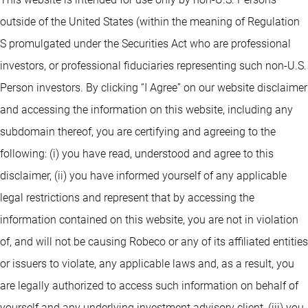
outside of the United States (within the meaning of Regulation
S promulgated under the Securities Act who are professional
investors, or professional fiduciaries representing such non-U.S.
Person investors. By clicking “I Agree” on our website disclaimer
and accessing the information on this website, including any
subdomain thereof, you are certifying and agreeing to the
following: (i) you have read, understood and agree to this
disclaimer, (ii) you have informed yourself of any applicable
legal restrictions and represent that by accessing the
information contained on this website, you are not in violation
of, and will not be causing Robeco or any of its affiliated entities
or issuers to violate, any applicable laws and, as a result, you
are legally authorized to access such information on behalf of
yourself and any underlying investment advisory client, (iii) you