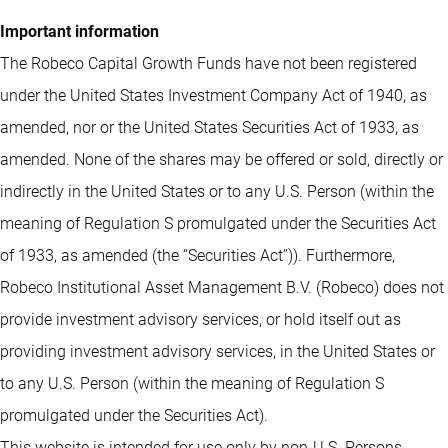
Important information
The Robeco Capital Growth Funds have not been registered
under the United States Investment Company Act of 1940, as
amended, nor or the United States Securities Act of 1933, as
amended. None of the shares may be offered or sold, directly or
indirectly in the United States or to any U.S. Person (within the
meaning of Regulation S promulgated under the Securities Act
of 1933, as amended (the “Securities Act”)). Furthermore,
Robeco Institutional Asset Management B.V. (Robeco) does not
provide investment advisory services, or hold itself out as
providing investment advisory services, in the United States or
to any U.S. Person (within the meaning of Regulation S
promulgated under the Securities Act).
This website is intended for use only by non-U.S. Persons