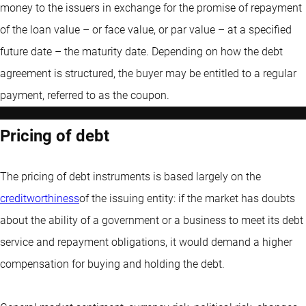
money to the issuers in exchange for the promise of repayment
of the loan value – or face value, or par value – at a specified
future date – the maturity date. Depending on how the debt
agreement is structured, the buyer may be entitled to a regular
payment, referred to as the coupon.
Pricing of debt
The pricing of debt instruments is based largely on the
creditworthiness
of the issuing entity: if the market has doubts
about the ability of a government or a business to meet its debt
service and repayment obligations, it would demand a higher
compensation for buying and holding the debt.