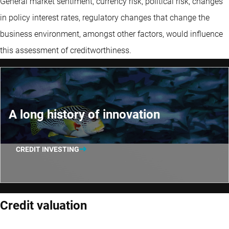
General market sentiment, currency risk, political risk, changes
in policy interest rates, regulatory changes that change the
business environment, amongst other factors, would influence
this assessment of creditworthiness.
A long history of innovation
CREDIT INVESTING
Credit valuation