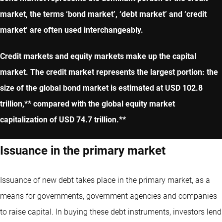
market, the terms ‘bond market’, ‘debt market’ and ‘credit
market’ are often used interchangeably.
Credit markets and equity markets make up the capital
market. The credit market represents the largest portion: the
size of the global bond market is estimated at USD 102.8
trillion,** compared with the global equity market
capitalization of USD 74.7 trillion.**
Issuance in the primary market
Issuance of new debt takes place in the primary market, as a
means for governments, government agencies and companies
to raise capital. In buying these debt instruments, investors lend