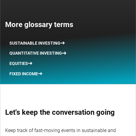
More glossary terms
SUSTAINABLE INVESTING
QUANTITATIVE INVESTING
EQUITIES
FIXED INCOME
Let's keep the conversation going
Keep track of fast-moving events in sustainable and