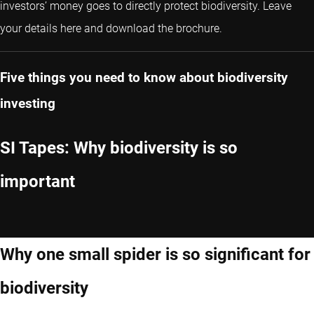
investors’ money goes to directly protect biodiversity. Leave
your details here and download the brochure.
Five things you need to know about biodiversity
investing
SI Tapes: Why biodiversity is so
important
Why one small spider is so significant for
biodiversity