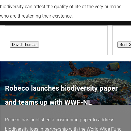
biodiversity can affect the quality of life of the very humans
who are threatening their existence.
Portfolio Manager
Client
David Thomas
Berit 
Robeco launches biodiversity paper
and teams up with WWF-NL
Robeco has published a positioning paper to address
biodiversity loss in partnership with the World Wide Fund