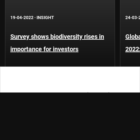
19-04-2022
·
INSIGHT
24-03-
Survey shows biodiversity rises in
Globa
importance for investors
2022
Let's keep the conversation going
Keep track of fast-moving events in sustainable and
quantitative investing, trends and credits with our
newsletters.