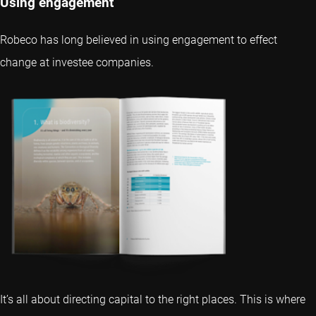
Using engagement
Robeco has long believed in using engagement to effect
change at investee companies.
It’s all about directing capital to the right places. This is where