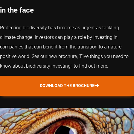
in the face
Protecting biodiversity has become as urgent as tackling
climate change. Investors can play a role by investing in
companies that can benefit from the transition to a nature
positive world. See our new brochure, ‘Five things you need to
know about biodiversity investing’, to find out more.
DOWNLOAD THE BROCHURE