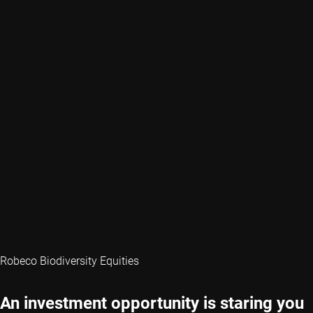
Robeco Biodiversity Equities
An investment opportunity is staring you