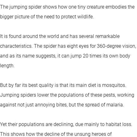
The jumping spider shows how one tiny creature embodies the
bigger picture of the need to protect wildlife.
It is found around the world and has several remarkable
characteristics. The spider has eight eyes for 360-degree vision,
and as its name suggests, it can jump 20 times its own body
length.
But by far its best quality is that its main diet is mosquitos.
Jumping spiders lower the populations of these pests, working
against not just annoying bites, but the spread of malaria.
Yet their populations are declining, due mainly to habitat loss.
This shows how the decline of the unsung heroes of