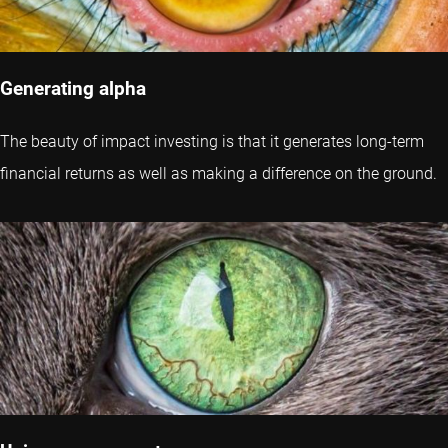
Generating alpha
The beauty of impact investing is that it generates long-term
financial returns as well as making a difference on the ground.