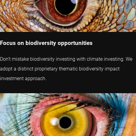
Focus on biodiversity opportunities
Don’t mistake biodiversity investing with climate investing. We
adopt a distinct proprietary thematic biodiversity impact
investment approach.