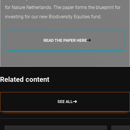
for Nature Netherlands. The paper forms the blueprint for
investing for our new Biodiversity Equities fund.
READ THE PAPER HERE
Related content
SEE ALL