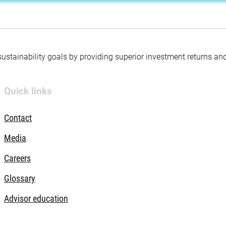
 sustainability goals by providing superior investment returns an
Quick links
Contact
Media
Careers
Glossary
Advisor education