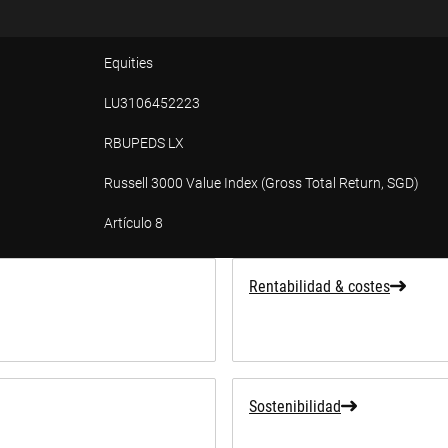
Equities
LU3106452223
RBUPEDS LX
Russell 3000 Value Index (Gross Total Return, SGD)
Artículo 8
ad
Rentabilidad & costes
Sostenibilidad