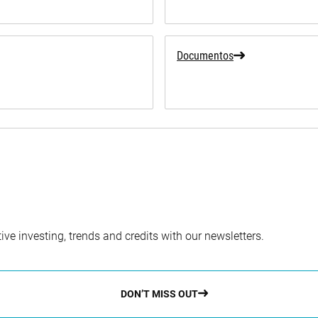
Documentos
ve investing, trends and credits with our newsletters.
DON’T MISS OUT