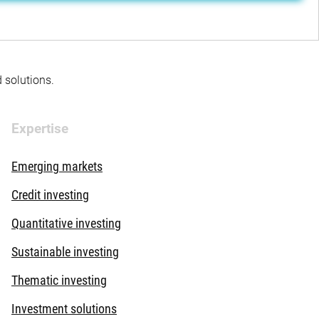
d solutions.
Expertise
Emerging markets
Credit investing
Quantitative investing
Sustainable investing
Thematic investing
Investment solutions