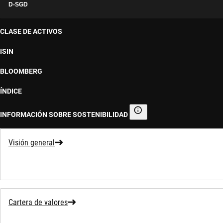
D-SGD
CLASE DE ACTIVOS
ISIN
BLOOMBERG
ÍNDICE
INFORMACIÓN SOBRE SOSTENIBILIDAD
Información sobre sostenibilid
Visión general
Cartera de valores