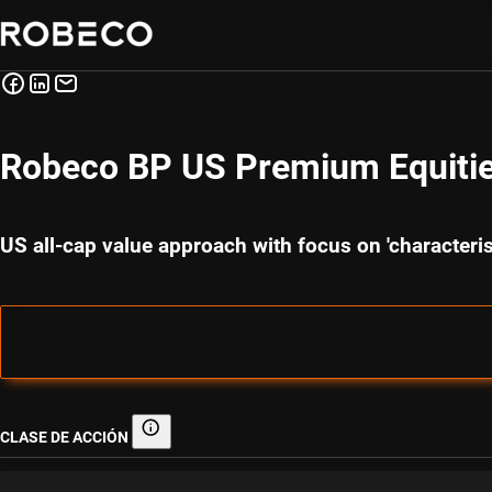
Robeco BP US Premium Equiti
US all-cap value approach with focus on 'character
CLASE DE ACCIÓN
Clase de acción