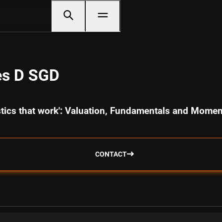
es D SGD
istics that work': Valuation, Fundamentals and Mome
CONTACT