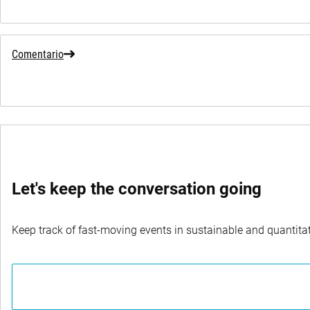
Comentario
Let's keep the conversation going
Keep track of fast-moving events in sustainable and quantitati