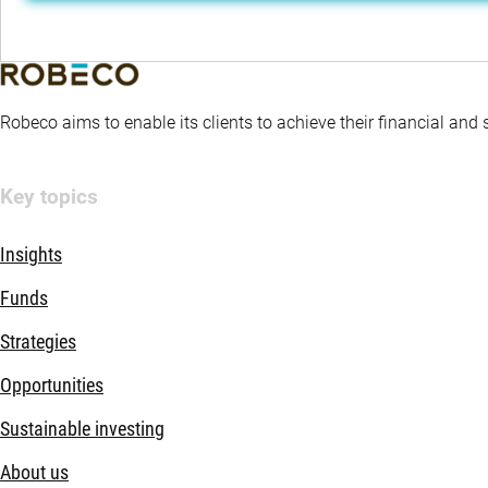
Robeco aims to enable its clients to achieve their financial and
Key topics
Insights
Funds
Strategies
Opportunities
Sustainable investing
About us