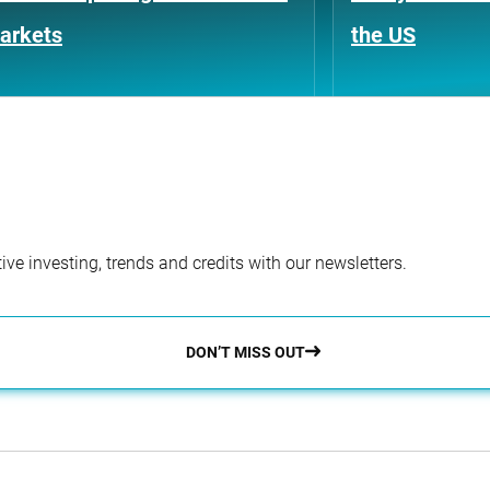
arkets
the US
ve investing, trends and credits with our newsletters.
DON’T MISS OUT