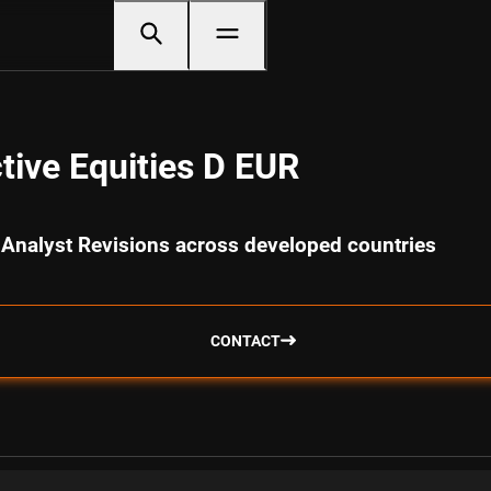
tive Equities D EUR
 Analyst Revisions across developed countries
CONTACT