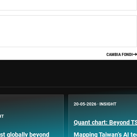
CAMBIA FONDI
20-05-2026
·
INSIGHT
HT
Quant chart: Beyond 
st globally beyond
Mapping Taiwan’s AI t