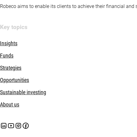
Robeco aims to enable its clients to achieve their financial and
Key topics
Insights
Funds
Strategies
Opportunities
Sustainable investing
About us