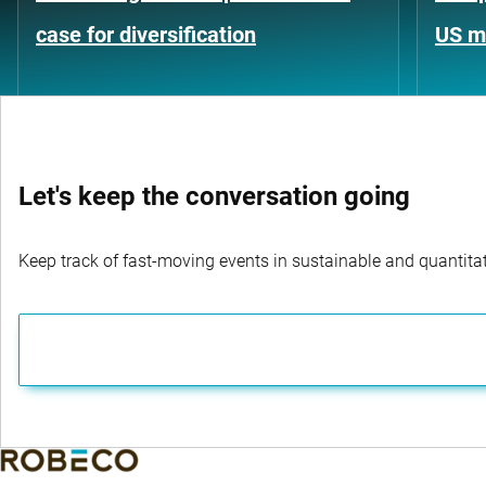
case for diversification
US m
Let's keep the conversation going
Keep track of fast-moving events in sustainable and quantitati