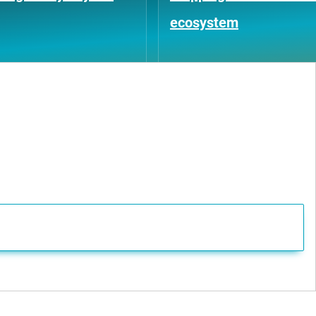
ecosystem