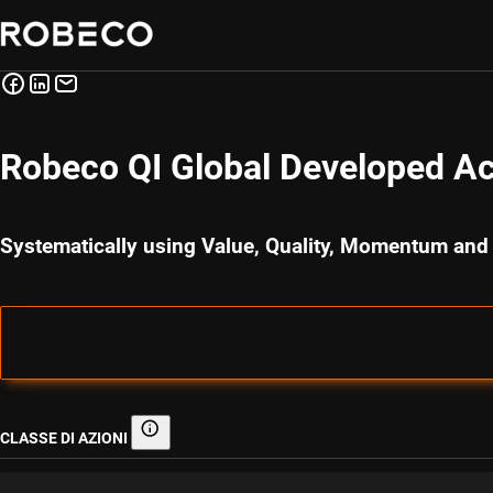
Robeco QI Global Developed Ac
Systematically using Value, Quality, Momentum and
CLASSE DI AZIONI
Classe di azioni