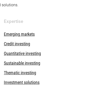
d solutions.
Expertise
Emerging markets
Credit investing
Quantitative investing
Sustainable investing
Thematic investing
Investment solutions