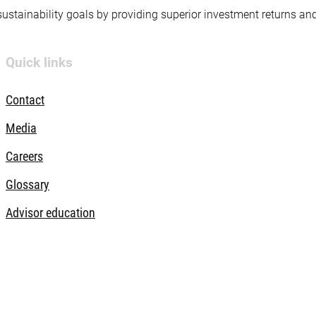
 sustainability goals by providing superior investment returns an
Quick links
Contact
Media
Careers
Glossary
Advisor education