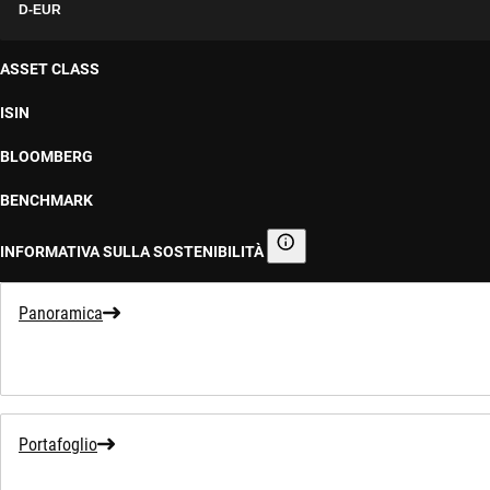
D-EUR
ASSET CLASS
ISIN
BLOOMBERG
BENCHMARK
INFORMATIVA SULLA SOSTENIBILITÀ
Informativa sulla sostenibilità
Panoramica
Portafoglio