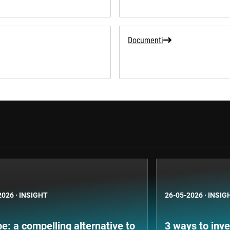
Documenti
2026
·
INSIGHT
26-05-2026
·
INSIG
e: a compelling alternative to
3 ways to inve