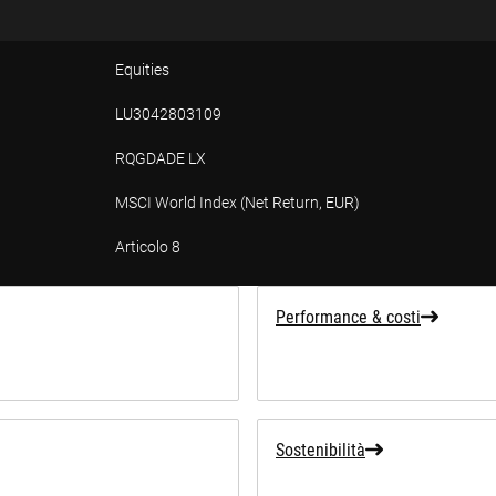
Equities
LU3042803109
RQGDADE LX
MSCI World Index (Net Return, EUR)
Articolo 8
Performance & costi
Sostenibilità