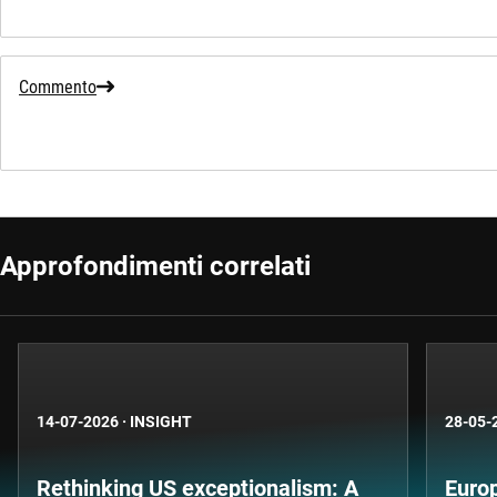
Commento
Approfondimenti correlati
14-07-2026
·
INSIGHT
28-05-
Rethinking US exceptionalism: A
Europ