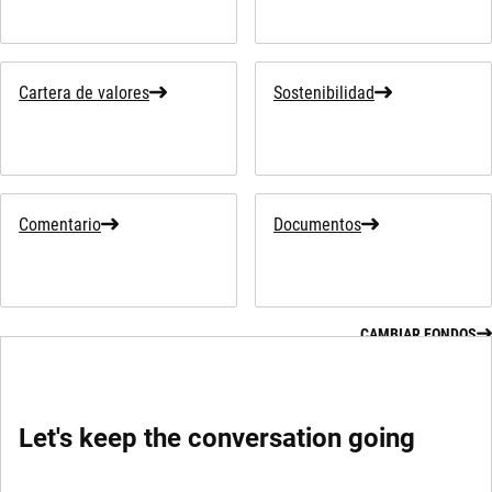
Cartera de valores
Sostenibilidad
Comentario
Documentos
CAMBIAR FONDOS
Let's keep the conversation going