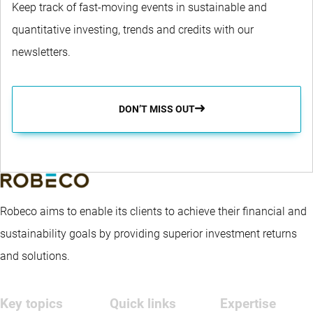
Keep track of fast-moving events in sustainable and
quantitative investing, trends and credits with our
newsletters.
DON’T MISS OUT
Robeco aims to enable its clients to achieve their financial and
sustainability goals by providing superior investment returns
and solutions.
Key topics
Quick links
Expertise