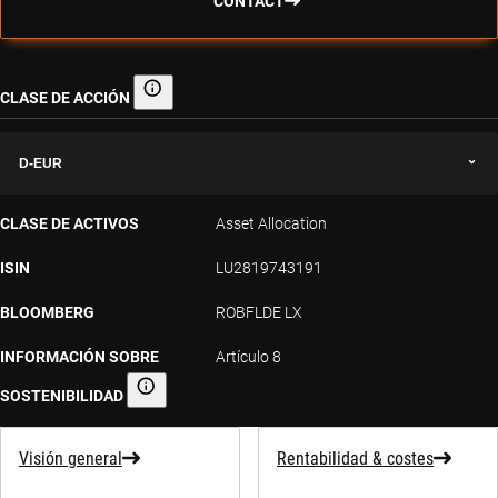
CONTACT
CLASE DE ACCIÓN
Clase de acción
D-EUR
CLASE DE ACTIVOS
Asset Allocation
ISIN
LU2819743191
BLOOMBERG
ROBFLDE LX
INFORMACIÓN SOBRE
Artículo 8
SOSTENIBILIDAD
Información sobre sostenibilidad
Visión general
Rentabilidad & costes