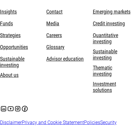
Insights
Contact
Emerging markets
Funds
Media
Credit investing
Strategies
Careers
Quantitative
investing
Opportunities
Glossary
Sustainable
investing
Sustainable
Advisor education
investing
Thematic
investing
About us
Investment
solutions
Disclaimer
Privacy and Cookie Statement
Policies
Security