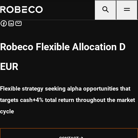
Robeco Flexible Allocation D
EUR
Flexible strategy seeking alpha opportunities that
targets cash+4% total return throughout the market
cycle