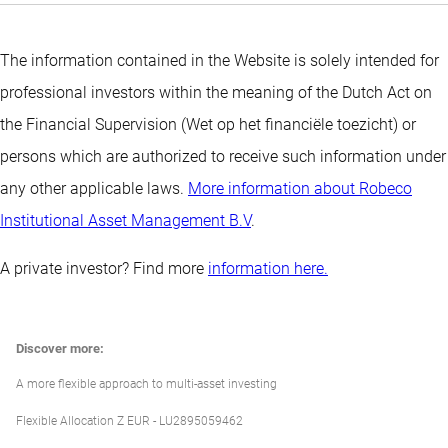
The information contained in the Website is solely intended for
professional investors within the meaning of the Dutch Act on
the Financial Supervision (Wet op het financiële toezicht) or
persons which are authorized to receive such information under
any other applicable laws.
More information about Robeco
Institutional Asset Management B.V
.
A private investor? Find more
information here.
Discover more:
A more flexible approach to multi-asset investing
Flexible Allocation Z EUR - LU2895059462