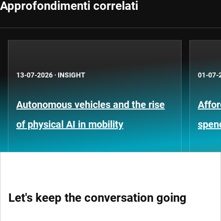
Approfondimenti correlati
13-07-2026
·
INSIGHT
01-07-
Autonomous vehicles and the rise
Affor
of physical AI in mobility
spen
Let's keep the conversation going