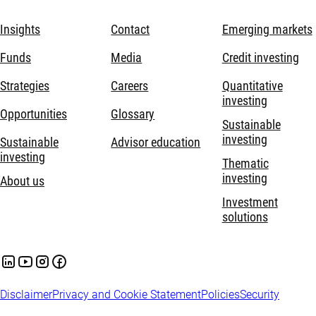
Insights
Contact
Emerging markets
Funds
Media
Credit investing
Strategies
Careers
Quantitative
investing
Opportunities
Glossary
Sustainable
investing
Sustainable
Advisor education
investing
Thematic
investing
About us
Investment
solutions
Disclaimer
Privacy and Cookie Statement
Policies
Security