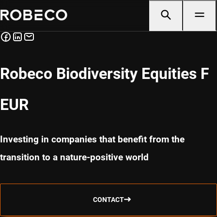
Robeco Biodiversity Equities F
EUR
Investing in companies that benefit from the
transition to a nature-positive world
CONTACT