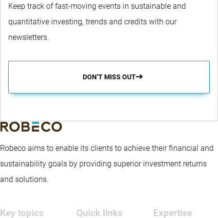
Keep track of fast-moving events in sustainable and
quantitative investing, trends and credits with our
newsletters.
DON’T MISS OUT
Robeco aims to enable its clients to achieve their financial and
sustainability goals by providing superior investment returns
and solutions.
Key topics
Quick links
Expertise