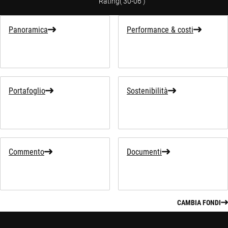
Rating
(
30-06
)
Panoramica
Performance & costi
Portafoglio
Sostenibilità
Commento
Documenti
CAMBIA FONDI