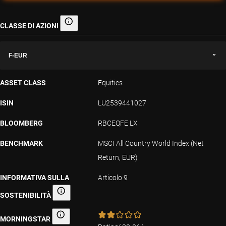
CLASSE DI AZIONI
Classe di azioni
F-EUR
ASSET CLASS
Equities
ISIN
LU2539441027
BLOOMBERG
RBCEQFE LX
BENCHMARK
MSCI All Country World Index (Net
Return, EUR)
INFORMATIVA SULLA
Articolo 9
SOSTENIBILITÀ
Informativa sulla sostenibilità
MORNINGSTAR
Morningstar