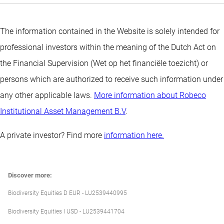
The information contained in the Website is solely intended for
professional investors within the meaning of the Dutch Act on
the Financial Supervision (Wet op het financiële toezicht) or
persons which are authorized to receive such information under
any other applicable laws.
More information about Robeco
Institutional Asset Management B.V
.
A private investor? Find more
information here.
Discover more:
Biodiversity Equities D EUR - LU2539440995
Biodiversity Equities I USD - LU2539441704