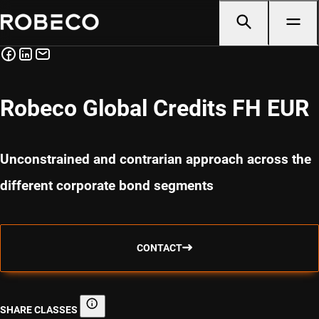
Robeco Global Credits FH EUR
Unconstrained and contrarian approach across the
different corporate bond segments
CONTACT
SHARE CLASSES
Share classes