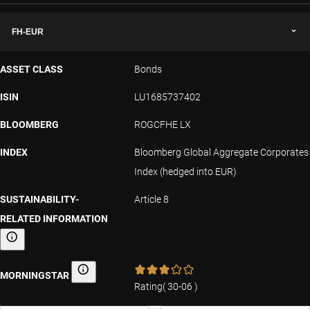
FH-EUR
ASSET CLASS
Bonds
ISIN
LU1685737402
BLOOMBERG
ROGCFHE LX
INDEX
Bloomberg Global Aggregate Corporates
Index (hedged into EUR)
SUSTAINABILITY-
Article 8
RELATED INFORMATION
Sustainability-related information
MORNINGSTAR
Morningstar
Rating
(
30-06
)