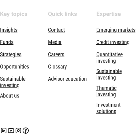
Key topics
Quick links
Expertise
Insights
Contact
Emerging markets
Funds
Media
Credit investing
Strategies
Careers
Quantitative
investing
Opportunities
Glossary
Sustainable
investing
Sustainable
Advisor education
investing
Thematic
investing
About us
Investment
solutions