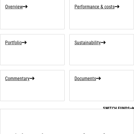
Overview
Performance & costs
Portfolio
Sustainability
Commentary
Documents
SWITCH FUNDS