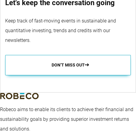
Let's keep the conversation going
Keep track of fast-moving events in sustainable and
quantitative investing, trends and credits with our
newsletters.
DON’T MISS OUT
Robeco aims to enable its clients to achieve their financial and
sustainability goals by providing superior investment returns
and solutions.