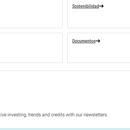
Sostenibilidad
Documentos
ve investing, trends and credits with our newsletters.