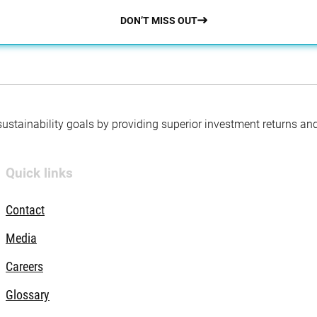
DON’T MISS OUT
 sustainability goals by providing superior investment returns an
Quick links
Contact
Media
Careers
Glossary