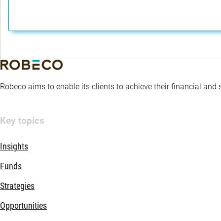
Robeco aims to enable its clients to achieve their financial and
Key topics
Insights
Funds
Strategies
Opportunities