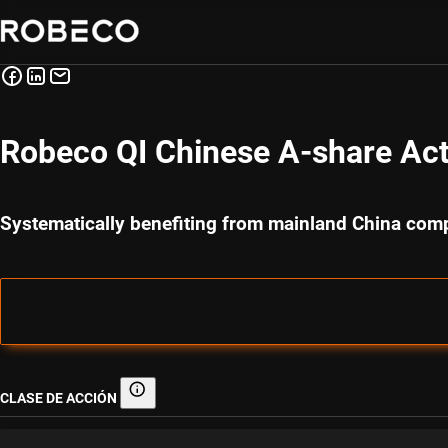
Robeco QI Chinese A-share Acti
Systematically benefiting from mainland China com
CLASE DE ACCIÓN
Clase de acción