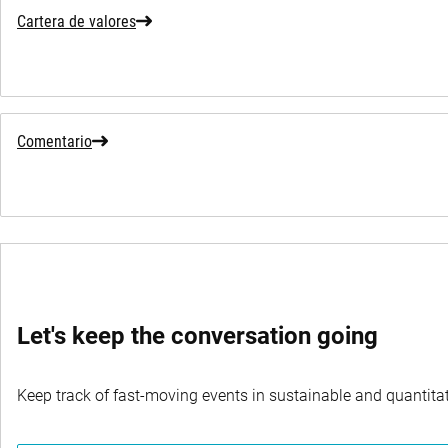
Cartera de valores
Comentario
Let's keep the conversation going
Keep track of fast-moving events in sustainable and quantitati