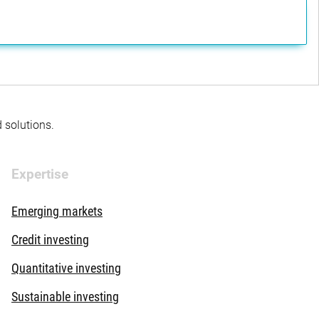
d solutions.
Expertise
Emerging markets
Credit investing
Quantitative investing
Sustainable investing