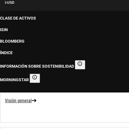
I-USD
CLASE DE ACTIVOS
ISIN
BLOOMBERG
ÍNDICE
INFORMACIÓN SOBRE SOSTENIBILIDAD
Información sobre sostenibilid
MORNINGSTAR
Morningstar
Visión general