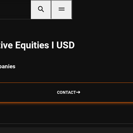
ve Equities I USD
panies
CONTACT