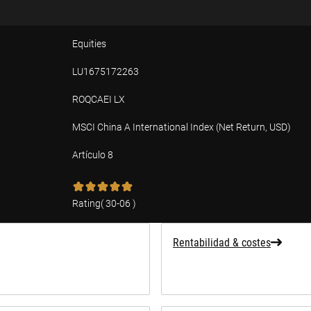
Equities
LU1675172263
ROQCAEI LX
MSCI China A International Index (Net Return, USD)
Artículo 8
ad
Rating
(
30-06
)
Rentabilidad & costes