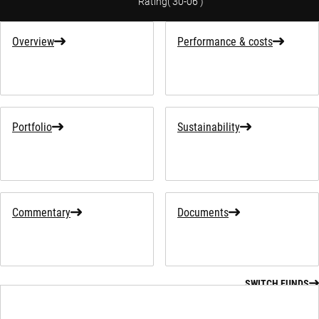
Rating
(
30-06
)
Overview
Performance & costs
Portfolio
Sustainability
Commentary
Documents
SWITCH FUNDS