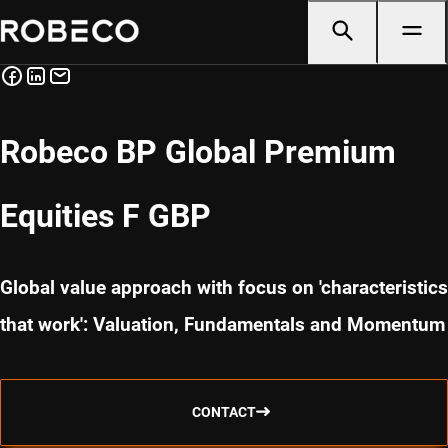
Robeco BP Global Premium
Equities F GBP
Global value approach with focus on 'characteristics
that work': Valuation, Fundamentals and Momentum
CONTACT