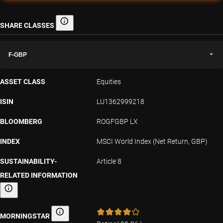
SHARE CLASSES
Share classes
F-GBP
ASSET CLASS
Equities
ISIN
LU1362999218
BLOOMBERG
ROGFGBP LX
INDEX
MSCI World Index (Net Return, GBP)
SUSTAINABILITY-
Article 8
RELATED INFORMATION
Sustainability-related information
MORNINGSTAR
Morningstar