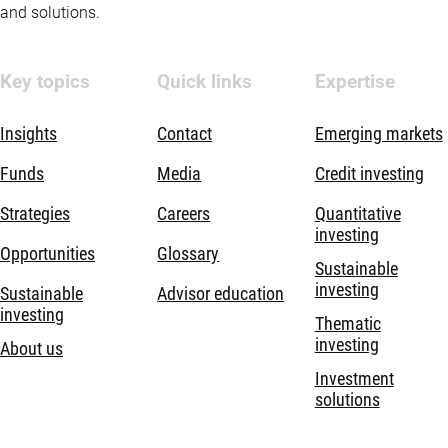
and solutions.
Key topics
Quick links
Expertise
Insights
Contact
Emerging markets
Funds
Media
Credit investing
Strategies
Careers
Quantitative
investing
Opportunities
Glossary
Sustainable
investing
Sustainable
Advisor education
investing
Thematic
investing
About us
Investment
solutions