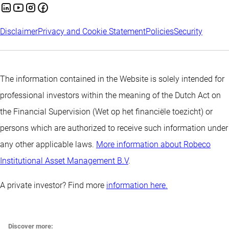
Disclaimer
Privacy and Cookie Statement
Policies
Security
The information contained in the Website is solely intended for
professional investors within the meaning of the Dutch Act on
the Financial Supervision (Wet op het financiële toezicht) or
persons which are authorized to receive such information under
any other applicable laws.
More information about Robeco
Institutional Asset Management B.V
.
A private investor? Find more
information here.
Discover more: