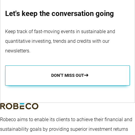
Let's keep the conversation going
Keep track of fast-moving events in sustainable and
quantitative investing, trends and credits with our
newsletters.
DON’T MISS OUT
Robeco aims to enable its clients to achieve their financial and
sustainability goals by providing superior investment returns