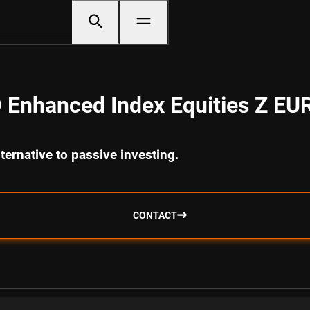
 Enhanced Index Equities Z EU
ternative to passive investing.
CONTACT