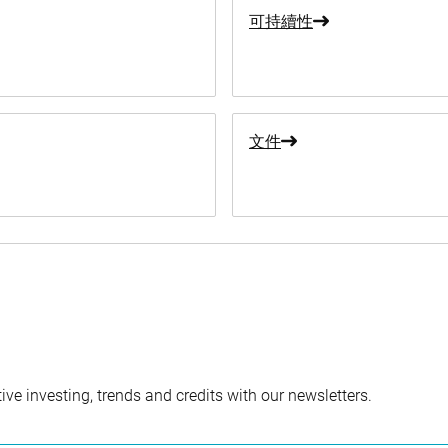
可持續性
文件
ve investing, trends and credits with our newsletters.