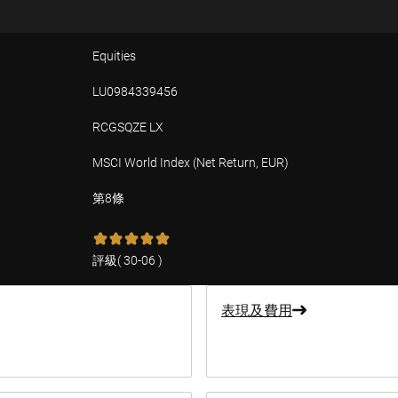
Equities
LU0984339456
RCGSQZE LX
MSCI World Index (Net Return, EUR)
第8條
評級
(
30-06
)
表現及費用