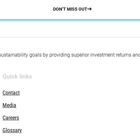
DON’T MISS OUT
 sustainability goals by providing superior investment returns an
Quick links
Contact
Media
Careers
Glossary