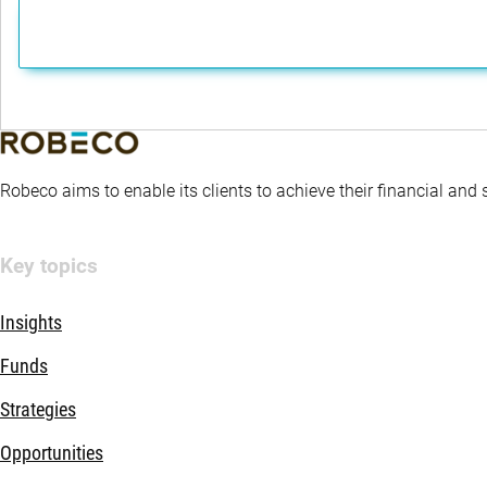
Robeco aims to enable its clients to achieve their financial and
Key topics
Insights
Funds
Strategies
Opportunities