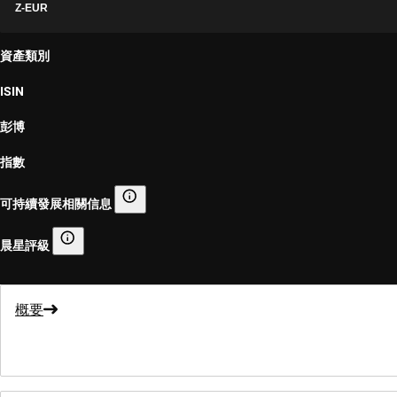
Z-EUR
資產類別
ISIN
彭博
指數
可持續發展相關信息
可持續發展相關信息
晨星評級
晨星評級
概要