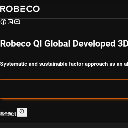
Robeco QI Global Developed 3D
Systematic and sustainable factor approach as an al
基金類別
基金類別