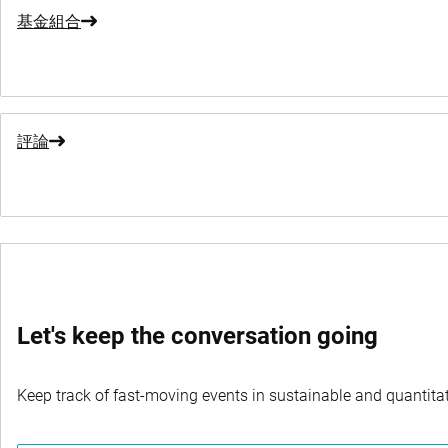
基金組合
評論
Let's keep the conversation going
Keep track of fast-moving events in sustainable and quantitati