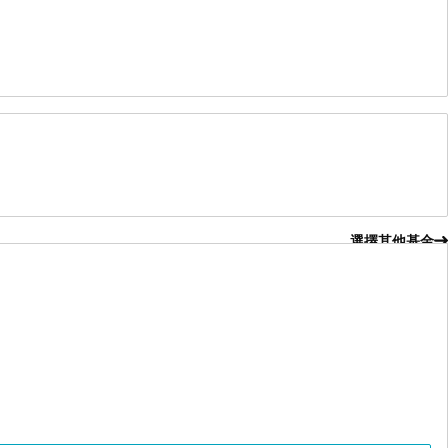
選擇其他基金