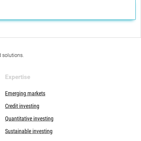
d solutions.
Expertise
Emerging markets
Credit investing
Quantitative investing
Sustainable investing