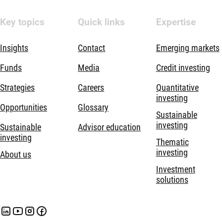
Key topics
Quick links
Expertise
Insights
Contact
Emerging markets
Funds
Media
Credit investing
Strategies
Careers
Quantitative
investing
Opportunities
Glossary
Sustainable
investing
Sustainable
Advisor education
investing
Thematic
investing
About us
Investment
solutions