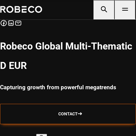
Robeco Global Multi-Thematic
D EUR
Capturing growth from powerful megatrends
CONTACT