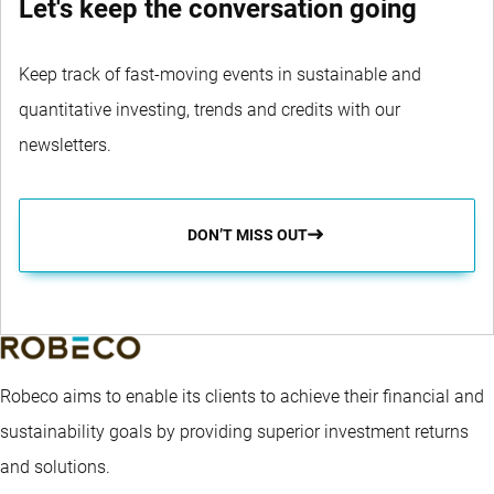
Let's keep the conversation going
Keep track of fast-moving events in sustainable and
quantitative investing, trends and credits with our
newsletters.
DON’T MISS OUT
Robeco aims to enable its clients to achieve their financial and
sustainability goals by providing superior investment returns
and solutions.