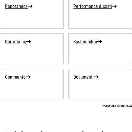
Panoramica
Performance & costi
Portafoglio
Sostenibilità
Commento
Documenti
CAMBIA FONDI