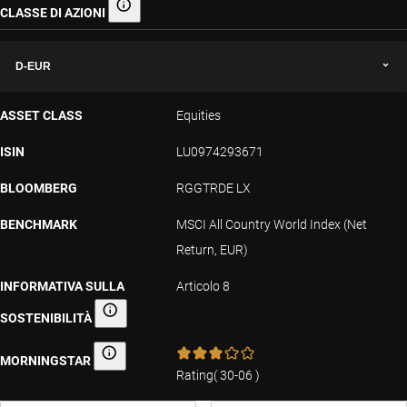
CLASSE DI AZIONI
Classe di azioni
D-EUR
ASSET CLASS
Equities
ISIN
LU0974293671
BLOOMBERG
RGGTRDE LX
BENCHMARK
MSCI All Country World Index (Net
Return, EUR)
INFORMATIVA SULLA
Articolo 8
SOSTENIBILITÀ
Informativa sulla sostenibilità
MORNINGSTAR
Morningstar
Rating
(
30-06
)