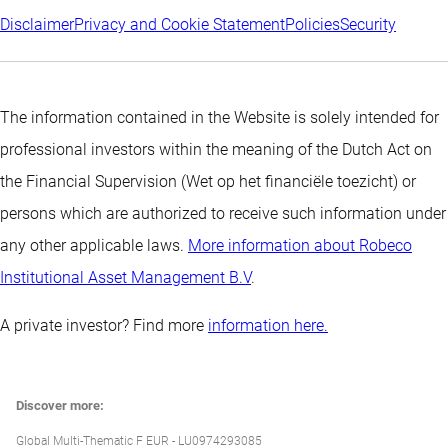
Disclaimer
Privacy and Cookie Statement
Policies
Security
The information contained in the Website is solely intended for
professional investors within the meaning of the Dutch Act on
the Financial Supervision (Wet op het financiële toezicht) or
persons which are authorized to receive such information under
any other applicable laws.
More information about Robeco
Institutional Asset Management B.V
.
A private investor? Find more
information here.
Discover more:
Global Multi-Thematic F EUR - LU0974293085