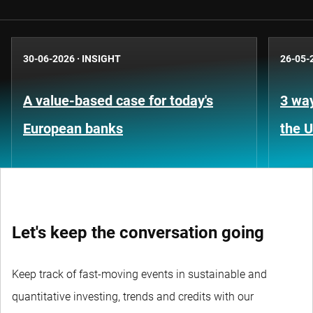
30-06-2026
·
INSIGHT
26-05-
A value-based case for today's
3 way
European banks
the 
Let's keep the conversation going
Keep track of fast-moving events in sustainable and
quantitative investing, trends and credits with our