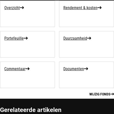
Overzicht
Rendement & kosten
Portefeuille
Duurzaamheid
Commentaar
Documenten
WIJZIG FONDS
Gerelateerde artikelen