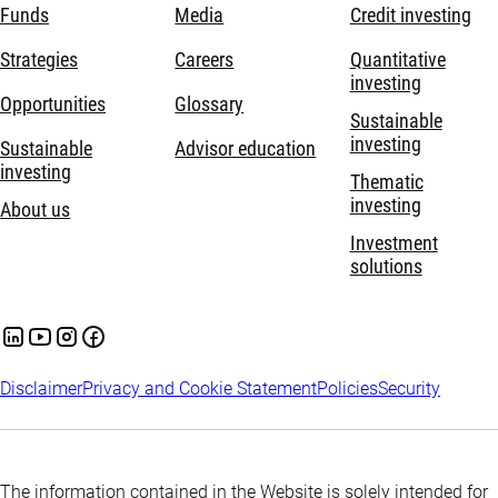
Funds
Media
Credit investing
Strategies
Careers
Quantitative
investing
Opportunities
Glossary
Sustainable
investing
Sustainable
Advisor education
investing
Thematic
investing
About us
Investment
solutions
Disclaimer
Privacy and Cookie Statement
Policies
Security
The information contained in the Website is solely intended for