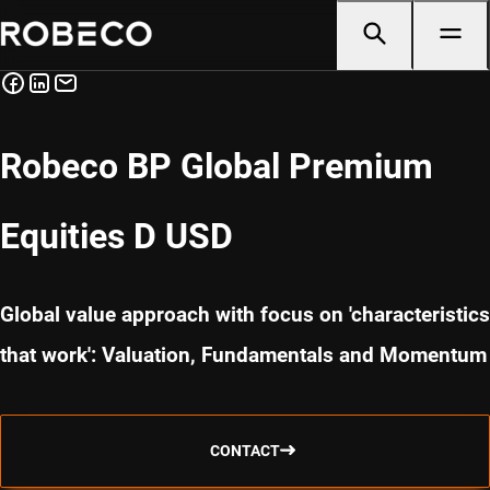
Robeco BP Global Premium
Equities D USD
Global value approach with focus on 'characteristics
that work': Valuation, Fundamentals and Momentum
CONTACT