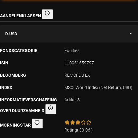
AANDELENKLASSEN
Aandelenklassen
D-USD
FONDSCATEGORIE
Equities
ISIN
LU0951559797
BLOOMBERG
REMCFDU LX
INDEX
MSCI World Index (Net Return, USD)
INFORMATIEVERSCHAFFING
Artikel 8
OVER DUURZAAMHEID
Informatieverschaffing over duurzaamheid
MORNINGSTAR
Morningstar
Rating
(
30-06
)