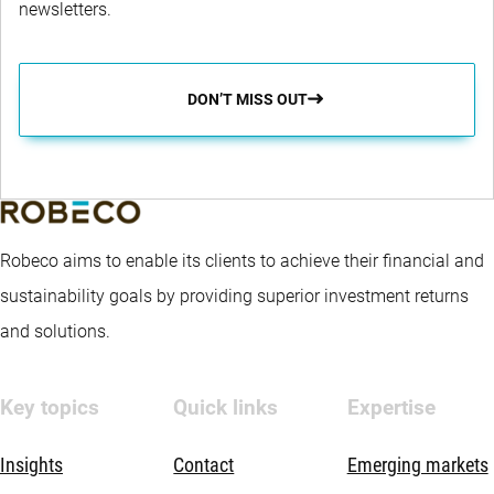
newsletters.
DON’T MISS OUT
Robeco aims to enable its clients to achieve their financial and
sustainability goals by providing superior investment returns
and solutions.
Key topics
Quick links
Expertise
Insights
Contact
Emerging markets