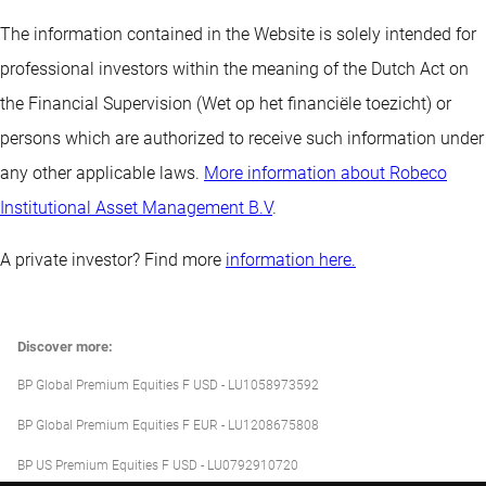
The information contained in the Website is solely intended for
professional investors within the meaning of the Dutch Act on
the Financial Supervision (Wet op het financiële toezicht) or
persons which are authorized to receive such information under
any other applicable laws.
More information about Robeco
Institutional Asset Management B.V
.
A private investor? Find more
information here.
Discover more:
BP Global Premium Equities F USD - LU1058973592
BP Global Premium Equities F EUR - LU1208675808
BP US Premium Equities F USD - LU0792910720