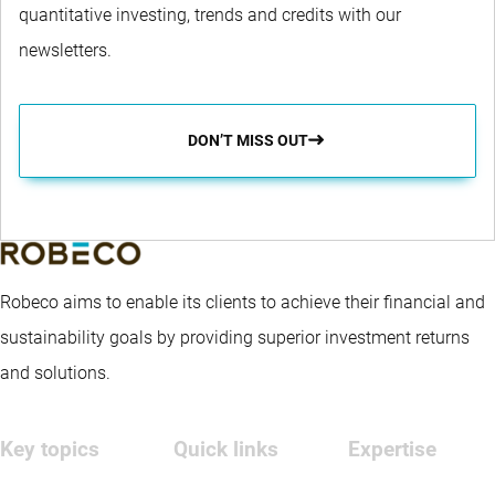
quantitative investing, trends and credits with our
newsletters.
DON’T MISS OUT
Robeco aims to enable its clients to achieve their financial and
sustainability goals by providing superior investment returns
and solutions.
Key topics
Quick links
Expertise