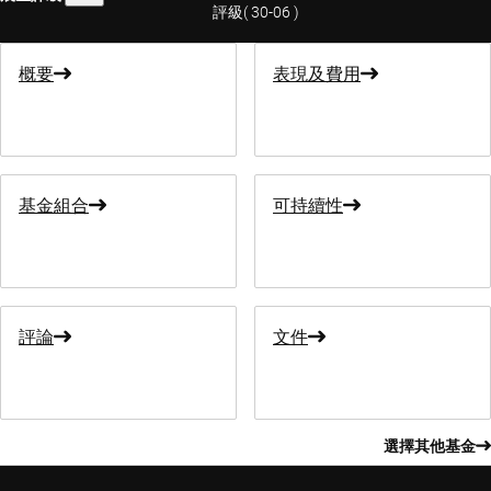
評級
(
30-06
)
概要
表現及費用
基金組合
可持續性
評論
文件
選擇其他基金