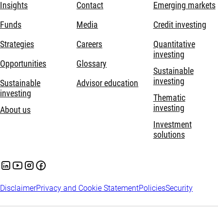
Insights
Contact
Emerging markets
Funds
Media
Credit investing
Strategies
Careers
Quantitative
investing
Opportunities
Glossary
Sustainable
investing
Sustainable
Advisor education
investing
Thematic
investing
About us
Investment
solutions
Disclaimer
Privacy and Cookie Statement
Policies
Security