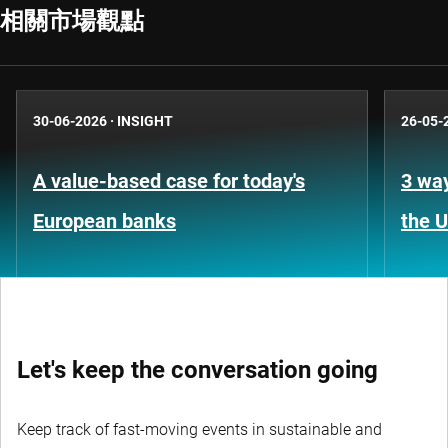
相關市場觀點
30-06-2026
·
INSIGHT
26-05-
A value-based case for today's
3 way
European banks
the 
Let's keep the conversation going
Keep track of fast-moving events in sustainable and