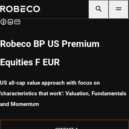
Robeco BP US Premium
Equities F EUR
US all-cap value approach with focus on
'characteristics that work': Valuation, Fundamentals
and Momentum