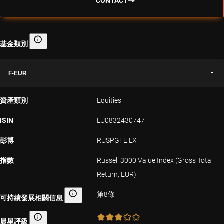
CONTACT
基金類別
基金類別
F-EUR
資產類別
Equities
ISIN
LU0832430747
彭博
RUSPGFE LX
指數
Russell 3000 Value Index (Gross Total
Return, EUR)
第8條
可持續發展相關信息
可持續發展相關信息
晨星評級
晨星評級