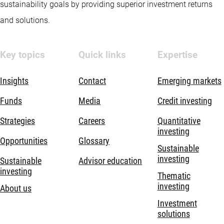
sustainability goals by providing superior investment returns
and solutions.
Key topics
Quick links
Expertise
Insights
Contact
Emerging markets
Funds
Media
Credit investing
Strategies
Careers
Quantitative
investing
Opportunities
Glossary
Sustainable
investing
Sustainable
Advisor education
investing
Thematic
investing
About us
Investment
solutions