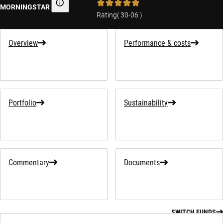
MORNINGSTAR
Morningstar
Rating
(
30-06
)
Overview
Performance & costs
Portfolio
Sustainability
Commentary
Documents
SWITCH FUNDS