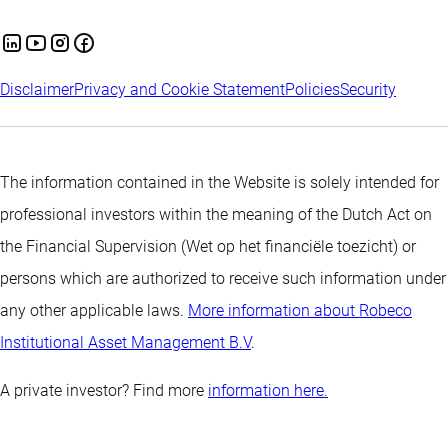
Disclaimer
Privacy and Cookie Statement
Policies
Security
The information contained in the Website is solely intended for
professional investors within the meaning of the Dutch Act on
the Financial Supervision (Wet op het financiële toezicht) or
persons which are authorized to receive such information under
any other applicable laws.
More information about Robeco
Institutional Asset Management B.V
.
A private investor? Find more
information here.