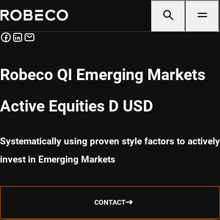
Robeco QI Emerging Markets
Active Equities D USD
Systematically using proven style factors to actively
invest in Emerging Markets
CONTACT