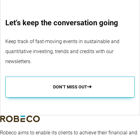
Let's keep the conversation going
Keep track of fast-moving events in sustainable and
quantitative investing, trends and credits with our
newsletters.
DON’T MISS OUT
Robeco aims to enable its clients to achieve their financial and