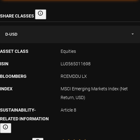
SHARE CLASSES
Share classes
D-USD
ASSET CLASS
Equities
ISIN
LU0565011698
BLOOMBERG
RCEMDDU LX
INDEX
MSCI Emerging Markets Index (Net
Return, USD)
SUSTAINABILITY-
Article 8
RELATED INFORMATION
Sustainability-related information