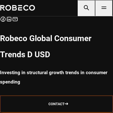
Robeco Global Consumer
Trends D USD
Investing in structural growth trends in consumer
spending
CONTACT