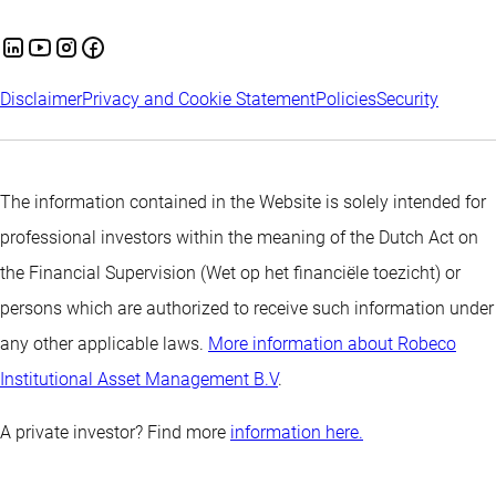
Disclaimer
Privacy and Cookie Statement
Policies
Security
The information contained in the Website is solely intended for
professional investors within the meaning of the Dutch Act on
the Financial Supervision (Wet op het financiële toezicht) or
persons which are authorized to receive such information under
any other applicable laws.
More information about Robeco
Institutional Asset Management B.V
.
A private investor? Find more
information here.