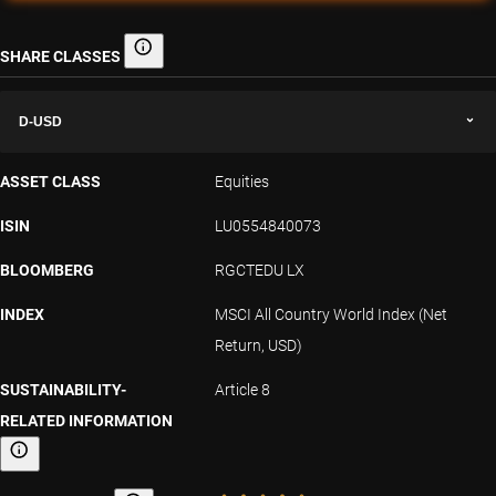
SHARE CLASSES
Share classes
D-USD
ASSET CLASS
Equities
ISIN
LU0554840073
BLOOMBERG
RGCTEDU LX
INDEX
MSCI All Country World Index (Net
Return, USD)
SUSTAINABILITY-
Article 8
RELATED INFORMATION
Sustainability-related information