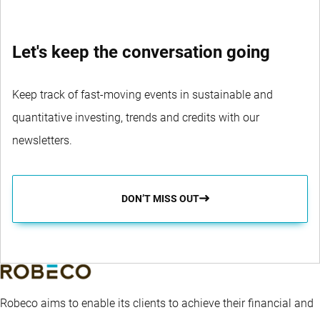
Let's keep the conversation going
Keep track of fast-moving events in sustainable and
quantitative investing, trends and credits with our
newsletters.
DON’T MISS OUT
Robeco aims to enable its clients to achieve their financial and