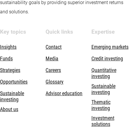
sustainability goals by providing superior investment returns
and solutions.
Key topics
Quick links
Expertise
Insights
Contact
Emerging markets
Funds
Media
Credit investing
Strategies
Careers
Quantitative
investing
Opportunities
Glossary
Sustainable
investing
Sustainable
Advisor education
investing
Thematic
investing
About us
Investment
solutions