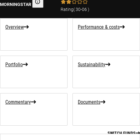
MORNINGSTAR
Morningstar
Rating
(
30-06
)
Overview
Performance & costs
Portfolio
Sustainability
Commentary
Documents
SWITCH FUNDS