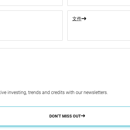
文件
ve investing, trends and credits with our newsletters.
DON’T MISS OUT