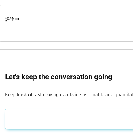
評論
Let's keep the conversation going
Keep track of fast-moving events in sustainable and quantitati