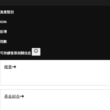
資產類別
ISIN
彭博
指數
可持續發展相關信息
可持續發展相關信息
概要
基金組合