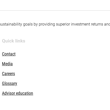
 sustainability goals by providing superior investment returns an
Quick links
Contact
Media
Careers
Glossary
Advisor education