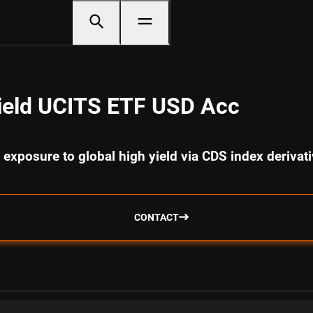
ield UCITS ETF USD Acc
 exposure to global high yield via CDS index derivat
CONTACT