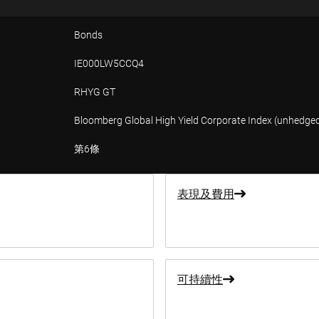
Bonds
IE000LW5CCQ4
RHYG GT
Bloomberg Global High Yield Corporate Index (unhedge
第6條
表現及費用
可持續性