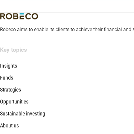
Robeco aims to enable its clients to achieve their financial and
Key topics
Insights
Funds
Strategies
Opportunities
Sustainable investing
About us