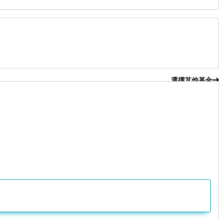
選擇其他基金