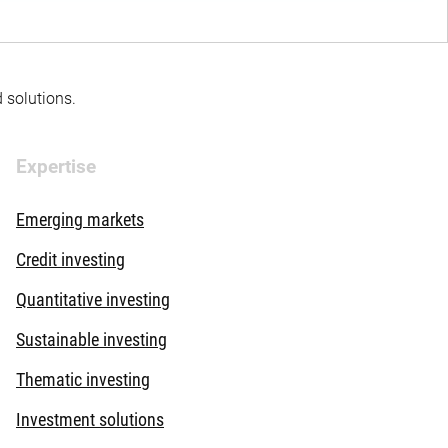
d solutions.
Expertise
Emerging markets
Credit investing
Quantitative investing
Sustainable investing
Thematic investing
Investment solutions