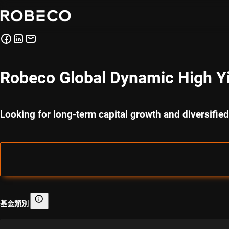
Robeco Global Dynamic High Y
Looking for long-term capital growth and diversified
基金類別
基金類別