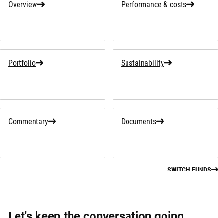
Overview
Performance & costs
Portfolio
Sustainability
Commentary
Documents
SWITCH FUNDS
Let's keep the conversation going