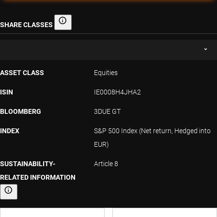
SHARE CLASSES
Share classes
ASSET CLASS
Equities
ISIN
IE0008H4JHA2
BLOOMBERG
3DUE GT
INDEX
S&P 500 Index (Net return, Hedged into
EUR)
SUSTAINABILITY-
Article 8
RELATED INFORMATION
Sustainability-related information