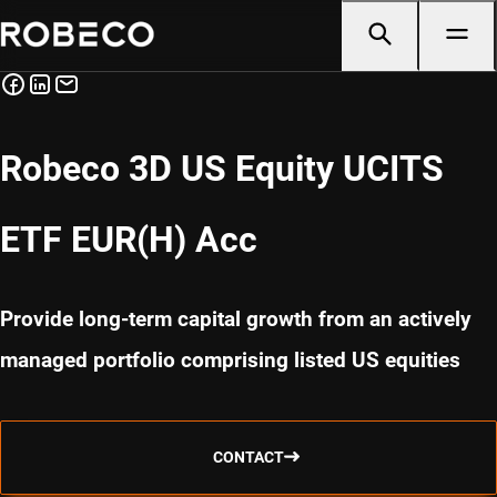
Robeco 3D US Equity UCITS
ETF EUR(H) Acc
Provide long-term capital growth from an actively
managed portfolio comprising listed US equities
CONTACT