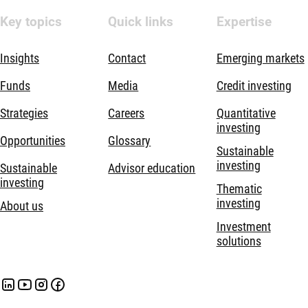
Key topics
Quick links
Expertise
Insights
Contact
Emerging markets
Funds
Media
Credit investing
Strategies
Careers
Quantitative
investing
Opportunities
Glossary
Sustainable
investing
Sustainable
Advisor education
investing
Thematic
investing
About us
Investment
solutions