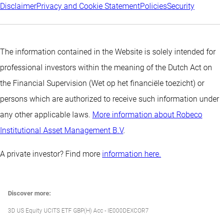
Disclaimer
Privacy and Cookie Statement
Policies
Security
The information contained in the Website is solely intended for
professional investors within the meaning of the Dutch Act on
the Financial Supervision (Wet op het financiële toezicht) or
persons which are authorized to receive such information under
any other applicable laws.
More information about Robeco
Institutional Asset Management B.V
.
A private investor? Find more
information here.
Discover more:
3D US Equity UCITS ETF GBP(H) Acc - IE000DEXCOR7