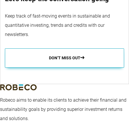
Keep track of fast-moving events in sustainable and
quantitative investing, trends and credits with our
newsletters.
DON’T MISS OUT
Robeco aims to enable its clients to achieve their financial and
sustainability goals by providing superior investment returns
and solutions.