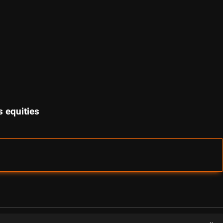
 equities