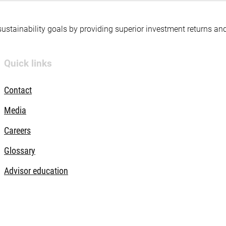
 sustainability goals by providing superior investment returns an
Quick links
Contact
Media
Careers
Glossary
Advisor education