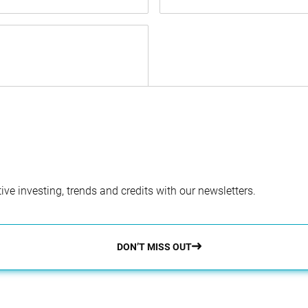
ve investing, trends and credits with our newsletters.
DON’T MISS OUT