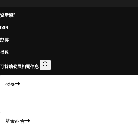
資產類別
ISIN
彭博
指數
可持續發展相關信息
可持續發展相關信息
概要
基金組合