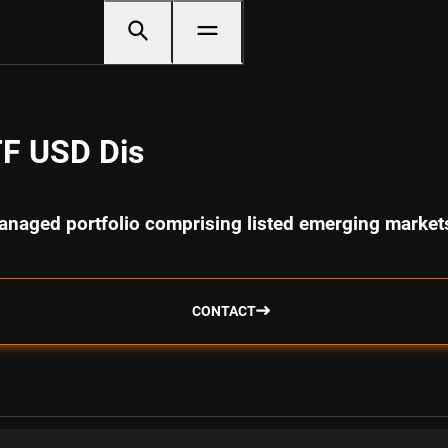
F USD Dis
anaged portfolio comprising listed emerging markets
CONTACT