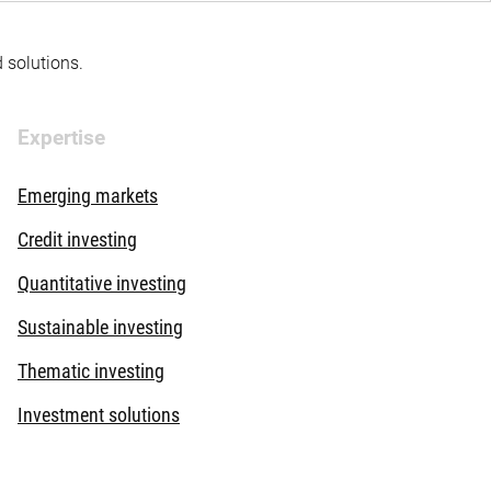
d solutions.
Expertise
Emerging markets
Credit investing
Quantitative investing
Sustainable investing
Thematic investing
Investment solutions