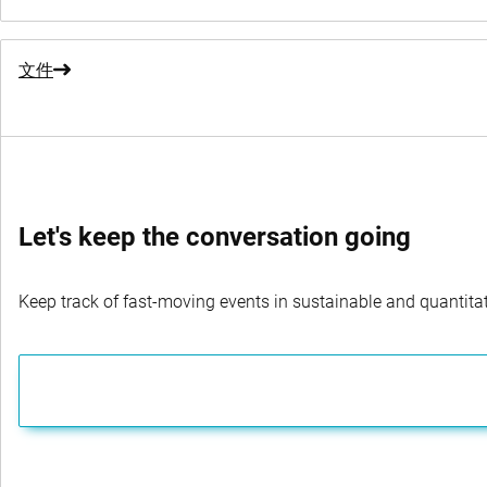
文件
Let's keep the conversation going
Keep track of fast-moving events in sustainable and quantitati