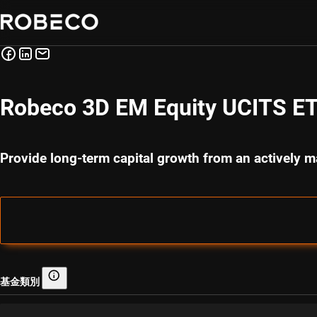
Robeco 3D EM Equity UCITS ET
Provide long-term capital growth from an actively m
基金類別
基金類別