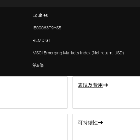
Equities
IE00063T9YS5
REMD GT
MSCI Emerging Markets Index (Net return, USD)
第8條
表現及費用
可持續性