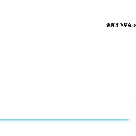
選擇其他基金