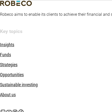
Robeco aims to enable its clients to achieve their financial and
Key topics
Insights
Funds
Strategies
Opportunities
Sustainable investing
About us