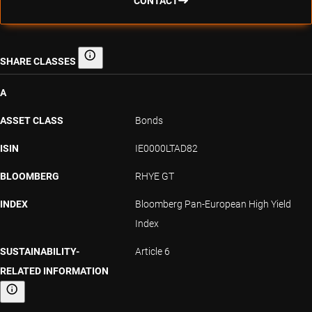
CONTACT
SHARE CLASSES
Share classes
A
ASSET CLASS
Bonds
ISIN
IE0000LTAD82
BLOOMBERG
RHYE GT
INDEX
Bloomberg Pan-European High Yield
Index
SUSTAINABILITY-
Article 6
RELATED INFORMATION
Sustainability-related information