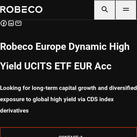
Robeco Europe Dynamic High
Yield UCITS ETF EUR Acc
Looking for long-term capital growth and diversified
exposure to global high yield via CDS index
derivatives