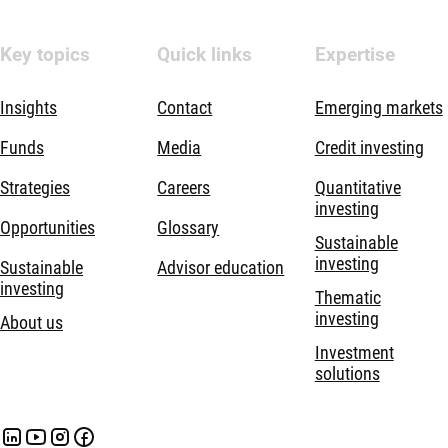
Key topics
Quick links
Expertise
Insights
Contact
Emerging markets
Funds
Media
Credit investing
Strategies
Careers
Quantitative
investing
Opportunities
Glossary
Sustainable
investing
Sustainable
Advisor education
investing
Thematic
investing
About us
Investment
solutions