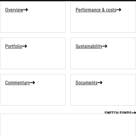
Overview
Performance & costs
Portfolio
Sustainability
Commentary
Documents
SWITCH FUNDS