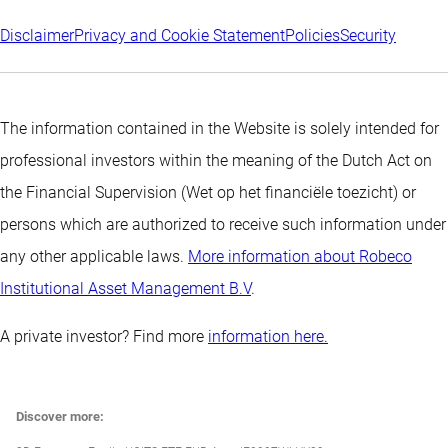
Disclaimer
Privacy and Cookie Statement
Policies
Security
The information contained in the Website is solely intended for
professional investors within the meaning of the Dutch Act on
the Financial Supervision (Wet op het financiële toezicht) or
persons which are authorized to receive such information under
any other applicable laws.
More information about Robeco
Institutional Asset Management B.V
.
A private investor? Find more
information here.
Discover more: