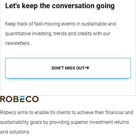
Let's keep the conversation going
Keep track of fast-moving events in sustainable and
quantitative investing, trends and credits with our
newsletters.
DON’T MISS OUT
Robeco aims to enable its clients to achieve their financial and
sustainability goals by providing superior investment returns
and solutions.