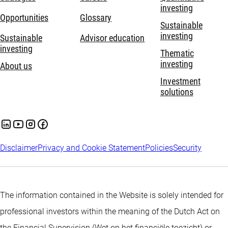
investing
Opportunities
Glossary
Sustainable
investing
Sustainable
Advisor education
investing
Thematic
investing
About us
Investment
solutions
Disclaimer
Privacy and Cookie Statement
Policies
Security
The information contained in the Website is solely intended for
professional investors within the meaning of the Dutch Act on
the Financial Supervision (Wet op het financiële toezicht) or