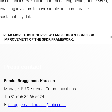
discrepancies. We call for a further strengthening of the SFDR,
enabling investors to have simple and comparable
sustainability data.
READ MORE ABOUT OUR VIEWS AND SUGGESTIONS FOR
IMPROVEMENT OF THE SFDR FRAMEWORK.
Press contact
Femke Bruggeman-Karssen
Manager PR & External Communications
T: +31 (0)6 39 66 5024
E:
f.bruggeman-karssen@robeco.nl