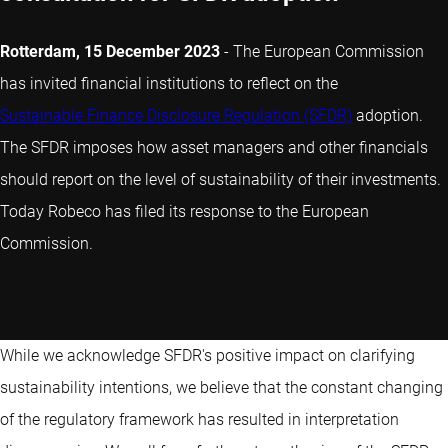
Rotterdam, 15 December 2023
- The European Commission
has invited financial institutions to reflect on the
Sustainable Finance Disclosure Regulation (SFDR)
adoption.
The SFDR imposes how asset managers and other financials
should report on the level of sustainability of their investments.
Today Robeco has filed its response to the European
Commission.
While we acknowledge SFDR's positive impact on clarifying
sustainability intentions, we believe that the constant changing
of the regulatory framework has resulted in interpretation