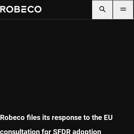
Robeco files its response to the EU
consultation for SFDR adoption