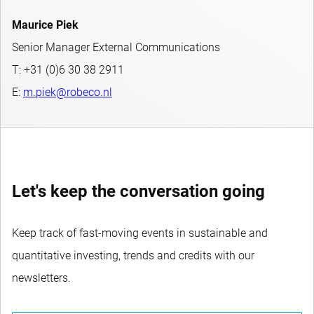
Maurice Piek
Senior Manager External Communications
T: +31 (0)6 30 38 2911
E:
m.piek@robeco.nl
Let's keep the conversation going
Keep track of fast-moving events in sustainable and
quantitative investing, trends and credits with our
newsletters.