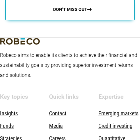
DON’T MISS OUT
Robeco aims to enable its clients to achieve their financial and
sustainability goals by providing superior investment returns
and solutions.
Key topics
Quick links
Expertise
Insights
Contact
Emerging markets
Funds
Media
Credit investing
Strategies
Careers
Quantitative