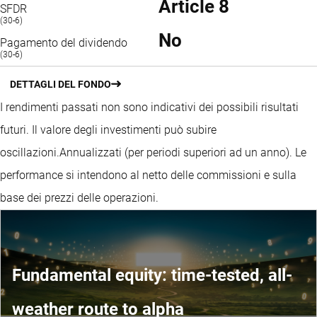
Article 8
SFDR
(30-6)
No
Pagamento del dividendo
(30-6)
DETTAGLI DEL FONDO
I rendimenti passati non sono indicativi dei possibili risultati
futuri. Il valore degli investimenti può subire
oscillazioni.
Annualizzati (per periodi superiori ad un anno).
Le
performance si intendono al netto delle commissioni e sulla
base dei prezzi delle operazioni.
Fundamental equity: time-tested, all-
weather route to alpha