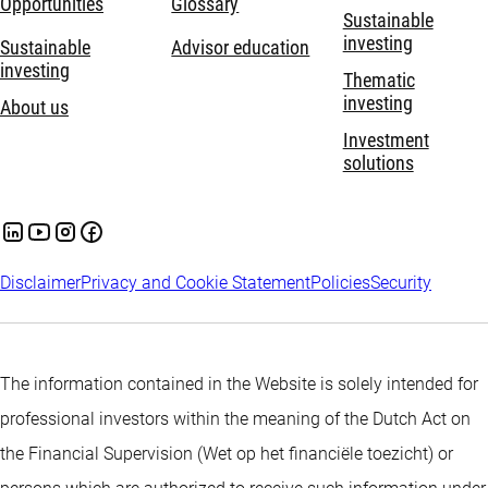
Opportunities
Glossary
Sustainable
investing
Sustainable
Advisor education
investing
Thematic
investing
About us
Investment
solutions
Disclaimer
Privacy and Cookie Statement
Policies
Security
The information contained in the Website is solely intended for
professional investors within the meaning of the Dutch Act on
the Financial Supervision (Wet op het financiële toezicht) or