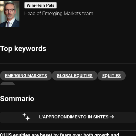
Wim-Hein Pals
Head of Emerging Markets team
Top keywords
EMERGING MARKETS
GLOBAL EQUITIES
EQUITIES
US
Sommario
L’APPROFONDIMENTO IN SINTESI
US equities are beset by fears over both growth and