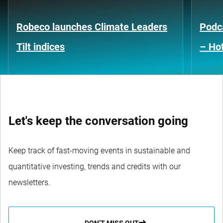
Robeco launches Climate Leaders
Podca
Tilt indices
– Hot
Let's keep the conversation going
Keep track of fast-moving events in sustainable and
quantitative investing, trends and credits with our
newsletters.
DON’T MISS OUT