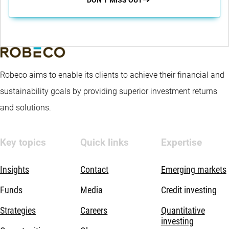
Robeco aims to enable its clients to achieve their financial and
sustainability goals by providing superior investment returns
and solutions.
Key topics
Quick links
Expertise
Insights
Contact
Emerging markets
Funds
Media
Credit investing
Strategies
Careers
Quantitative
investing