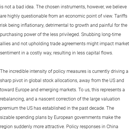
is not a bad idea. The chosen instruments, however, we believe
are highly questionable from an economic point of view. Tariffs
risk being inflationary, detrimental to growth and painful for the
purchasing power of the less privileged. Snubbing long-time
allies and not upholding trade agreements might impact market
sentiment in a costly way, resulting in less capital flows.
The incredible intensity of policy measures is currently driving a
sharp pivot in global stock allocations, away from the US and
toward Europe and emerging markets. To us, this represents a
rebalancing, and a nascent correction of the large valuation
premium the US has established in the past decade. The
sizable spending plans by European governments make the
region suddenly more attractive. Policy responses in China