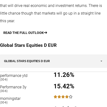
that will drive real economic and investment returns. There is
little chance though that markets will go up in a straight line
this year.
READ THE FULL OUTLOOK
Global Stars Equities D EUR
GLOBAL STARS EQUITIES D EUR
11.26%
performance ytd
(30-6)
15.42%
Performance 3y
(30-6)
4 / 5
morningstar
(30-6)