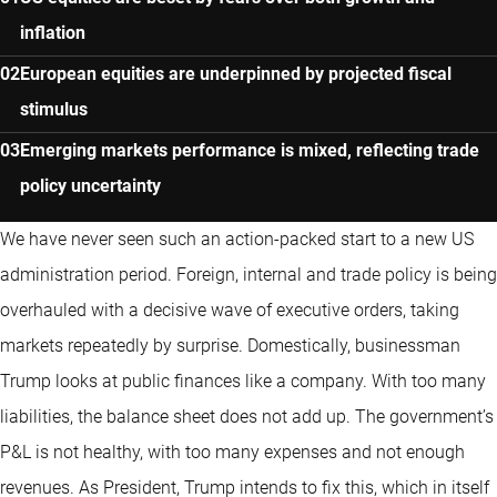
inflation
European equities are underpinned by projected fiscal
stimulus
Emerging markets performance is mixed, reflecting trade
policy uncertainty
We have never seen such an action-packed start to a new US
administration period. Foreign, internal and trade policy is being
overhauled with a decisive wave of executive orders, taking
markets repeatedly by surprise. Domestically, businessman
Trump looks at public finances like a company. With too many
liabilities, the balance sheet does not add up. The government’s
P&L is not healthy, with too many expenses and not enough
revenues. As President, Trump intends to fix this, which in itself