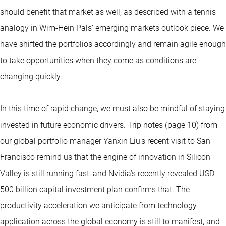
should benefit that market as well, as described with a tennis
analogy in Wim-Hein Pals’ emerging markets outlook piece. We
have shifted the portfolios accordingly and remain agile enough
to take opportunities when they come as conditions are
changing quickly.
In this time of rapid change, we must also be mindful of staying
invested in future economic drivers. Trip notes (page 10) from
our global portfolio manager Yanxin Liu’s recent visit to San
Francisco remind us that the engine of innovation in Silicon
Valley is still running fast, and Nvidia’s recently revealed USD
500 billion capital investment plan confirms that. The
productivity acceleration we anticipate from technology
application across the global economy is still to manifest, and