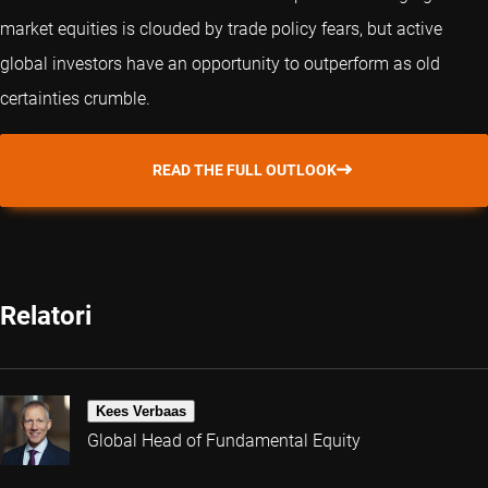
market equities is clouded by trade policy fears, but active
global investors have an opportunity to outperform as old
certainties crumble.
READ THE FULL OUTLOOK
Relatori
Kees Verbaas
Global Head of Fundamental Equity