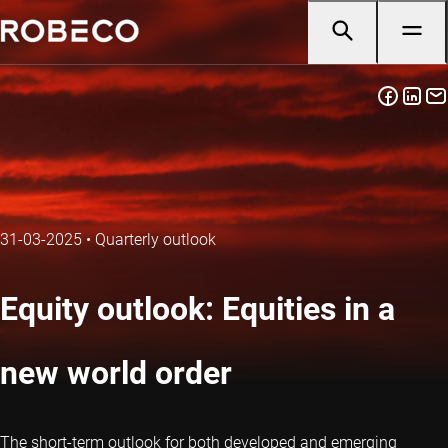
31-03-2025
•
Quarterly outlook
Equity outlook: Equities in a
new world order
The short-term outlook for both developed and emerging