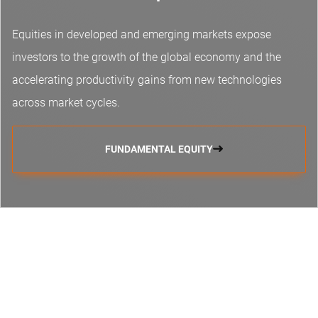
Equities in developed and emerging markets expose
investors to the growth of the global economy and the
accelerating productivity gains from new technologies
across market cycles.
FUNDAMENTAL EQUITY