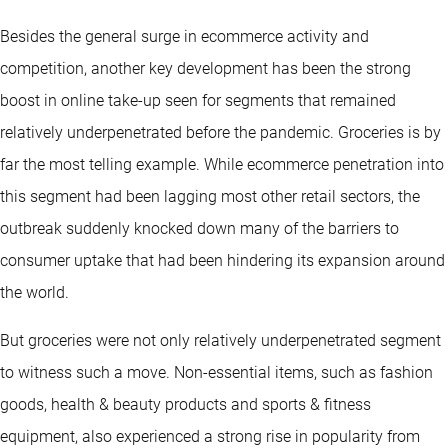
Besides the general surge in ecommerce activity and
competition, another key development has been the strong
boost in online take-up seen for segments that remained
relatively underpenetrated before the pandemic. Groceries is by
far the most telling example. While ecommerce penetration into
this segment had been lagging most other retail sectors, the
outbreak suddenly knocked down many of the barriers to
consumer uptake that had been hindering its expansion around
the world.
But groceries were not only relatively underpenetrated segment
to witness such a move. Non-essential items, such as fashion
goods, health & beauty products and sports & fitness
equipment, also experienced a strong rise in popularity from