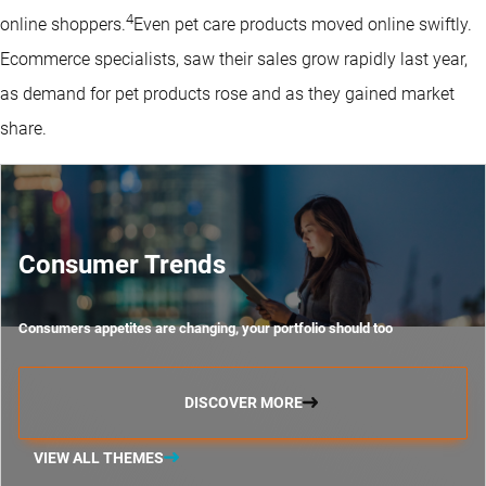
4
online shoppers.
Even pet care products moved online swiftly.
Ecommerce specialists, saw their sales grow rapidly last year,
as demand for pet products rose and as they gained market
share.
Consumer Trends
Consumers appetites are changing, your portfolio should too
DISCOVER MORE
VIEW ALL THEMES