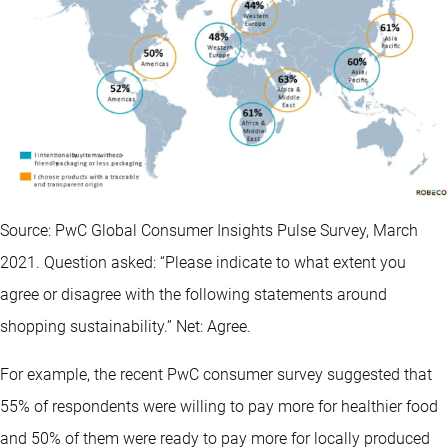
Source: PwC Global Consumer Insights Pulse Survey, March
2021. Question asked: “Please indicate to what extent you
agree or disagree with the following statements around
shopping sustainability.” Net: Agree.
For example, the recent PwC consumer survey suggested that
55% of respondents were willing to pay more for healthier food
and 50% of them were ready to pay more for locally produced