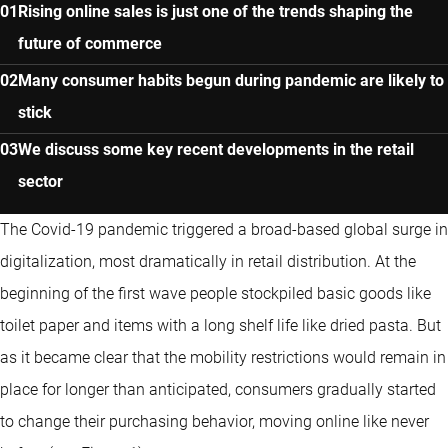
Rising online sales is just one of the trends shaping the
future of commerce
Many consumer habits begun during pandemic are likely to
stick
We discuss some key recent developments in the retail
sector
The Covid-19 pandemic triggered a broad-based global surge in
digitalization, most dramatically in retail distribution. At the
beginning of the first wave people stockpiled basic goods like
toilet paper and items with a long shelf life like dried pasta. But
as it became clear that the mobility restrictions would remain in
place for longer than anticipated, consumers gradually started
to change their purchasing behavior, moving online like never