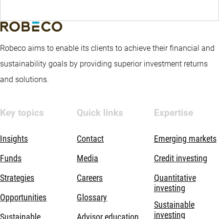
Robeco aims to enable its clients to achieve their financial and
sustainability goals by providing superior investment returns
and solutions.
Key topics
Quick links
Expertise
Insights
Contact
Emerging markets
Funds
Media
Credit investing
Strategies
Careers
Quantitative
investing
Opportunities
Glossary
Sustainable
investing
Sustainable
Advisor education