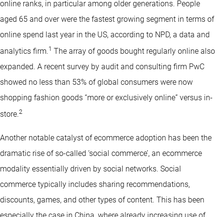
online ranks, in particular among older generations. People
aged 65 and over were the fastest growing segment in terms of
online spend last year in the US, according to NPD, a data and
1
analytics firm.
The array of goods bought regularly online also
expanded. A recent survey by audit and consulting firm PwC
showed no less than 53% of global consumers were now
shopping fashion goods “more or exclusively online” versus in-
2
store.
Another notable catalyst of ecommerce adoption has been the
dramatic rise of so-called ‘social commerce’, an ecommerce
modality essentially driven by social networks. Social
commerce typically includes sharing recommendations,
discounts, games, and other types of content. This has been
especially the case in China, where already increasing use of