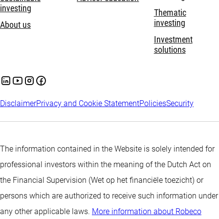
investing
Thematic
investing
About us
Investment
solutions
Disclaimer
Privacy and Cookie Statement
Policies
Security
The information contained in the Website is solely intended for
professional investors within the meaning of the Dutch Act on
the Financial Supervision (Wet op het financiële toezicht) or
persons which are authorized to receive such information under
any other applicable laws.
More information about Robeco