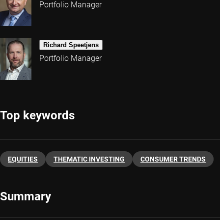
Portfolio Manager
Richard Speetjens
Portfolio Manager
Top keywords
EQUITIES
THEMATIC INVESTING
CONSUMER TRENDS
Summary