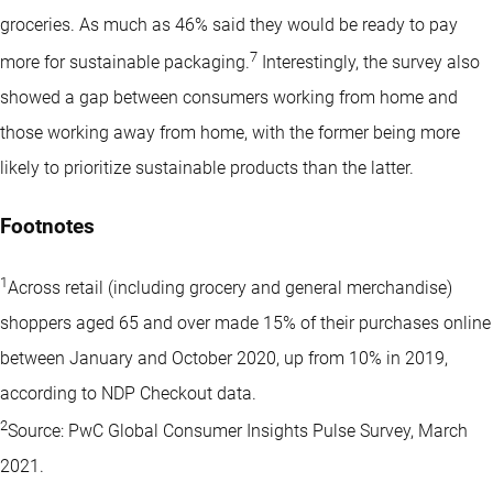
groceries. As much as 46% said they would be ready to pay
7
more for sustainable packaging.
Interestingly, the survey also
showed a gap between consumers working from home and
those working away from home, with the former being more
likely to prioritize sustainable products than the latter.
Footnotes
1
Across retail (including grocery and general merchandise)
shoppers aged 65 and over made 15% of their purchases online
between January and October 2020, up from 10% in 2019,
according to NDP Checkout data.
2
Source: PwC Global Consumer Insights Pulse Survey, March
2021.