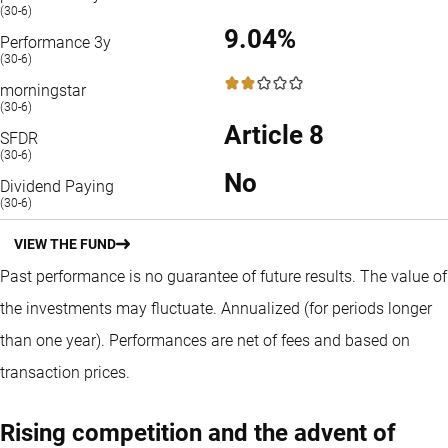
(30-6)
9.04%
Performance 3y
(30-6)
2 / 5
morningstar
(30-6)
Article 8
SFDR
(30-6)
No
Dividend Paying
(30-6)
VIEW THE FUND
Past performance is no guarantee of future results. The value of
the investments may fluctuate.
Annualized (for periods longer
than one year).
Performances are net of fees and based on
transaction prices.
Rising competition and the advent of