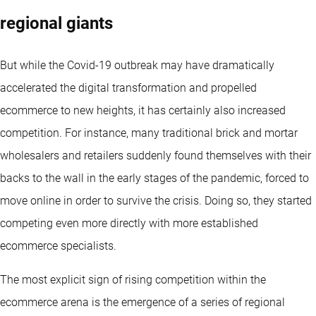
regional giants
But while the Covid-19 outbreak may have dramatically
accelerated the digital transformation and propelled
ecommerce to new heights, it has certainly also increased
competition. For instance, many traditional brick and mortar
wholesalers and retailers suddenly found themselves with their
backs to the wall in the early stages of the pandemic, forced to
move online in order to survive the crisis. Doing so, they started
competing even more directly with more established
ecommerce specialists.
The most explicit sign of rising competition within the
ecommerce arena is the emergence of a series of regional