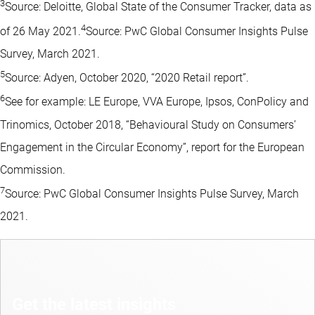
3
Source: Deloitte, Global State of the Consumer Tracker, data as
4
of 26 May 2021.
Source: PwC Global Consumer Insights Pulse
Survey, March 2021.
5
Source: Adyen, October 2020, “2020 Retail report”.
6
See for example: LE Europe, VVA Europe, Ipsos, ConPolicy and
Trinomics, October 2018, “Behavioural Study on Consumers’
Engagement in the Circular Economy”, report for the European
Commission.
7
Source: PwC Global Consumer Insights Pulse Survey, March
2021.
Get the latest insights