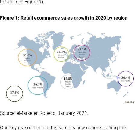
before (see Figure 1).
Figure 1: Retail ecommerce sales growth in 2020 by region
Source: eMarketer, Robeco, January 2021.
One key reason behind this surge is new cohorts joining the