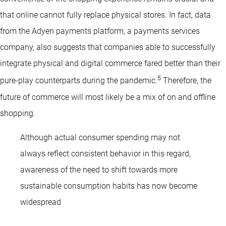
that online cannot fully replace physical stores. In fact, data
from the Adyen payments platform, a payments services
company, also suggests that companies able to successfully
integrate physical and digital commerce fared better than their
5
pure-play counterparts during the pandemic.
Therefore, the
future of commerce will most likely be a mix of on and offline
shopping.
Although actual consumer spending may not
always reflect consistent behavior in this regard,
awareness of the need to shift towards more
sustainable consumption habits has now become
widespread