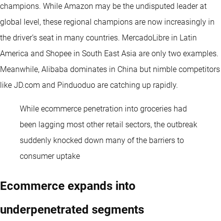
champions. While Amazon may be the undisputed leader at
global level, these regional champions are now increasingly in
the driver’s seat in many countries. MercadoLibre in Latin
America and Shopee in South East Asia are only two examples.
Meanwhile, Alibaba dominates in China but nimble competitors
like JD.com and Pinduoduo are catching up rapidly.
While ecommerce penetration into groceries had
been lagging most other retail sectors, the outbreak
suddenly knocked down many of the barriers to
consumer uptake
Ecommerce expands into
underpenetrated segments