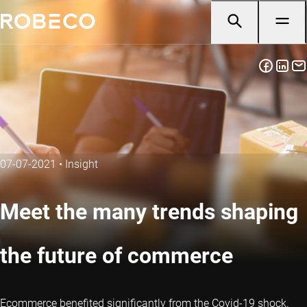
07-07-2021
•
Insight
Meet the many trends shaping
the future of commerce
Ecommerce benefited significantly from the Covid-19 shock.