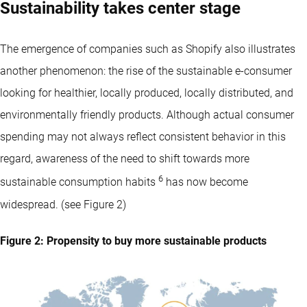
Sustainability takes center stage
The emergence of companies such as Shopify also illustrates
another phenomenon: the rise of the sustainable e-consumer
looking for healthier, locally produced, locally distributed, and
environmentally friendly products. Although actual consumer
spending may not always reflect consistent behavior in this
regard, awareness of the need to shift towards more
6
sustainable consumption habits
has now become
widespread. (see Figure 2)
Figure 2: Propensity to buy more sustainable products