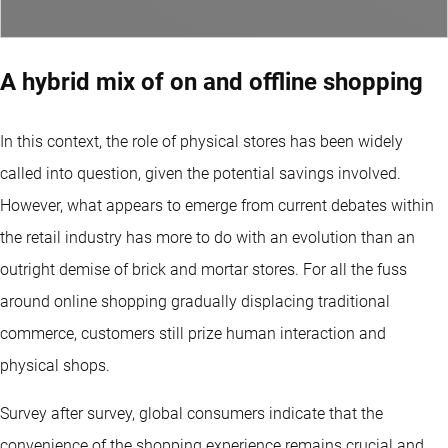
A hybrid mix of on and offline shopping
In this context, the role of physical stores has been widely
called into question, given the potential savings involved.
However, what appears to emerge from current debates within
the retail industry has more to do with an evolution than an
outright demise of brick and mortar stores. For all the fuss
around online shopping gradually displacing traditional
commerce, customers still prize human interaction and
physical shops.
Survey after survey, global consumers indicate that the
convenience of the shopping experience remains crucial and