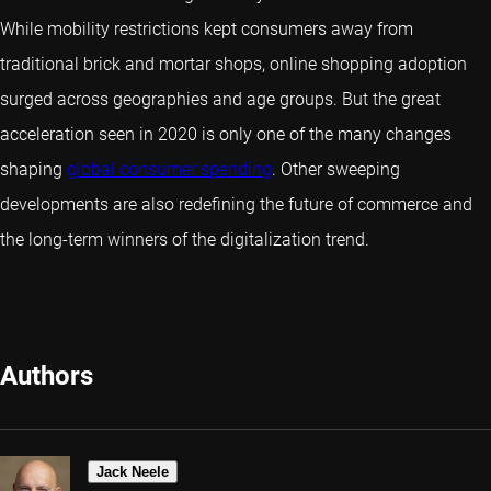
While mobility restrictions kept consumers away from
traditional brick and mortar shops, online shopping adoption
surged across geographies and age groups. But the great
acceleration seen in 2020 is only one of the many changes
shaping
global consumer spending
. Other sweeping
developments are also redefining the future of commerce and
the long-term winners of the digitalization trend.
Authors
Jack Neele