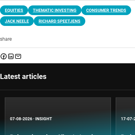
EQUITIES
THEMATIC INVESTING
CONSUMER TRENDS
JACK NEELE
RICHARD SPEETJENS
share
Latest articles
07-08-2026
·
INSIGHT
17-07-