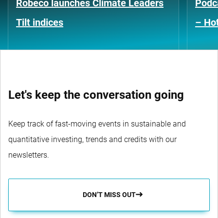
Robeco launches Climate Leaders
Podca
Tilt indices
– Hot
Let's keep the conversation going
Keep track of fast-moving events in sustainable and
quantitative investing, trends and credits with our
newsletters.
DON’T MISS OUT