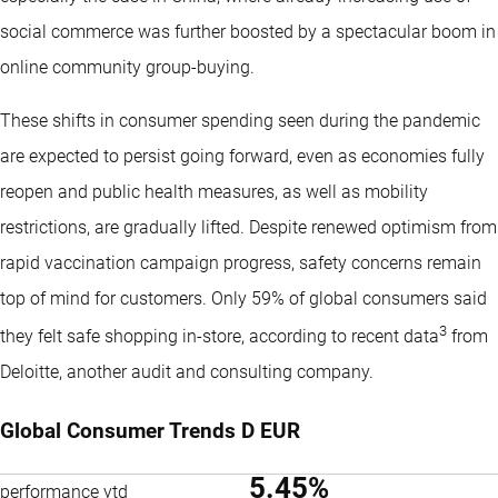
social commerce was further boosted by a spectacular boom in
online community group-buying.
These shifts in consumer spending seen during the pandemic
are expected to persist going forward, even as economies fully
reopen and public health measures, as well as mobility
restrictions, are gradually lifted. Despite renewed optimism from
rapid vaccination campaign progress, safety concerns remain
top of mind for customers. Only 59% of global consumers said
3
they felt safe shopping in-store, according to recent data
from
Deloitte, another audit and consulting company.
Global Consumer Trends D EUR
5.45%
performance ytd