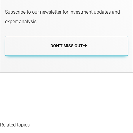
Subscribe to our newsletter for investment updates and
expert analysis.
DON’T MISS OUT
Related topics