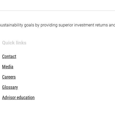
 sustainability goals by providing superior investment returns an
Quick links
Contact
Media
Careers
Glossary
Advisor education