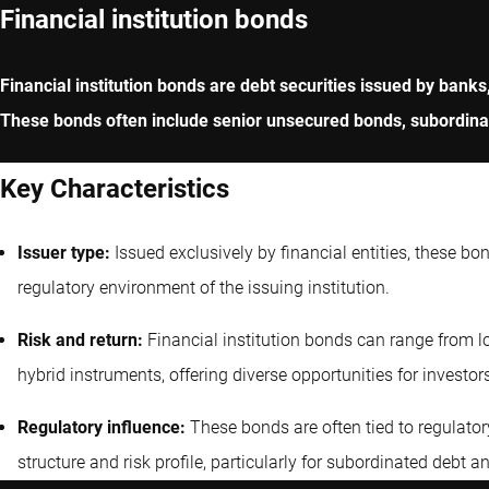
Financial institution bonds
Financial institution bonds are debt securities issued by banks
These bonds often include senior unsecured bonds, subordinate
Key Characteristics
Issuer type:
Issued exclusively by financial entities, these bo
regulatory environment of the issuing institution.
Risk and return:
Financial institution bonds can range from lo
hybrid instruments, offering diverse opportunities for investor
Regulatory influence:
These bonds are often tied to regulatory
structure and risk profile, particularly for subordinated debt a