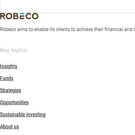
Robeco aims to enable its clients to achieve their financial and
Key topics
Insights
Funds
Strategies
Opportunities
Sustainable investing
About us