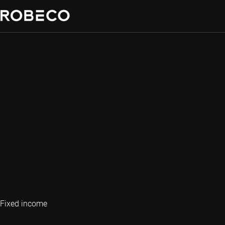
Fixed income