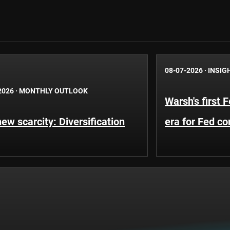
08-07-2026
·
INSIG
2026
·
MONTHLY OUTLOOK
Warsh's first 
ew scarcity: Diversification
era for Fed c