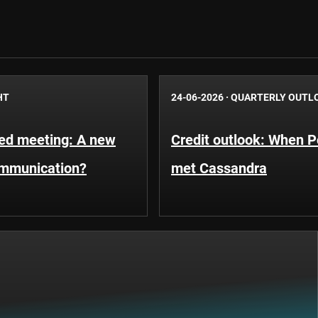
HT
24-06-2026
·
QUARTERLY OUTL
Fed meeting: A new
Credit outlook: When P
ommunication?
met Cassandra