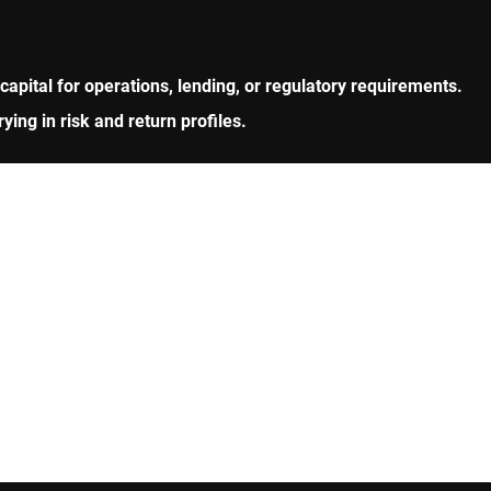
 capital for operations, lending, or regulatory requirements.
ng in risk and return profiles.