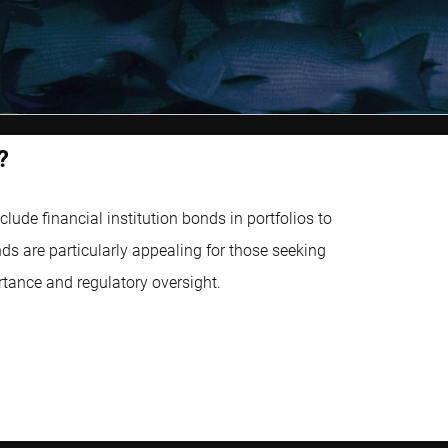
?
ude financial institution bonds in portfolios to
ds are particularly appealing for those seeking
rtance and regulatory oversight.