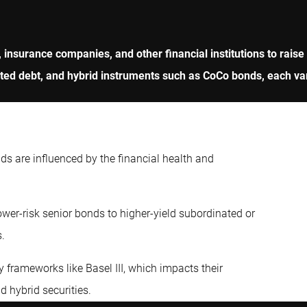
, insurance companies, and other financial institutions to raise
d debt, and hybrid instruments such as CoCo bonds, each varyi
nds are influenced by the financial health and
wer-risk senior bonds to higher-yield subordinated or
s.
 frameworks like Basel III, which impacts their
nd hybrid securities.