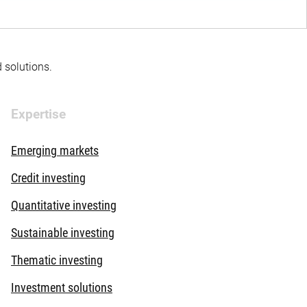
d solutions.
Expertise
Emerging markets
Credit investing
Quantitative investing
Sustainable investing
Thematic investing
Investment solutions