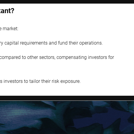
tant?
e market:
ry capital requirements and fund their operations.
s compared to other sectors, compensating investors for
investors to tailor their risk exposure.