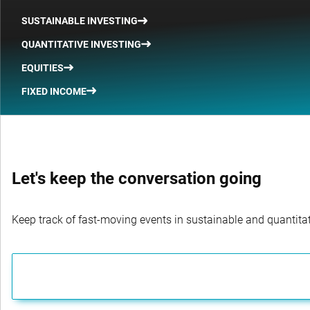
SUSTAINABLE INVESTING
QUANTITATIVE INVESTING
EQUITIES
FIXED INCOME
Let's keep the conversation going
Keep track of fast-moving events in sustainable and quantitati