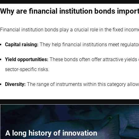
Why are financial institution bonds impor
Financial institution bonds play a crucial role in the fixed incom
Capital raising:
They help financial institutions meet regulato
Yield opportunities:
These bonds often offer attractive yield
sector-specific risks.
Diversity:
The range of instruments within this category allows 
A long history of innovation