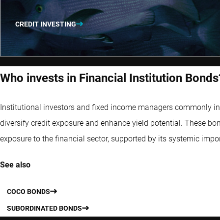
CREDIT INVESTING
Who invests in Financial Institution Bonds
Institutional investors and fixed income managers commonly incl
diversify credit exposure and enhance yield potential. These bon
exposure to the financial sector, supported by its systemic impo
See also
COCO BONDS
SUBORDINATED BONDS