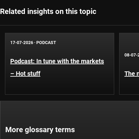
Related insights on this topic
17-07-2026
·
PODCAST
08-07-
Podcast: In tune with the markets
– Hot stuff
The n
More glossary terms