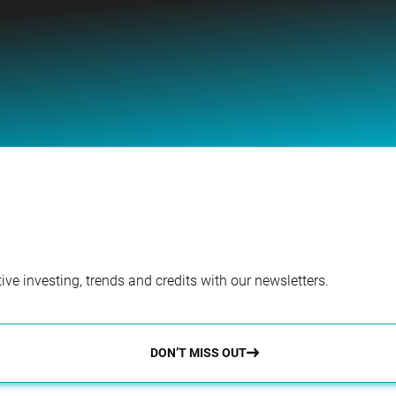
ve investing, trends and credits with our newsletters.
DON’T MISS OUT