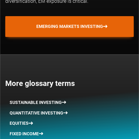
diversification, EM exposure is critical.
EMERGING MARKETS INVESTING
More glossary terms
SUSTAINABLE INVESTING
QUANTITATIVE INVESTING
EQUITIES
FIXED INCOME