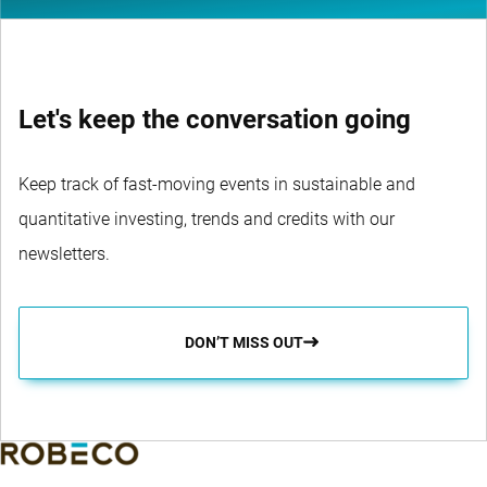
Let's keep the conversation going
Keep track of fast-moving events in sustainable and
quantitative investing, trends and credits with our
newsletters.
DON’T MISS OUT