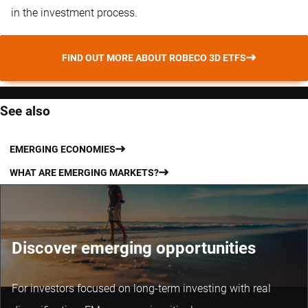
in the investment process.
FIND OUT MORE ABOUT ROBECO 3D ETFS
See also
EMERGING ECONOMIES
WHAT ARE EMERGING MARKETS?
Discover emerging opportunities
For investors focused on long-term investing with real