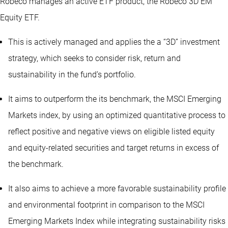
Robeco manages an active ETF product, the Robeco 3D EM
Equity ETF.
This is actively managed and applies the a “3D” investment
strategy, which seeks to consider risk, return and
sustainability in the fund’s portfolio.
It aims to outperform the its benchmark, the MSCI Emerging
Markets index, by using an optimized quantitative process to
reflect positive and negative views on eligible listed equity
and equity-related securities and target returns in excess of
the benchmark.
It also aims to achieve a more favorable sustainability profile
and environmental footprint in comparison to the MSCI
Emerging Markets Index while integrating sustainability risks