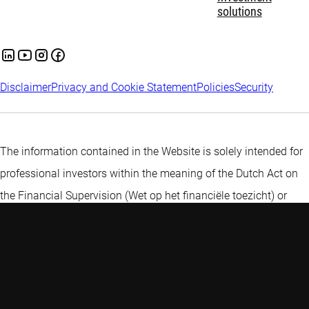
solutions
Disclaimer
Privacy and Cookie Statement
Policies
Security
The information contained in the Website is solely intended for
professional investors within the meaning of the Dutch Act on
the Financial Supervision (Wet op het financiële toezicht) or
persons which are authorized to receive such information under
any other applicable laws.
More information about Robeco
Institutional Asset Management B.V
.
A private investor? Find more
information here.