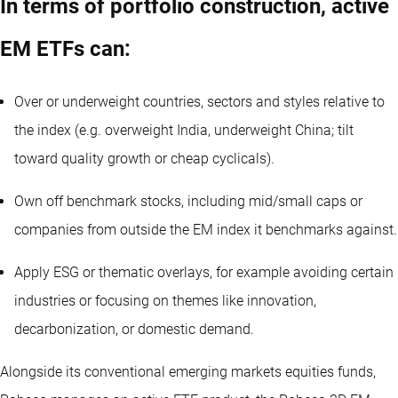
In terms of portfolio construction, active
EM ETFs can:
Over or underweight countries, sectors and styles relative to
the index (e.g. overweight India, underweight China; tilt
toward quality growth or cheap cyclicals).
Own off benchmark stocks, including mid/small caps or
companies from outside the EM index it benchmarks against.
Apply ESG or thematic overlays, for example avoiding certain
industries or focusing on themes like innovation,
decarbonization, or domestic demand.
Alongside its conventional emerging markets equities funds,