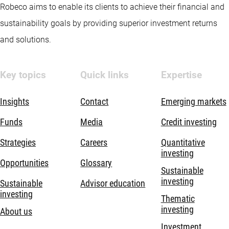
Robeco aims to enable its clients to achieve their financial and
sustainability goals by providing superior investment returns
and solutions.
Key topics
Quick links
Expertise
Insights
Contact
Emerging markets
Funds
Media
Credit investing
Strategies
Careers
Quantitative
investing
Opportunities
Glossary
Sustainable
investing
Sustainable
Advisor education
investing
Thematic
investing
About us
Investment