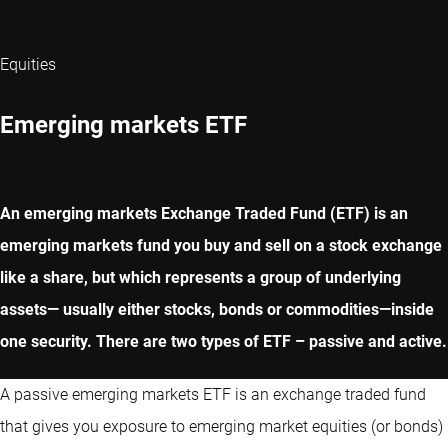
Equities
Emerging markets ETF
An emerging markets Exchange Traded Fund (ETF) is an
emerging markets fund you buy and sell on a stock exchange
like a share, but which represents a group of underlying
assets— usually either stocks, bonds or commodities—inside
one security. There are two types of ETF – passive and active.
A passive emerging markets ETF is an exchange traded fund
that gives you exposure to emerging market equities (or bonds)