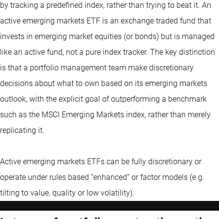
by tracking a predefined index, rather than trying to beat it. An
active emerging markets ETF is an exchange traded fund that
invests in emerging market equities (or bonds) but is managed
like an active fund, not a pure index tracker. The key distinction
is that a portfolio management team make discretionary
decisions about what to own based on its emerging markets
outlook, with the explicit goal of outperforming a benchmark
such as the MSCI Emerging Markets index, rather than merely
replicating it.
Active emerging markets ETFs can be fully discretionary or
operate under rules based “enhanced” or factor models (e.g.
tilting to value, quality or low volatility).