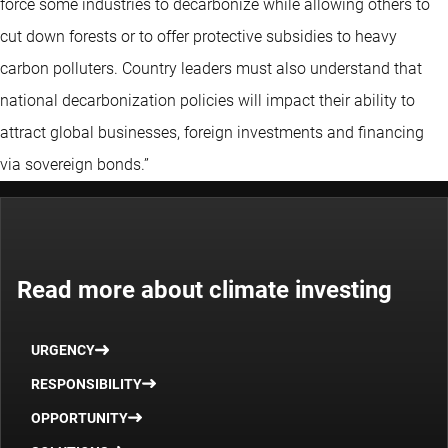
force some industries to decarbonize while allowing others to
cut down forests or to offer protective subsidies to heavy
carbon polluters. Country leaders must also understand that
national decarbonization policies will impact their ability to
attract global businesses, foreign investments and financing
via sovereign bonds.”
Read more about climate investing
URGENCY
RESPONSIBILITY
OPPORTUNITY