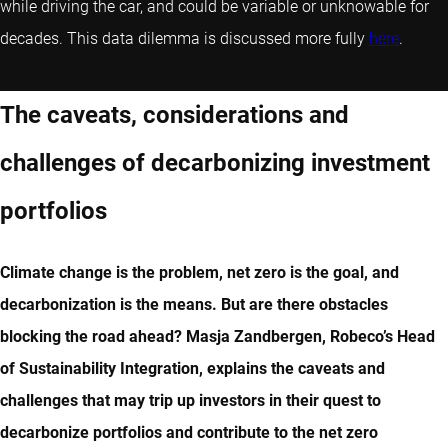
while driving the car, and could be variable or unknowable for
decades. This data dilemma is discussed more fully
here
.
The caveats, considerations and
challenges of decarbonizing investment
portfolios
Climate change is the problem, net zero is the goal, and
decarbonization is the means. But are there obstacles
blocking the road ahead? Masja Zandbergen, Robeco’s Head
of Sustainability Integration, explains the caveats and
challenges that may trip up investors in their quest to
decarbonize portfolios and contribute to the net zero