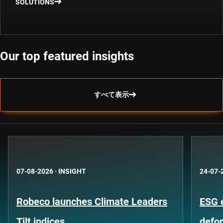
SOLUTIONS
Our top featured insights
すべて表示
07-08-2026
·
INSIGHT
24-07-
Robeco launches Climate Leaders
ESG 
Tilt indices
defo