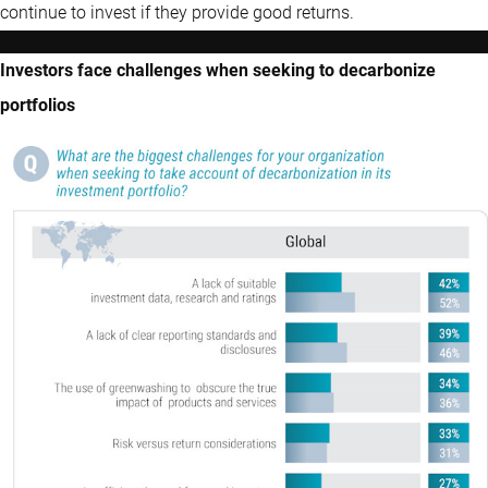
continue to invest if they provide good returns.
Investors face challenges when seeking to decarbonize
portfolios