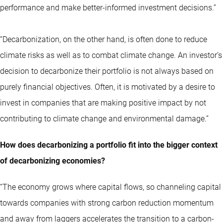
performance and make better-informed investment decisions.”
“Decarbonization, on the other hand, is often done to reduce
climate risks as well as to combat climate change. An investor’s
decision to decarbonize their portfolio is not always based on
purely financial objectives. Often, it is motivated by a desire to
invest in companies that are making positive impact by not
contributing to climate change and environmental damage.”
How does decarbonizing a portfolio fit into the bigger context
of decarbonizing economies?
“The economy grows where capital flows, so channeling capital
towards companies with strong carbon reduction momentum
and away from laggers accelerates the transition to a carbon-