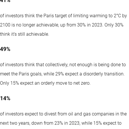
41%
of investors think the Paris target of limiting warming to 2°C by
2100 is no longer achievable, up from 30% in 2023. Only 30%
think it’s still achievable.
49%
of investors think that collectively, not enough is being done to
meet the Paris goals, while 29% expect a disorderly transition.
Only 15% expect an orderly move to net zero.
14%
of investors expect to divest from oil and gas companies in the
next two years, down from 23% in 2023, while 15% expect to