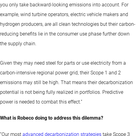
you only take backward-looking emissions into account. For
example, wind turbine operators, electric vehicle makers and
hydrogen producers, are all clean technologies but their carbon-
reducing benefits lie in the consumer use phase further down
the supply chain.
Given they may need steel for parts or use electricity from a
carbon-intensive regional power grid, their Scope 1 and 2
emissions may still be high. That means their decarbonization
potential is not being fully realized in portfolios. Predictive
power is needed to combat this effect.”
What is Robeco doing to address this dilemma?
“Our most
advanced decarbonization strategies
take Scope 3