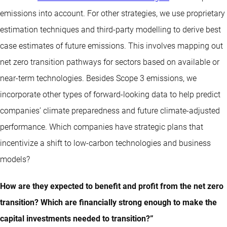
emissions into account. For other strategies, we use proprietary
estimation techniques and third-party modelling to derive best
case estimates of future emissions. This involves mapping out
net zero transition pathways for sectors based on available or
near-term technologies. Besides Scope 3 emissions, we
incorporate other types of forward-looking data to help predict
companies’ climate preparedness and future climate-adjusted
performance. Which companies have strategic plans that
incentivize a shift to low-carbon technologies and business
models?
How are they expected to benefit and profit from the net zero
transition? Which are financially strong enough to make the
capital investments needed to transition?”