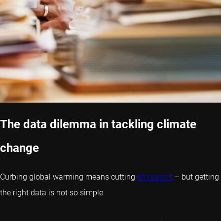
The data dilemma in tackling climate
change
Curbing global warming means cutting
emissions
– but getting
the right data is not so simple.