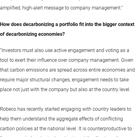
amplified, high-alert message to company management.”
How does decarbonizing a portfolio fit into the bigger context
of decarbonizing economies?
“Investors must also use active engagement and voting as a
tool to exert their influence over company management. Given
that carbon emissions are spread across entire economies and
require major structural changes, engagement needs to take
place not just with the company but also at the country level.
Robeco has recently started engaging with country leaders to
help them understand the aggregate effects of conflicting
carbon policies at the national level. It is counterproductive to