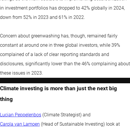
in investment portfolios has dropped to 42% globally in 2024,
down from 52% in 2023 and 61% in 2022.
Concern about greenwashing has, though, remained fairly
constant at around one in three global investors, while 39%
complained of a lack of clear reporting standards and
disclosures, significantly lower than the 46% complaining about
these issues in 2023.
Climate investing is more than just the next big
thing
Lucian Peppelenbos
(Climate Strategist) and
Carola van Lamoen
(Head of Sustainable Investing) look at