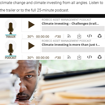
climate change and climate investing from all angles. Listen to
the trailer or to the full 25-minute podcast.