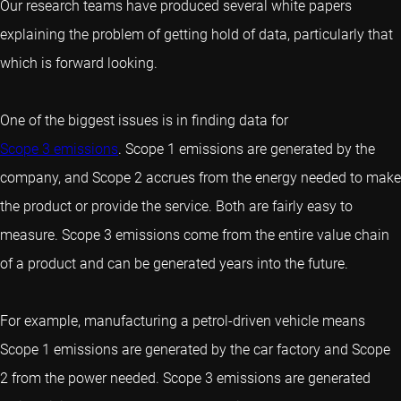
Our research teams have produced several white papers
explaining the problem of getting hold of data, particularly that
which is forward looking.
One of the biggest issues is in finding data for
Scope 3 emissions
. Scope 1 emissions are generated by the
company, and Scope 2 accrues from the energy needed to make
the product or provide the service. Both are fairly easy to
measure. Scope 3 emissions come from the entire value chain
of a product and can be generated years into the future.
For example, manufacturing a petrol-driven vehicle means
Scope 1 emissions are generated by the car factory and Scope
2 from the power needed. Scope 3 emissions are generated