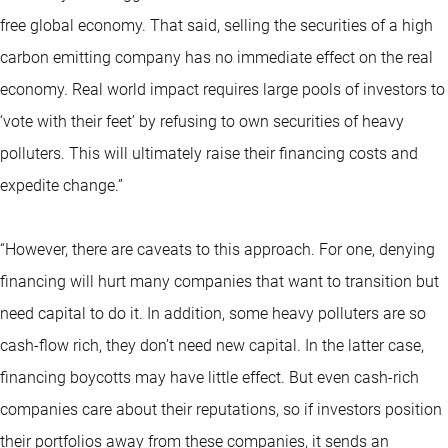
free global economy. That said, selling the securities of a high
carbon emitting company has no immediate effect on the real
economy. Real world impact requires large pools of investors to
‘vote with their feet’ by refusing to own securities of heavy
polluters. This will ultimately raise their financing costs and
expedite change.”
“However, there are caveats to this approach. For one, denying
financing will hurt many companies that want to transition but
need capital to do it. In addition, some heavy polluters are so
cash-flow rich, they don’t need new capital. In the latter case,
financing boycotts may have little effect. But even cash-rich
companies care about their reputations, so if investors position
their portfolios away from these companies, it sends an