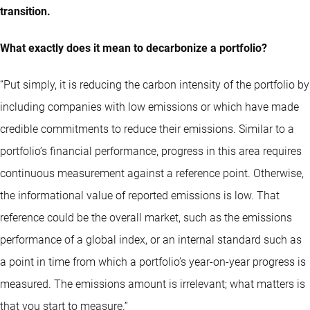
transition.
What exactly does it mean to decarbonize a portfolio?
“Put simply, it is reducing the carbon intensity of the portfolio by
including companies with low emissions or which have made
credible commitments to reduce their emissions. Similar to a
portfolio’s financial performance, progress in this area requires
continuous measurement against a reference point. Otherwise,
the informational value of reported emissions is low. That
reference could be the overall market, such as the emissions
performance of a global index, or an internal standard such as
a point in time from which a portfolio’s year-on-year progress is
measured. The emissions amount is irrelevant; what matters is
that you start to measure.”