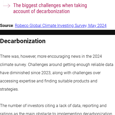
Source
:
Robeco Glob
al Climate Investing Survey, May 2024
Decarbonization
There was, however, more encouraging news in the 2024
climate survey. Challenges around getting enough reliable data
have diminished since 2023, along with challenges over
accessing expertise and finding suitable products and
strategies.
The number of investors citing a lack of data, reporting and
ratings as the main obstacle to implementing decarbonization