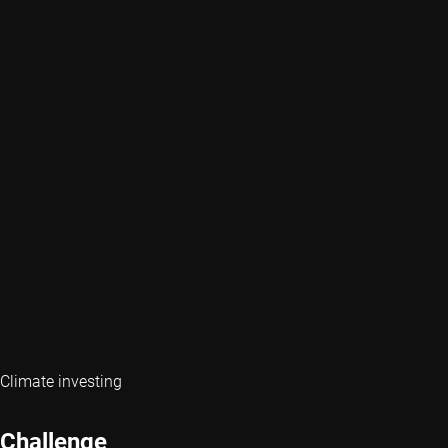
Climate investing
Challenge