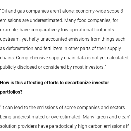
“Oil and gas companies aren’t alone; economy-wide scope 3
emissions are underestimated. Many food companies, for
example, have comparatively low operational footprints
upstream, yet hefty unaccounted emissions from things such
as deforestation and fertilizers in other parts of their supply
chains. Comprehensive supply chain data is not yet calculated,
publicly disclosed or considered by most investors.”
How is this affecting efforts to decarbonize investor
portfolios?
“It can lead to the emissions of some companies and sectors
being underestimated or overestimated. Many ‘green and clean’
solution providers have paradoxically high carbon emissions if