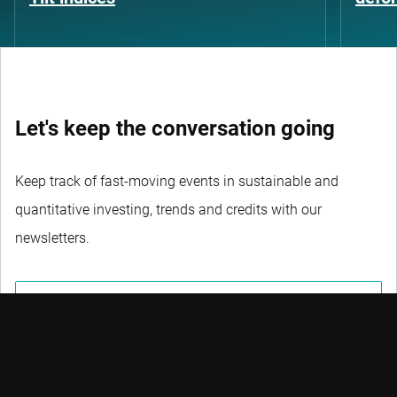
Let's keep the conversation going
Keep track of fast-moving events in sustainable and
quantitative investing, trends and credits with our
newsletters.
DON’T MISS OUT