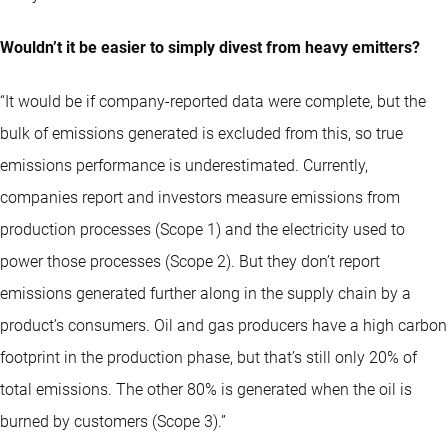
Wouldn’t it be easier to simply divest from heavy emitters?
“It would be if company-reported data were complete, but the
bulk of emissions generated is excluded from this, so true
emissions performance is underestimated. Currently,
companies report and investors measure emissions from
production processes (Scope 1) and the electricity used to
power those processes (Scope 2). But they don’t report
emissions generated further along in the supply chain by a
product’s consumers. Oil and gas producers have a high carbon
footprint in the production phase, but that’s still only 20% of
total emissions. The other 80% is generated when the oil is
burned by customers (Scope 3).”