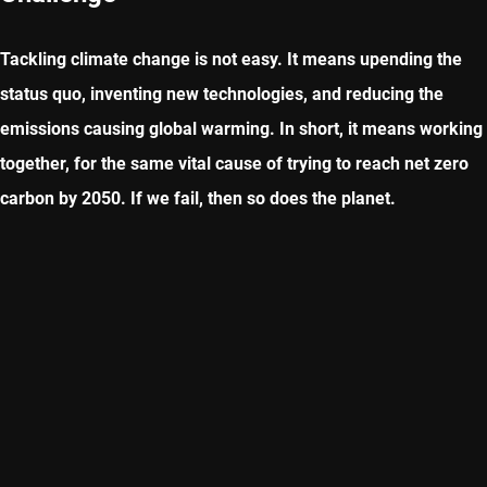
Tackling climate change is not easy. It means upending the
status quo, inventing new technologies, and reducing the
emissions causing global warming. In short, it means working
together, for the same vital cause of trying to reach net zero
carbon by 2050. If we fail, then so does the planet.