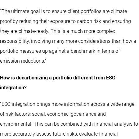
“The ultimate goal is to ensure client portfolios are climate
proof by reducing their exposure to carbon risk and ensuring
they are climate-ready. This is a much more complex
responsibility, involving many more considerations than how a
portfolio measures up against a benchmark in terms of
emission reductions.”
How is decarbonizing a portfolio different from ESG
integration?
“ESG integration brings more information across a wide range
of risk factors; social, economic, governance and
environmental. This can be combined with financial analysis to
more accurately assess future risks, evaluate financial