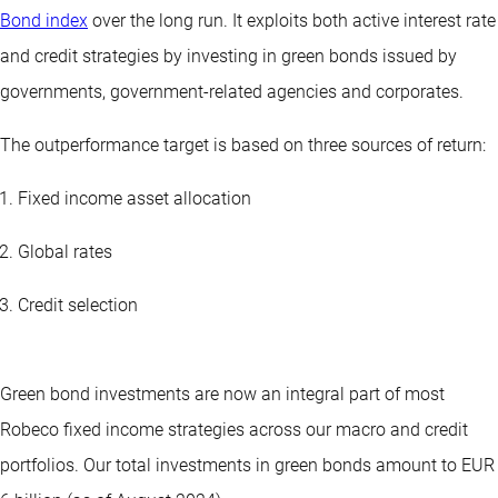
Bond index
over the long run. It exploits both active interest rate
and credit strategies by investing in green bonds issued by
governments, government-related agencies and corporates.
The outperformance target is based on three sources of return:
Fixed income asset allocation
Global rates
Credit selection
Green bond investments are now an integral part of most
Robeco
fixed income
strategies across our macro and credit
portfolios. Our total investments in green bonds amount to EUR