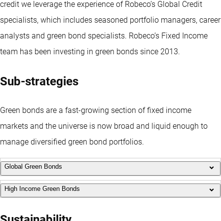
credit we leverage the experience of Robeco’s Global Credit
specialists, which includes seasoned portfolio managers, career
analysts and green bond specialists. Robeco’s Fixed Income
team has been investing in green bonds since 2013.
Sub-strategies
Green bonds are a fast-growing section of fixed income
markets and the universe is now broad and liquid enough to
manage diversified green bond portfolios.
Global Green Bonds
High Income Green Bonds
Using a proprietary green bonds framework, this strategy
provides diversified exposure to the global green bonds market.
This global green bonds strategy targets attractive yield and
Sustainability