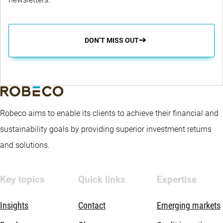
DON’T MISS OUT
Robeco aims to enable its clients to achieve their financial and
sustainability goals by providing superior investment returns
and solutions.
Key topics
Quick links
Expertise
Insights
Contact
Emerging markets