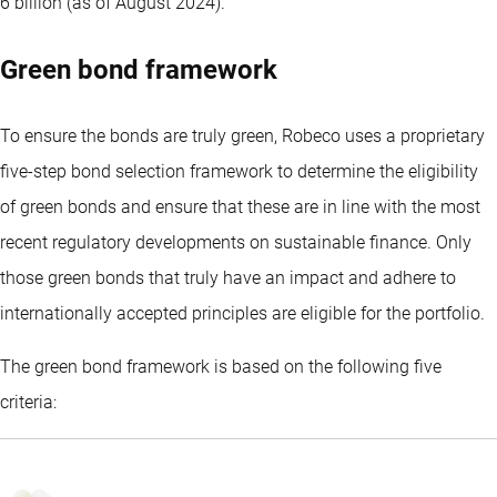
6 billion (as of August 2024).
Green bond framework
To ensure the bonds are truly green, Robeco uses a proprietary
five-step bond selection framework to determine the eligibility
of green bonds and ensure that these are in line with the most
recent regulatory developments on sustainable finance. Only
those green bonds that truly have an impact and adhere to
internationally accepted principles are eligible for the portfolio.
The green bond framework is based on the following five
criteria: