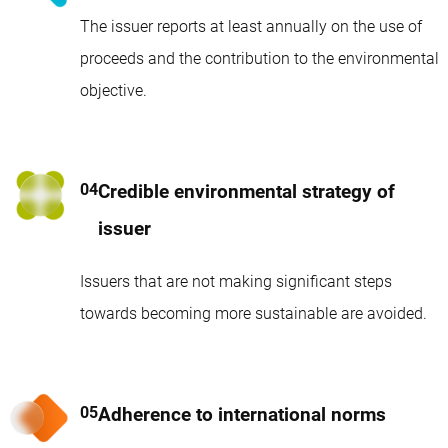
The issuer reports at least annually on the use of
proceeds and the contribution to the environmental
objective.
Credible environmental strategy of
issuer
Issuers that are not making significant steps
towards becoming more sustainable are avoided.
Adherence to international norms