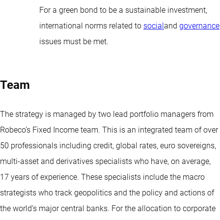
For a green bond to be a sustainable investment,
international norms related to
social
and
governance
issues must be met.
Team
The strategy is managed by two lead portfolio managers from
Robeco’s Fixed Income team. This is an integrated team of over
50 professionals including credit, global rates, euro sovereigns,
multi-asset and derivatives specialists who have, on average,
17 years of experience. These specialists include the macro
strategists who track geopolitics and the policy and actions of
the world’s major central banks. For the allocation to corporate