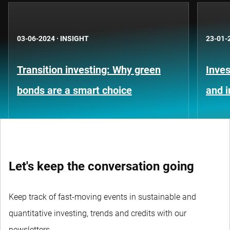
03-06-2024
·
INSIGHT
23-01-
Transition investing: Why green
Inves
bonds are a smart choice
and 
Let's keep the conversation going
Keep track of fast-moving events in sustainable and
quantitative investing, trends and credits with our
newsletters.