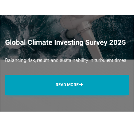
Global Climate Investing Survey 2025
Balancing risk, return and sustainability in turbulent times
READ MORE