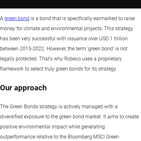
A
green bond
is a bond that is specifically earmarked to raise
money for climate and environmental projects. This strategy
has been very successful with issuance over USD 1 trillion
between 2015-2022. However, the term ‘green bond’ is not
legally protected. That’s why Robeco uses a proprietary
framework to select truly green bonds for its strategy.
Our approach
The Green Bonds strategy is actively managed with a
diversified exposure to the green bond market. It aims to create
positive environmental impact while generating
outperformance relative to the Bloomberg MSCI Green