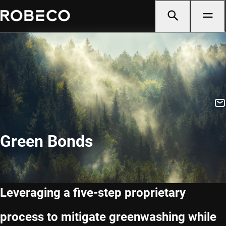
Green Bonds
Leveraging a five-step proprietary
process to mitigate greenwashing while