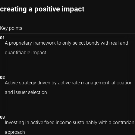
creating a positive impact
Key points
A proprietary framework to only select bonds with real and
quantifiable impact
Active strategy driven by active rate management, allocation
and issuer selection
Investing in active fixed income sustainably with a contrarian
approach