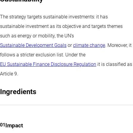
income levels with a focus on BB and BBB-rated green bonds.
The strategy targets sustainable investments: it has
sustainable investment as its objective and targets themes
such as energy or mobility, the UN’s
Sustainable Development Goals
or
climate change
. Moreover, it
follows a stricter exclusion list. Under the
EU Sustainable Finance Disclosure Regulation
it is classified as
Article 9
.
Ingredients
Impact