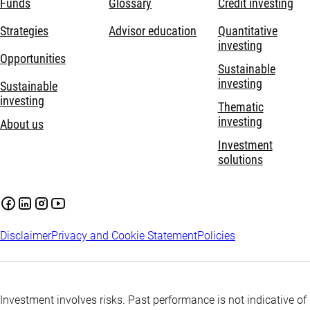
Funds
Glossary
Credit investing
Strategies
Advisor education
Quantitative
investing
Opportunities
Sustainable
investing
Sustainable
investing
Thematic
investing
About us
Investment
solutions
Disclaimer
Privacy and Cookie Statement
Policies
Investment involves risks. Past performance is not indicative of