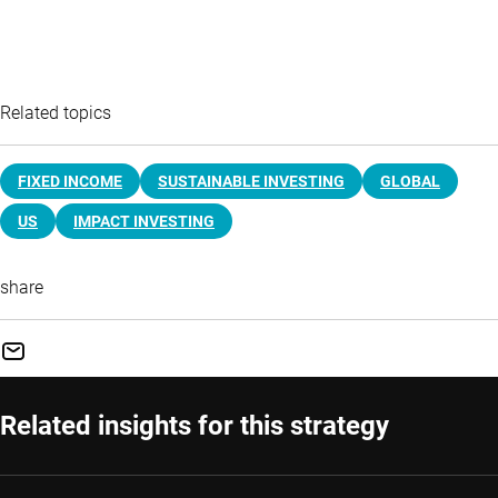
Related topics
FIXED INCOME
SUSTAINABLE INVESTING
GLOBAL
US
IMPACT INVESTING
share
Related insights for this strategy