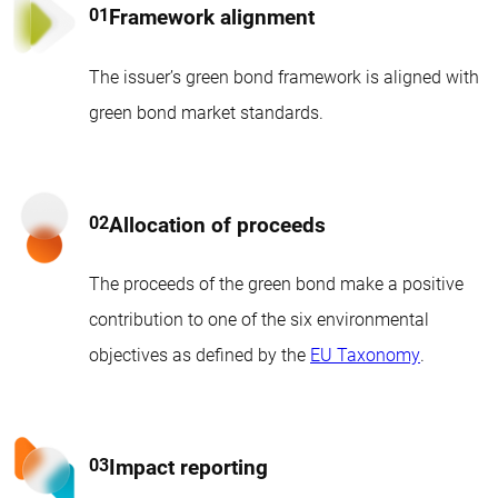
Framework alignment
The issuer’s green bond framework is aligned with
green bond market standards.
Allocation of proceeds
The proceeds of the green bond make a positive
contribution to one of the six environmental
objectives as defined by the
EU Taxonomy
.
Impact reporting