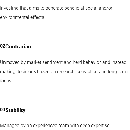
Investing that aims to generate beneficial social and/or
environmental effects
Contrarian
Unmoved by market sentiment and herd behavior, and instead
making decisions based on research, conviction and long-term
focus
Stability
Managed by an experienced team with deep expertise