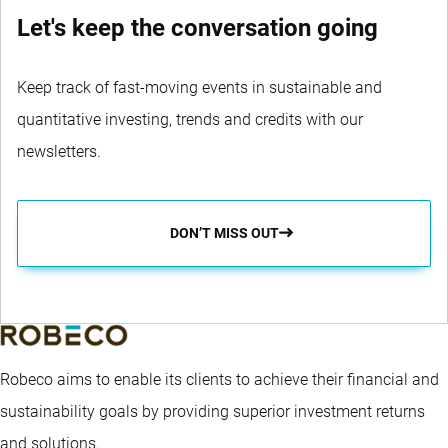
Let's keep the conversation going
Keep track of fast-moving events in sustainable and
quantitative investing, trends and credits with our
newsletters.
DON’T MISS OUT
Robeco aims to enable its clients to achieve their financial and
sustainability goals by providing superior investment returns
and solutions.