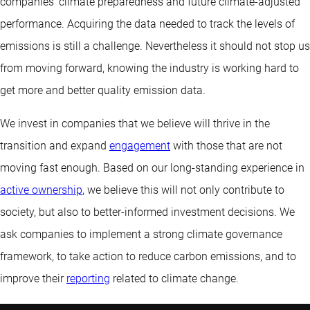
companies’ climate preparedness and future climate-adjusted
performance. Acquiring the data needed to track the levels of
emissions is still a challenge. Nevertheless it should not stop us
from moving forward, knowing the industry is working hard to
get more and better quality emission data.
We invest in companies that we believe will thrive in the
transition and expand
engagement
with those that are not
moving fast enough. Based on our long-standing experience in
active ownership
, we believe this will not only contribute to
society, but also to better-informed investment decisions. We
ask companies to implement a strong climate governance
framework, to take action to reduce carbon emissions, and to
improve their
reporting
related to climate change.