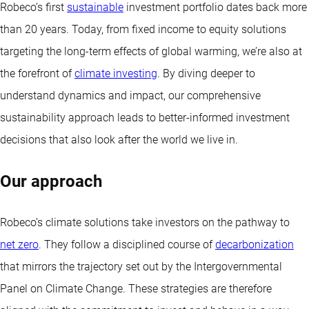
Robeco’s first
sustainable
investment portfolio dates back more
than 20 years. Today, from fixed income to equity solutions
targeting the long-term effects of global warming, we’re also at
the forefront of
climate investing
. By diving deeper to
understand dynamics and impact, our comprehensive
sustainability approach leads to better-informed investment
decisions that also look after the world we live in.
Our approach
Robeco’s climate solutions take investors on the pathway to
net zero
. They follow a disciplined course of
decarbonization
that mirrors the trajectory set out by the Intergovernmental
Panel on Climate Change. These strategies are therefore