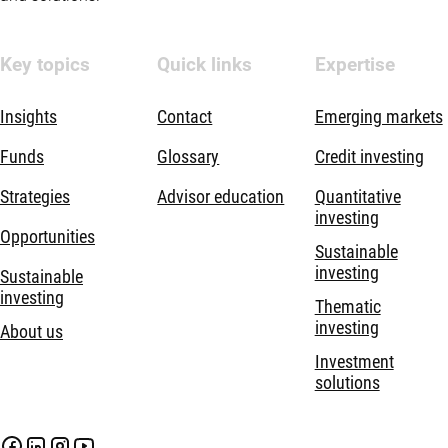
Key topics
Quick links
Expertise
Insights
Contact
Emerging markets
Funds
Glossary
Credit investing
Strategies
Advisor education
Quantitative
investing
Opportunities
Sustainable
investing
Sustainable
investing
Thematic
investing
About us
Investment
solutions