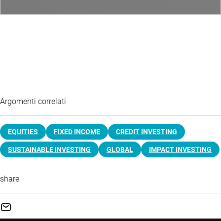
Argomenti correlati
EQUITIES
FIXED INCOME
CREDIT INVESTING
SUSTAINABLE INVESTING
GLOBAL
IMPACT INVESTING
share