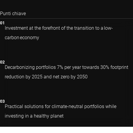
Punti chiave
Investment at the forefront of the transition to a low-
carbon economy
Decarbonizing portfolios 7% per year towards 30% footprint
reduction by 2025 and net zero by 2050
Practical solutions for climate-neutral portfolios while
investing in a healthy planet