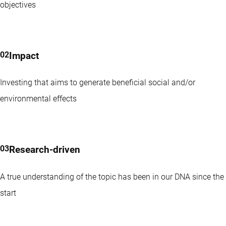
objectives
Transition Equities strategy is a high conviction, pure-play
global climate transition strategy. Stocks in portfolio contribute
to the goals of the Paris Agreement.
Impact
Investing that aims to generate beneficial social and/or
environmental effects
Research-driven
A true understanding of the topic has been in our DNA since the
start