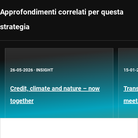
Approfondimenti correlati per questa
strategia
26-05-2026
·
INSIGHT
15-01-
Credit, climate and nature – now
Trans
together
meet