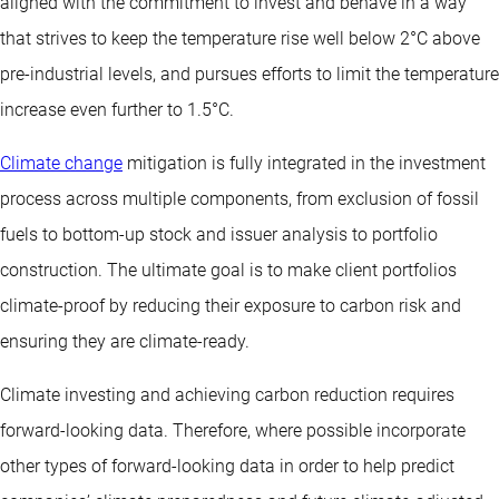
aligned with the commitment to invest and behave in a way
that strives to keep the temperature rise well below 2°C above
pre-industrial levels, and pursues efforts to limit the temperature
increase even further to 1.5°C.
Climate change
mitigation is fully integrated in the investment
process across multiple components, from exclusion of fossil
fuels to bottom-up stock and issuer analysis to portfolio
construction. The ultimate goal is to make client portfolios
climate-proof by reducing their exposure to carbon risk and
ensuring they are climate-ready.
Climate investing and achieving carbon reduction requires
forward-looking data. Therefore, where possible incorporate
other types of forward-looking data in order to help predict