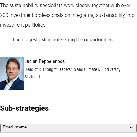
The sustainability specialists work closely together with over
200 investment professionals on integrating sustainability into
investment portfolios.
Lucian Pep
The biggest risk is not seeing the opportunities
Lucian Peppelenbos
Head of SI Thought Leadership and Climate & Biodiversity
Strategist
Sub-strategies
Fixed income