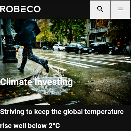
Climate Investing
Striving to keep the global temperature
rise well below 2°C