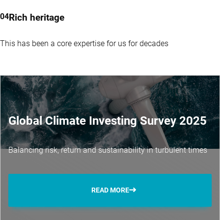
Rich heritage
This has been a core expertise for us for decades
Global Climate Investing Survey 2025
Balancing risk, return and sustainability in turbulent times
READ MORE