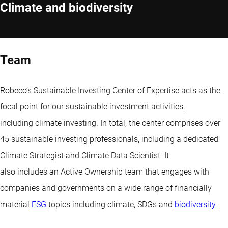
Climate and biodiversity
Team
Robeco’s Sustainable Investing Center of Expertise acts as the
focal point for our sustainable investment activities,
including climate investing. In total, the center comprises over
45 sustainable investing professionals, including a dedicated
Climate Strategist and Climate Data Scientist. It
also includes an Active Ownership team that engages with
companies and governments on a wide range of financially
material
ESG
topics including climate, SDGs and
biodiversity.