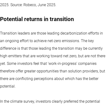
2025. Source: Robeco, June 2025.
Potential returns in transition
Transition leaders are those leading decarbonization efforts in
an ongoing effort to achieve net-zero emissions. The key
difference is that those leading the transition may be currently
high emitters that are working toward net zero, but are not there
yet. Some investors feel that ‘work-in-progress’ companies
therefore offer greater opportunities than solution providers, but
there are conflicting perceptions about which has the better
potential.
In the climate survey, investors clearly preferred the potential