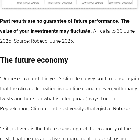
Past results are no guarantee of future performance. The
value of your investments may fluctuate.
All data to 30 June
2025. Source: Robeco, June 2025.
The future economy
“Our research and this year’s climate survey confirm once again
that the climate transition is non-linear and uneven, with many
twists and turns on what is a long road,” says Lucian
Peppelenbos, Climate and Biodiversity Strategist at Robeco.
“Still, net zero is the future economy, not the economy of the
past. That means an active management approach using