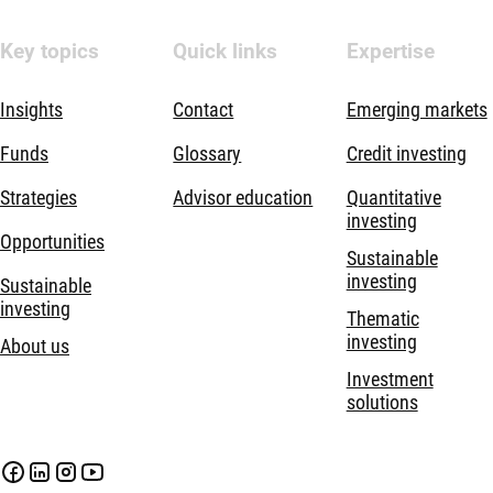
Key topics
Quick links
Expertise
Insights
Contact
Emerging markets
Funds
Glossary
Credit investing
Strategies
Advisor education
Quantitative
investing
Opportunities
Sustainable
investing
Sustainable
investing
Thematic
investing
About us
Investment
solutions