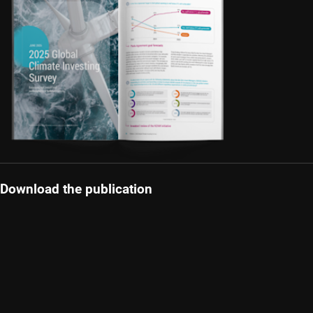
Download the publication