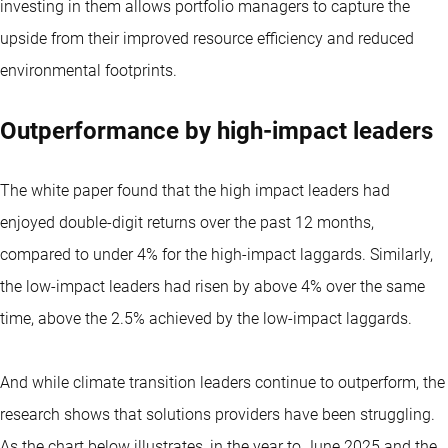
investing in them allows portfolio managers to capture the
upside from their improved resource efficiency and reduced
environmental footprints.
Outperformance by high-impact leaders
The white paper found that the high impact leaders had
enjoyed double-digit returns over the past 12 months,
compared to under 4% for the high-impact laggards. Similarly,
the low-impact leaders had risen by above 4% over the same
time, above the 2.5% achieved by the low-impact laggards.
And while climate transition leaders continue to outperform, the
research shows that solutions providers have been struggling.
As the chart below illustrates, in the year to June 2025 and the