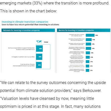
emerging markets (33%) where the transition is more profound.
This is shown in the chart below:
“We can relate to the survey outcomes concerning the upside
potential from climate solution providers,” says Berkouwer.
“Valuation levels have cleansed by now, meaning little
optimism is priced in at this stage. In fact, many solutions