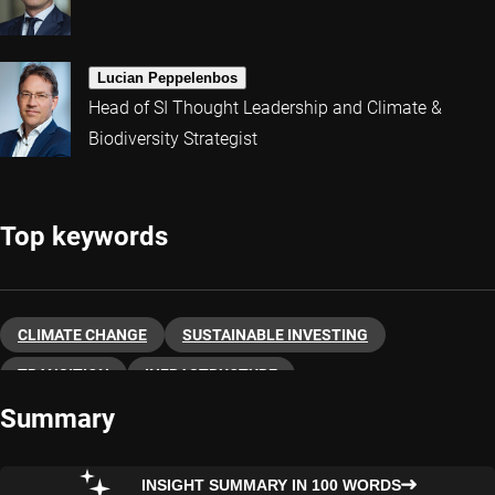
Lucian Peppelenbos
Head of SI Thought Leadership and Climate &
Biodiversity Strategist
Top keywords
CLIMATE CHANGE
SUSTAINABLE INVESTING
TRANSITION
INFRASTRUCTURE
Summary
INSIGHT SUMMARY IN 100 WORDS