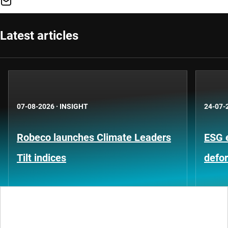
Latest articles
07-08-2026
·
INSIGHT
24-07-
Robeco launches Climate Leaders
ESG 
Tilt indices
defo