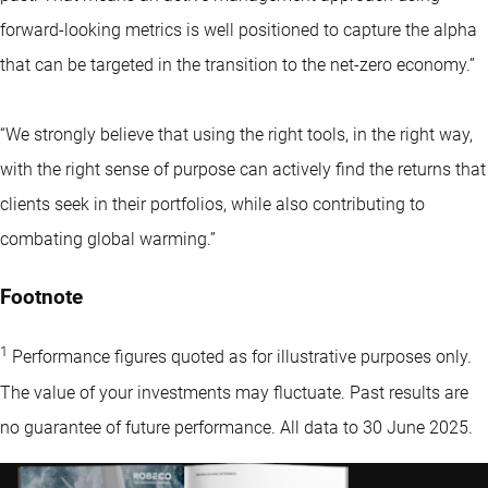
forward-looking metrics is well positioned to capture the alpha
that can be targeted in the transition to the net-zero economy.”
“We strongly believe that using the right tools, in the right way,
with the right sense of purpose can actively find the returns that
clients seek in their portfolios, while also contributing to
combating global warming.”
Footnote
1
Performance figures quoted as for illustrative purposes only.
The value of your investments may fluctuate. Past results are
no guarantee of future performance. All data to 30 June 2025.