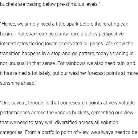
buckets are trading below pre-stimulus levels.”
“Hence, we simply need a little spark before the rerating can
begin. That spark can be clarity from a policy perspective,
interest rates ticking lower, or elevated oil prices. We know the
transition happens in a stop-and-go pattern; today’s trading is
not unusual in that sense. For rainbows we also need rain, and
it has rained a lot lately, but our weather forecast points at more
sunshine ahead!”
“One caveat, though, is that our research points at very volatile
performances across the various buckets, cementing our view
that we need to stay well-diversified across all solution
categories. From a portfolio point of view, we always need to be