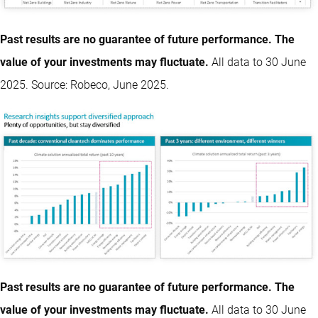
Past results are no guarantee of future performance. The
value of your investments may fluctuate.
All data to 30 June
2025. Source: Robeco, June 2025.
Past results are no guarantee of future performance. The
value of your investments may fluctuate.
All data to 30 June