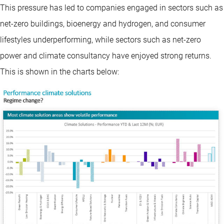
This pressure has led to companies engaged in sectors such as
net-zero buildings, bioenergy and hydrogen, and consumer
lifestyles underperforming, while sectors such as net-zero
power and climate consultancy have enjoyed strong returns.
This is shown in the charts below: