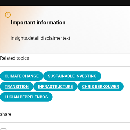
Important information
insights.detail.disclaimer.text
Related topics
CLIMATE CHANGE
SUSTAINABLE INVESTING
TRANSITION
INFRASTRUCTURE
CHRIS BERKOUWER
LUCIAN PEPPELENBOS
share