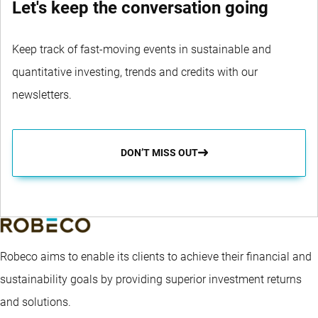
Let's keep the conversation going
Keep track of fast-moving events in sustainable and
quantitative investing, trends and credits with our
newsletters.
DON’T MISS OUT
Robeco aims to enable its clients to achieve their financial and
sustainability goals by providing superior investment returns
and solutions.