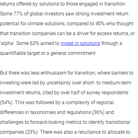
returns offered by solutions to those engaged in transition.
Some 77% of global investors saw strong investment return
potential for climate solutions, compared to 40% who thought
that transition companies can be a driver for excess returns, or
‘alpha’. Some 63% aimed to
invest in solutions
through a
quantifiable target or a general commitment.
But there was less enthusiasm for transition, where barriers to
investing were led by uncertainty over short- to medium-term
investment returns, cited by over half of survey respondents
(54%). This was followed by a complexity of regional
differences in taxonomies and regulations (36%) and
challenges to forward-looking metrics to identify transitional
companies (33%). There was also a reluctance to allocate to