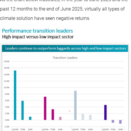
past 12 months to the end of June 2025, virtually all types of
climate solution have seen negative returns.