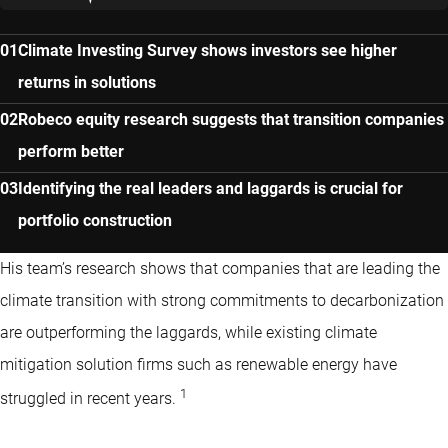
Climate Investing Survey shows investors see higher
returns in solutions
Robeco equity research suggests that transition companies
perform better
Identifying the real leaders and laggards is crucial for
portfolio construction
His team’s research shows that companies that are leading the
climate transition with strong commitments to decarbonization
are outperforming the laggards, while existing climate
mitigation solution firms such as renewable energy have
1
struggled in recent years.