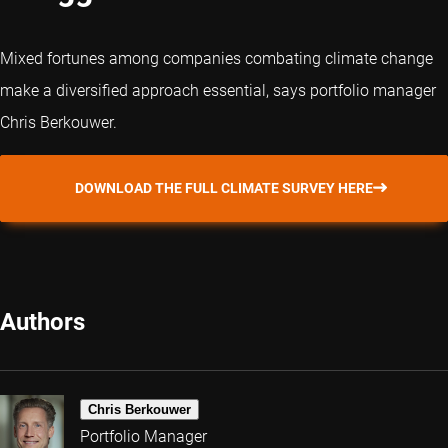
Mixed fortunes among companies combating climate change
make a diversified approach essential, says portfolio manager
Chris Berkouwer.
DOWNLOAD THE FULL CLIMATE SURVEY HERE
Authors
Chris Berkouwer
Portfolio Manager