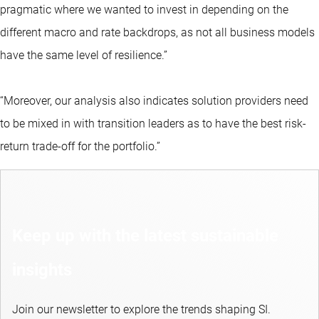
pragmatic where we wanted to invest in depending on the
different macro and rate backdrops, as not all business models
have the same level of resilience.”
“Moreover, our analysis also indicates solution providers need
to be mixed in with transition leaders as to have the best risk-
return trade-off for the portfolio.”
Keep up with the latest sustainable
insights
Join our newsletter to explore the trends shaping SI.