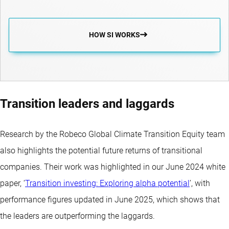
HOW SI WORKS
Transition leaders and laggards
Research by the Robeco Global Climate Transition Equity team
also highlights the potential future returns of transitional
companies. Their work was highlighted in our June 2024 white
paper, ‘
Transition investing: Exploring alpha potential
’, with
performance figures updated in June 2025, which shows that
the leaders are outperforming the laggards.