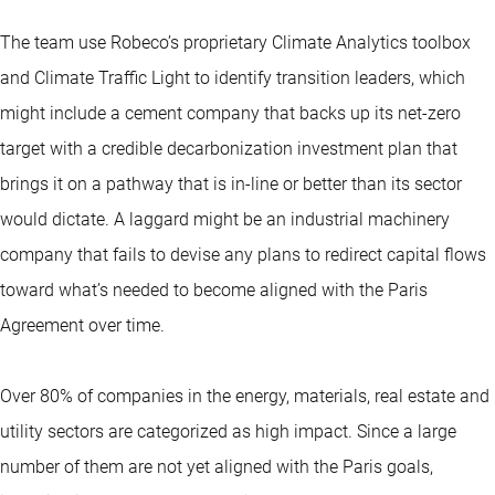
The team use Robeco’s proprietary Climate Analytics toolbox
and Climate Traffic Light to identify transition leaders, which
might include a cement company that backs up its net-zero
target with a credible decarbonization investment plan that
brings it on a pathway that is in-line or better than its sector
would dictate. A laggard might be an industrial machinery
company that fails to devise any plans to redirect capital flows
toward what’s needed to become aligned with the Paris
Agreement over time.
Over 80% of companies in the energy, materials, real estate and
utility sectors are categorized as high impact. Since a large
number of them are not yet aligned with the Paris goals,