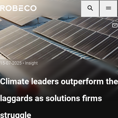
15-07-2025
•
Insight
Climate leaders outperform the
laggards as solutions firms
struggle