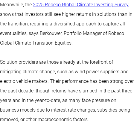
Meanwhile, the
2025 Robeco Global Climate Investing Survey
shows that investors still see higher returns in solutions than in
the transition, requiring a diversified approach to capture all
eventualities, says Berkouwer, Portfolio Manager of Robeco
Global Climate Transition Equities.
Solution providers are those already at the forefront of
mitigating climate change, such as wind power suppliers and
electric vehicle makers. Their performance has been strong over
the past decade, though returns have slumped in the past three
years and in the year-to-date, as many face pressure on
business models due to interest rate changes, subsidies being
removed, or other macroeconomic factors.