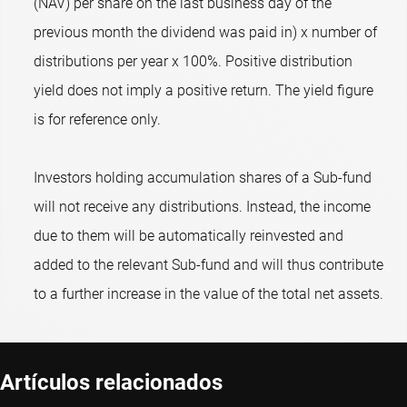
(NAV) per share on the last business day of the
previous month the dividend was paid in) x number of
distributions per year x 100%. Positive distribution
yield does not imply a positive return. The yield figure
is for reference only.
Investors holding accumulation shares of a Sub-fund
will not receive any distributions. Instead, the income
due to them will be automatically reinvested and
added to the relevant Sub-fund and will thus contribute
to a further increase in the value of the total net assets.
Artículos relacionados