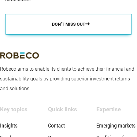
DON’T MISS OUT
Robeco aims to enable its clients to achieve their financial and
sustainability goals by providing superior investment returns
and solutions.
Key topics
Quick links
Expertise
Insights
Contact
Emerging markets