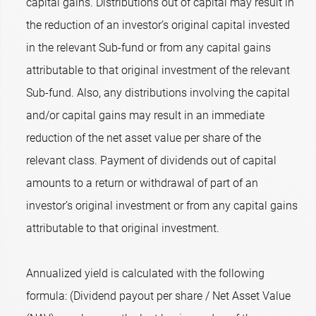
capital gains. Distributions out of capital may result in
the reduction of an investor’s original capital invested
in the relevant Sub-fund or from any capital gains
attributable to that original investment of the relevant
Sub-fund. Also, any distributions involving the capital
and/or capital gains may result in an immediate
reduction of the net asset value per share of the
relevant class. Payment of dividends out of capital
amounts to a return or withdrawal of part of an
investor’s original investment or from any capital gains
attributable to that original investment.
Annualized yield is calculated with the following
formula: (Dividend payout per share / Net Asset Value