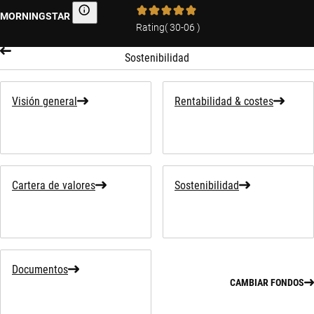
MORNINGSTAR
Morningstar
Rating
(
30-06
)
Sostenibilidad
Visión general
Rentabilidad & costes
Cartera de valores
Sostenibilidad
Documentos
CAMBIAR FONDOS