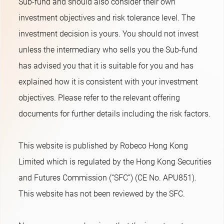
Sub-fund and should also consider their own
investment objectives and risk tolerance level. The
investment decision is yours. You should not invest
unless the intermediary who sells you the Sub-fund
has advised you that it is suitable for you and has
explained how it is consistent with your investment
objectives. Please refer to the relevant offering
documents for further details including the risk factors.
This website is published by Robeco Hong Kong
Limited which is regulated by the Hong Kong Securities
and Futures Commission (“SFC”) (CE No. APU851).
This website has not been reviewed by the SFC.