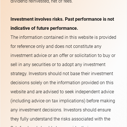
dividend reinvested, net of fees.
Investment involves risks. Past performance is not
indicative of future performance.
The information contained in this website is provided
for reference only and does not constitute any
investment advice or an offer or solicitation to buy or
sell in any securities or to adopt any investment
strategy. Investors should not base their investment
decisions solely on the information provided on this
website and are advised to seek independent advice
(including advice on tax implications) before making
any investment decisions. Investors should ensure
they fully understand the risks associated with the