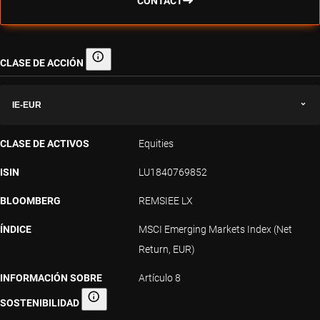
CONTACT
CLASE DE ACCIÓN
Clase de acción
IE-EUR
CLASE DE ACTIVOS
Equities
ISIN
LU1840769852
BLOOMBERG
REMSIEE LX
ÍNDICE
MSCI Emerging Markets Index (Net
Return, EUR)
INFORMACIÓN SOBRE
Artículo 8
SOSTENIBILIDAD
Información sobre sostenibilidad