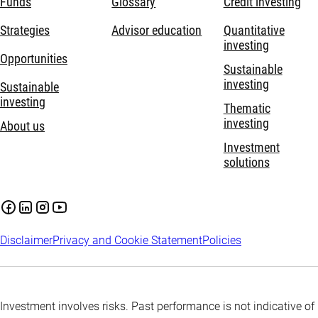
Funds
Glossary
Credit investing
Strategies
Advisor education
Quantitative
investing
Opportunities
Sustainable
investing
Sustainable
investing
Thematic
investing
About us
Investment
solutions
Disclaimer
Privacy and Cookie Statement
Policies
Investment involves risks. Past performance is not indicative of