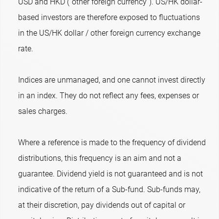
USD and HKD (“other foreign currency”). US/HK dollar-
based investors are therefore exposed to fluctuations
in the US/HK dollar / other foreign currency exchange
rate.
Indices are unmanaged, and one cannot invest directly
in an index. They do not reflect any fees, expenses or
sales charges.
Where a reference is made to the frequency of dividend
distributions, this frequency is an aim and not a
guarantee. Dividend yield is not guaranteed and is not
indicative of the return of a Sub-fund. Sub-funds may,
at their discretion, pay dividends out of capital or