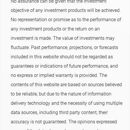
No assurance can be given that the investment
objective of any investment products will be achieved.
No representation or promise as to the performance of
any investment products or the return on an
investment is made. The value of investments may
fluctuate. Past performance, projections, or forecasts
included in this website should not be regarded as
guarantees or indications of future performance, and
no express or implied warranty is provided. The
contents of this website are based on sources believed
to be reliable, but due to the nature of information
delivery technology and the necessity of using multiple
data sources, including third party content, their
accuracy is not guaranteed. The opinions expressed