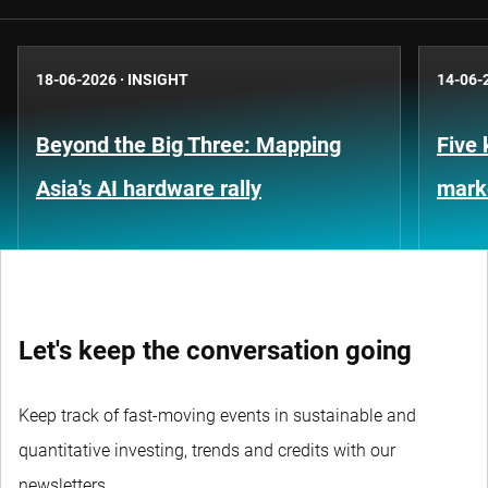
18-06-2026
·
INSIGHT
14-06-
Beyond the Big Three: Mapping
Five 
Asia's AI hardware rally
marke
Let's keep the conversation going
Keep track of fast-moving events in sustainable and
quantitative investing, trends and credits with our
newsletters.