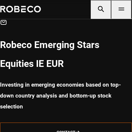
Robeco Emerging Stars
Equities IE EUR
Investing in emerging economies based on top-
down country analysis and bottom-up stock
selection