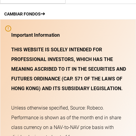
CAMBIAR FONDOS
Important Information
THIS WEBSITE IS SOLELY INTENDED FOR
PROFESSIONAL INVESTORS, WHICH HAS THE
MEANING ASCRIBED TO IT IN THE SECURITIES AND
FUTURES ORDINANCE (CAP. 571 OF THE LAWS OF
HONG KONG) AND ITS SUBSIDIARY LEGISLATION.
Unless otherwise specified, Source: Robeco.
Performance is shown as of the month end in share
class currency on a NAV-to-NAV price basis with