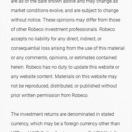
are as of the date shown above and may change as
market conditions evolve, and are subject to change
without notice. These opinions may differ from those
of other Robeco investment professionals. Robeco
accepts no liability for any direct, indirect, or
consequential loss arising from the use of this material
or any comments, opinions, or estimates contained
herein. Robeco has no duty to update this website or
any website content. Materials on this website may
not be reproduced, distributed, or published without
prior written permission from Robeco.
The investment returns are denominated in stated
currency, which may be a foreign currency other than